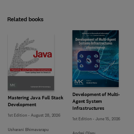
Related books
Development of Multi-
Mastering Java Full Stack
Agent System
Development
Infrastructures
1st Edition
-
August 28, 2026
1st Edition
-
June 15, 2026
Usharani Bhimavarapu
Andrei Olaru