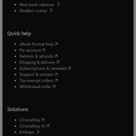
New book releases
(
opens in new tab/window
)
Student corner
Quick help
(
opens in new tab/window
)
eBook format help
(
opens in new tab/window
)
My account
(
opens in new tab/window
)
Returns & refunds
(
opens in new tab/window
)
Shipping & delivery
(
opens in new tab/window
)
Subscriptions & renewals
(
opens in new tab/window
)
Support & contact
(
opens in new tab/window
)
Tax exempt orders
Withdrawal order
Solutions
(
opens in new tab/window
)
ClinicalKey
(
opens in new tab/window
)
ClinicalKey AI
(
opens in new tab/window
)
Embase