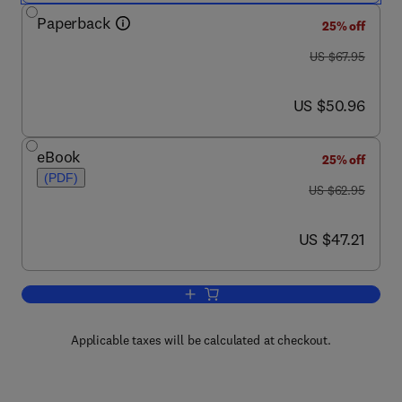
Paperback
25% off
was US $67.95
US $67.95
now US $50.96
US $50.96
eBook
25% off
(PDF)
was US $62.95
US $62.95
now US $47.21
US $47.21
Add to cart, Joe Celko's SQL Puzzles
Applicable taxes will be calculated at checkout.