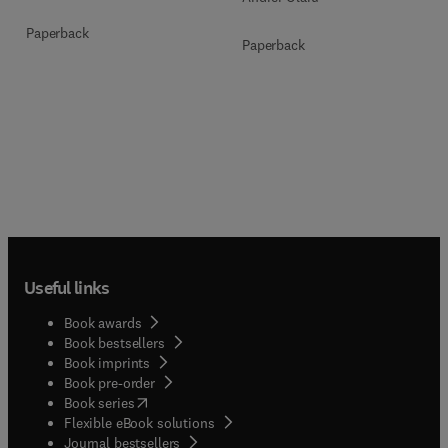
Paperback
Paperback
Useful links
Book awards
Book bestsellers
Book imprints
Book pre-order
(
opens in new tab/window
)
Book series
Flexible eBook solutions
Journal bestsellers