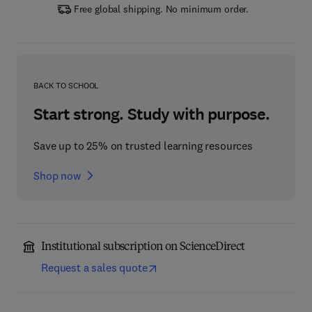
Free global shipping. No minimum order.
BACK TO SCHOOL
Start strong. Study with purpose.
Save up to 25% on trusted learning resources
Shop now
Institutional subscription on ScienceDirect
Request a sales quote