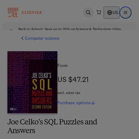
US
Open search
Open ma
Back to School: Save up to 25% on Science & Technology titles.
Offer details
Computer science
From
US $47.21
US $47.21
excl. sales tax
Purchase
options
Joe Celko's SQL Puzzles and
Answers