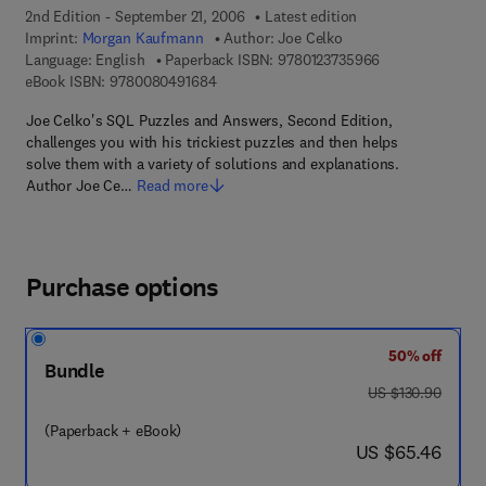
2nd Edition - September 21, 2006
Latest edition
Imprint:
Morgan Kaufmann
Author:
Joe Celko
9 7 8 - 0 - 1 2 - 
Language: English
Paperback ISBN:
9780123735966
9 7 8 - 0 - 0 8 - 0 4 9 1 6 8 - 4
eBook ISBN:
9780080491684
Joe Celko's SQL Puzzles and Answers, Second Edition,
challenges you with his trickiest puzzles and then helps
solve them with a variety of solutions and explanations.
Author Joe Ce…
Read more
Purchase options
50% off
Bundle
was US $130.90
US $130.90
(Paperback + eBook)
now US $65.46
US $65.46