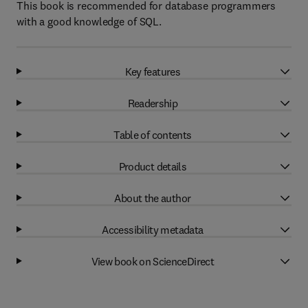
This book is recommended for database programmers
with a good knowledge of SQL.
Key features
Readership
Table of contents
Product details
About the author
Accessibility metadata
View book on ScienceDirect