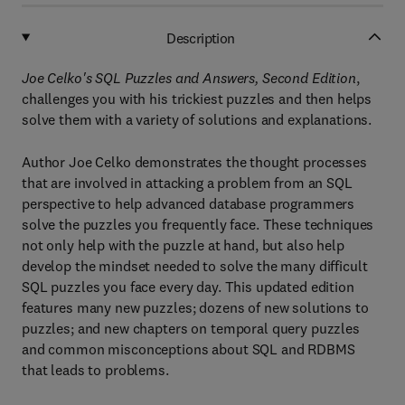
Description
Joe Celko's SQL Puzzles and Answers, Second Edition
,
challenges you with his trickiest puzzles and then helps
solve them with a variety of solutions and explanations.
Author Joe Celko demonstrates the thought processes
that are involved in attacking a problem from an SQL
perspective to help advanced database programmers
solve the puzzles you frequently face. These techniques
not only help with the puzzle at hand, but also help
develop the mindset needed to solve the many difficult
SQL puzzles you face every day. This updated edition
features many new puzzles; dozens of new solutions to
puzzles; and new chapters on temporal query puzzles
and common misconceptions about SQL and RDBMS
that leads to problems.