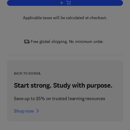
Add to cart, Jim Blinn's Corner: A Trip
Applicable taxes will be calculated at checkout.
Free global shipping. No minimum order.
BACK TO SCHOOL
Start strong. Study with purpose.
Save up to 25% on trusted learning resources
Shop now