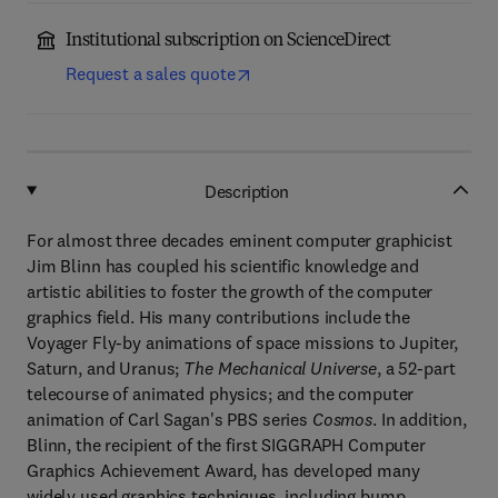
Institutional subscription on ScienceDirect
Request a sales quote
Description
For almost three decades eminent computer graphicist
Jim Blinn has coupled his scientific knowledge and
artistic abilities to foster the growth of the computer
graphics field. His many contributions include the
Voyager Fly-by animations of space missions to Jupiter,
Saturn, and Uranus;
The Mechanical Universe
, a 52-part
telecourse of animated physics; and the computer
animation of Carl Sagan's PBS series
Cosmos
. In addition,
Blinn, the recipient of the first SIGGRAPH Computer
Graphics Achievement Award, has developed many
widely used graphics techniques, including bump