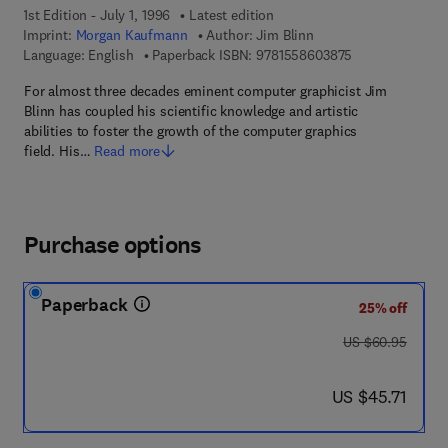
1st Edition - July 1, 1996
Latest edition
Imprint:
Morgan Kaufmann
Author:
Jim Blinn
9 7 8 - 1 - 5 5 8
Language: English
Paperback ISBN:
9781558603875
For almost three decades eminent computer graphicist Jim
Blinn has coupled his scientific knowledge and artistic
abilities to foster the growth of the computer graphics
field. His…
Read more
Purchase options
Paperback
25% off
was US $60.95
US $60.95
now US $45.71
US $45.71