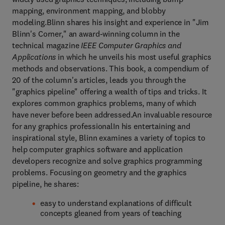
mapping, environment mapping, and blobby
modeling.Blinn shares his insight and experience in "Jim
Blinn's Corner," an award-winning column in the
technical magazine
IEEE Computer Graphics and
Applications
in which he unveils his most useful graphics
methods and observations. This book, a compendium of
20 of the column's articles, leads you through the
"graphics pipeline" offering a wealth of tips and tricks. It
explores common graphics problems, many of which
have never before been addressed.An invaluable resource
for any graphics professionalIn his entertaining and
inspirational style, Blinn examines a variety of topics to
help computer graphics software and application
developers recognize and solve graphics programming
problems. Focusing on geometry and the graphics
pipeline, he shares:
easy to understand explanations of difficult
concepts gleaned from years of teaching