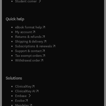
(
opens in new tab/window
)
Student corner
Quick help
(
opens in new tab/window
)
eBook format help
(
opens in new tab/window
)
My account
(
opens in new tab/window
)
Returns & refunds
(
opens in new tab/window
)
Shipping & delivery
(
opens in new tab/window
)
Subscriptions & renewals
(
opens in new tab/window
)
Support & contact
(
opens in new tab/window
)
Tax exempt orders
Withdrawal order
Solutions
(
opens in new tab/window
)
ClinicalKey
(
opens in new tab/window
)
ClinicalKey AI
(
opens in new tab/window
)
Embase
(
opens in new tab/window
)
Evolve
(
opens in new tab/window
)
Mendeley