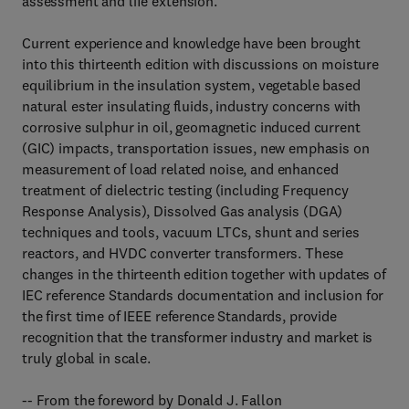
assessment and life extension.
Current experience and knowledge have been brought
into this thirteenth edition with discussions on moisture
equilibrium in the insulation system, vegetable based
natural ester insulating fluids, industry concerns with
corrosive sulphur in oil, geomagnetic induced current
(GIC) impacts, transportation issues, new emphasis on
measurement of load related noise, and enhanced
treatment of dielectric testing (including Frequency
Response Analysis), Dissolved Gas analysis (DGA)
techniques and tools, vacuum LTCs, shunt and series
reactors, and HVDC converter transformers. These
changes in the thirteenth edition together with updates of
IEC reference Standards documentation and inclusion for
the first time of IEEE reference Standards, provide
recognition that the transformer industry and market is
truly global in scale.
-- From the foreword by Donald J. Fallon