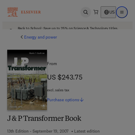
US
Open search
Open ma
Back to School: Save up to 25% on Science & Technology titles.
Offer details
Energy and power
From
US $243.75
US $243.75
excl. sales tax
Purchase
options
J & P Transformer Book
13th Edition - September 19, 2007
Latest edition