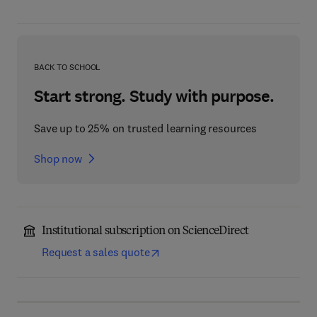
BACK TO SCHOOL
Start strong. Study with purpose.
Save up to 25% on trusted learning resources
Shop now
Institutional subscription on ScienceDirect
Request a sales quote