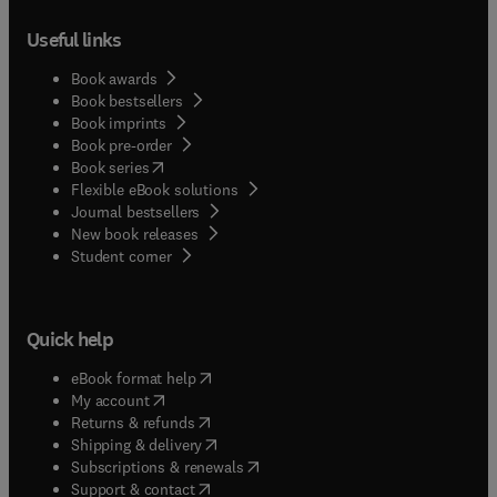
Useful links
Book awards
Book bestsellers
Book imprints
Book pre-order
(
opens in new tab/window
)
Book series
Flexible eBook solutions
Journal bestsellers
New book releases
(
opens in new tab/window
)
Student corner
Quick help
(
opens in new tab/window
)
eBook format help
(
opens in new tab/window
)
My account
(
opens in new tab/window
)
Returns & refunds
(
opens in new tab/window
)
Shipping & delivery
(
opens in new tab/window
)
Subscriptions & renewals
(
opens in new tab/window
)
Support & contact