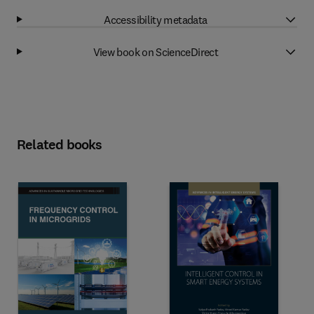
Accessibility metadata
View book on ScienceDirect
Related books