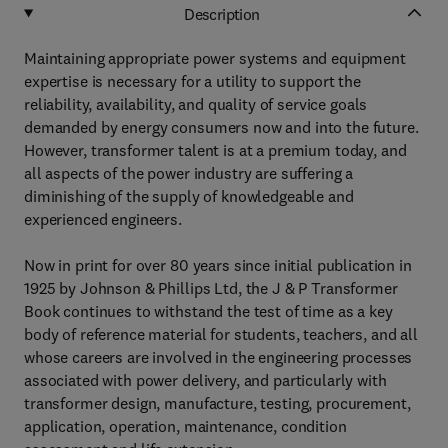
Description
Maintaining appropriate power systems and equipment
expertise is necessary for a utility to support the
reliability, availability, and quality of service goals
demanded by energy consumers now and into the future.
However, transformer talent is at a premium today, and
all aspects of the power industry are suffering a
diminishing of the supply of knowledgeable and
experienced engineers.
Now in print for over 80 years since initial publication in
1925 by Johnson & Phillips Ltd, the J & P Transformer
Book continues to withstand the test of time as a key
body of reference material for students, teachers, and all
whose careers are involved in the engineering processes
associated with power delivery, and particularly with
transformer design, manufacture, testing, procurement,
application, operation, maintenance, condition