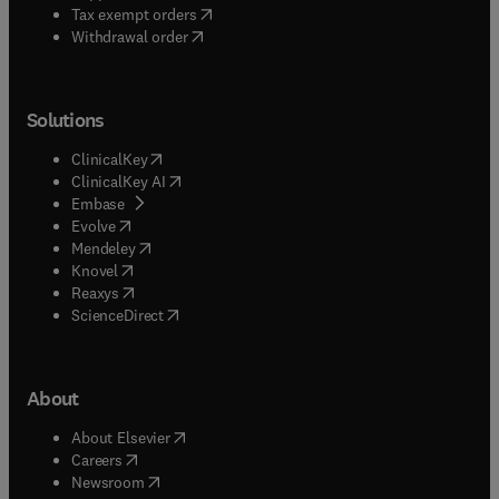
(
opens in new tab/window
)
Tax exempt orders
Withdrawal order
Solutions
(
opens in new tab/window
)
ClinicalKey
(
opens in new tab/window
)
ClinicalKey AI
(
opens in new tab/window
)
Embase
(
opens in new tab/window
)
Evolve
(
opens in new tab/window
)
Mendeley
(
opens in new tab/window
)
Knovel
(
opens in new tab/window
)
Reaxys
(
opens in new tab/window
)
ScienceDirect
About
(
opens in new tab/window
)
About Elsevier
(
opens in new tab/window
)
Careers
(
opens in new tab/window
)
Newsroom