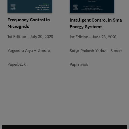
Frequency Control in
Intelligent Control in Smart
Microgrids
Energy Systems
1st Edition
-
July 30, 2026
1st Edition
-
June 26, 2026
Yogendra Arya + 2 more
Satya Prakash Yadav + 3 more
Paperback
Paperback