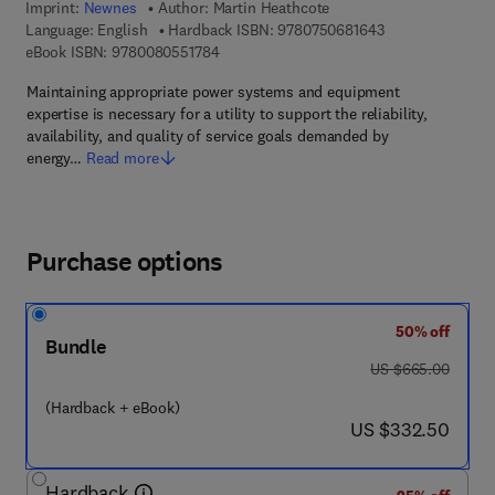
Imprint:
Newnes
Author:
Martin Heathcote
9 7 8 - 0 - 7 5 0 
Language: English
Hardback ISBN:
9780750681643
9 7 8 - 0 - 0 8 - 0 5 5 1 7 8 - 4
eBook ISBN:
9780080551784
Maintaining appropriate power systems and equipment
expertise is necessary for a utility to support the reliability,
availability, and quality of service goals demanded by
energy…
Read more
Purchase options
50% off
Bundle
was US $665.00
US $665.00
(Hardback + eBook)
now US $332.50
US $332.50
Hardback