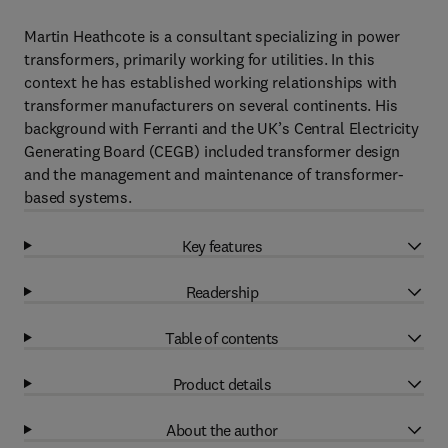
Martin Heathcote is a consultant specializing in power
transformers, primarily working for utilities. In this
context he has established working relationships with
transformer manufacturers on several continents. His
background with Ferranti and the UK’s Central Electricity
Generating Board (CEGB) included transformer design
and the management and maintenance of transformer-
based systems.
Key features
Readership
Table of contents
Product details
About the author