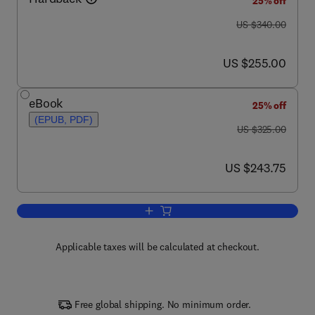
25% off
was US $340.00
US $340.00
now US $255.00
US $255.00
eBook
25% off
(EPUB, PDF)
was US $325.00
US $325.00
now US $243.75
US $243.75
Add to cart, J & P Transformer Book
Applicable taxes will be calculated at checkout.
Free global shipping. No minimum order.