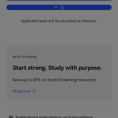
Add to cart, IT Manager's Handbook
Applicable taxes will be calculated at checkout.
BACK TO SCHOOL
Start strong. Study with purpose.
Save up to 25% on trusted learning resources
Shop now