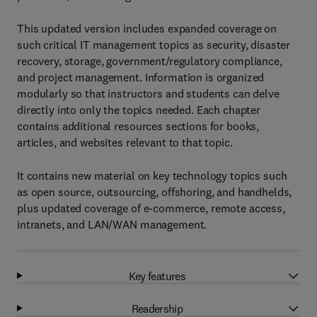
This updated version includes expanded coverage on
such critical IT management topics as security, disaster
recovery, storage, government/regulatory compliance,
and project management. Information is organized
modularly so that instructors and students can delve
directly into only the topics needed. Each chapter
contains additional resources sections for books,
articles, and websites relevant to that topic.
It contains new material on key technology topics such
as open source, outsourcing, offshoring, and handhelds,
plus updated coverage of e-commerce, remote access,
intranets, and LAN/WAN management.
Key features
Readership