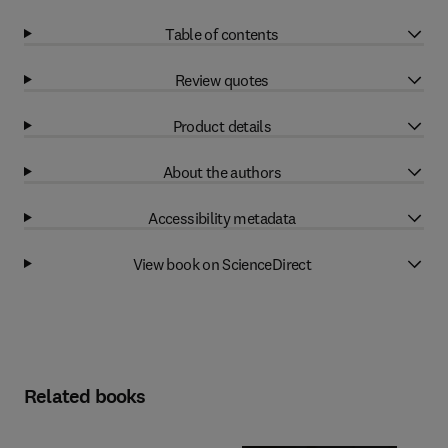
Table of contents
Review quotes
Product details
About the authors
Accessibility metadata
View book on ScienceDirect
Related books