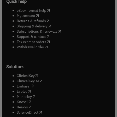
Quick help
(
opens in new tab/window
)
eBook format help
(
opens in new tab/window
)
My account
(
opens in new tab/window
)
Returns & refunds
(
opens in new tab/window
)
Shipping & delivery
(
opens in new tab/window
)
Subscriptions & renewals
(
opens in new tab/window
)
Support & contact
(
opens in new tab/window
)
Tax exempt orders
Withdrawal order
Solutions
(
opens in new tab/window
)
ClinicalKey
(
opens in new tab/window
)
ClinicalKey AI
(
opens in new tab/window
)
Embase
(
opens in new tab/window
)
Evolve
(
opens in new tab/window
)
Mendeley
(
opens in new tab/window
)
Knovel
(
opens in new tab/window
)
Reaxys
(
opens in new tab/window
)
ScienceDirect