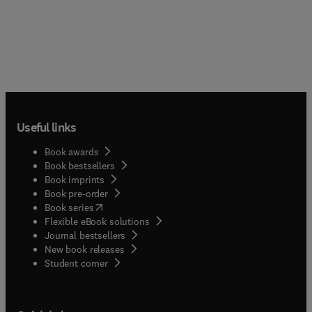
Useful links
Book awards
Book bestsellers
Book imprints
Book pre-order
(
opens in new tab/window
)
Book series
Flexible eBook solutions
Journal bestsellers
New book releases
(
opens in new tab/window
)
Student corner