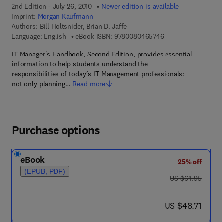
2nd Edition - July 26, 2010
Newer edition is available
Imprint:
Morgan Kaufmann
Authors:
Bill Holtsnider, Brian D. Jaffe
9 7 8 - 0 - 0 8 - 0 4
Language: English
eBook ISBN:
9780080465746
IT Manager's Handbook, Second Edition, provides essential
information to help students understand the
responsibilities of today’s IT Management professionals:
not only planning…
Read more
Purchase options
eBook
25% off
(EPUB, PDF)
was US $64.95
US $64.95
now US $48.71
US $48.71