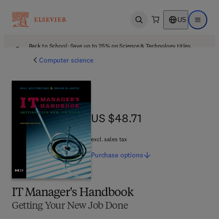
US
Open search
Open ma
Back to School: Save up to 25% on Science & Technology titles.
Offer details
Computer science
US $48.71
US $48.71
excl. sales tax
Purchase
options
IT Manager's Handbook
Getting Your New Job Done