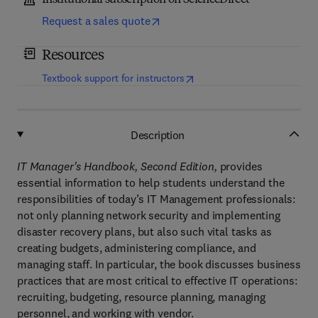
Institutional subscription on ScienceDirect
Request a sales quote
Resources
(
opens in new tab/window
)
Textbook support for instructors
Description
IT Manager's Handbook, Second Edition,
provides
essential information to help students understand the
responsibilities of today’s IT Management professionals:
not only planning network security and implementing
disaster recovery plans, but also such vital tasks as
creating budgets, administering compliance, and
managing staff. In particular, the book discusses business
practices that are most critical to effective IT operations:
recruiting, budgeting, resource planning, managing
personnel, and working with vendor.