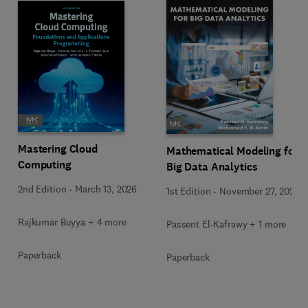
Mastering Cloud
Mathematical Modeling for
Computing
Big Data Analytics
2nd Edition
-
March 13, 2026
1st Edition
-
November 27, 2025
Rajkumar Buyya + 4 more
Passent El-Kafrawy + 1 more
Paperback
Paperback