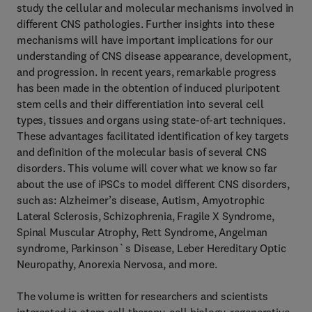
study the cellular and molecular mechanisms involved in
different CNS pathologies. Further insights into these
mechanisms will have important implications for our
understanding of CNS disease appearance, development,
and progression. In recent years, remarkable progress
has been made in the obtention of induced pluripotent
stem cells and their differentiation into several cell
types, tissues and organs using state-of-art techniques.
These advantages facilitated identification of key targets
and definition of the molecular basis of several CNS
disorders. This volume will cover what we know so far
about the use of iPSCs to model different CNS disorders,
such as: Alzheimer’s disease, Autism, Amyotrophic
Lateral Sclerosis, Schizophrenia, Fragile X Syndrome,
Spinal Muscular Atrophy, Rett Syndrome, Angelman
syndrome, Parkinson`s Disease, Leber Hereditary Optic
Neuropathy, Anorexia Nervosa, and more.
The volume is written for researchers and scientists