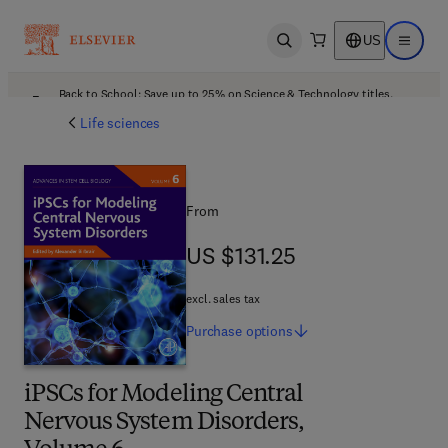
US
Open search
Open ma
Back to School: Save up to 25% on Science & Technology titles.
Offer details
Life sciences
From
US $131.25
US $131.25
excl. sales tax
Purchase
options
iPSCs for Modeling Central
Nervous System Disorders,