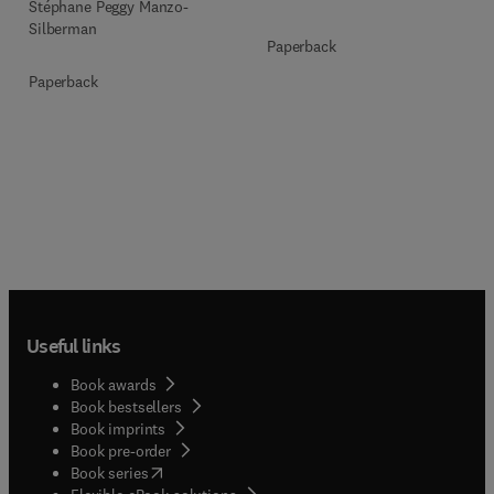
Stéphane Peggy Manzo-
Silberman
Paperback
Paperback
Useful links
Book awards
Book bestsellers
Book imprints
Book pre-order
(
opens in new tab/window
)
Book series