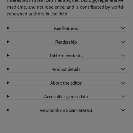
interested in stem cell therapy, cell biology, regenerative
medicine, and neuroscience; and is contributed by world-
renowned authors in the field.
Key features
Readership
Table of contents
Product details
About the editor
Accessibility metadata
View book on ScienceDirect