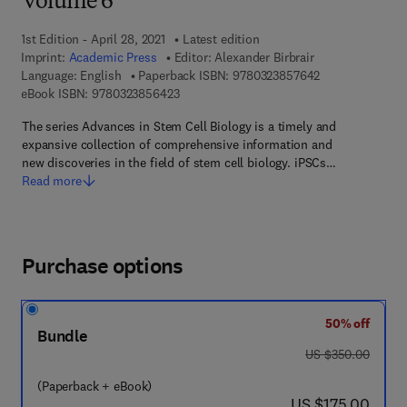
Volume 6
1st Edition - April 28, 2021
Latest edition
Imprint:
Academic Press
Editor:
Alexander Birbrair
9 7 8 - 0 - 3 2 3
Language: English
Paperback ISBN:
9780323857642
9 7 8 - 0 - 3 2 3 - 8 5 6 4 2 - 3
eBook ISBN:
9780323856423
The series Advances in Stem Cell Biology is a timely and
expansive collection of comprehensive information and
new discoveries in the field of stem cell biology. iPSCs…
Read more
Purchase options
50% off
Bundle
was US $350.00
US $350.00
(Paperback + eBook)
now US $175.00
US $175.00