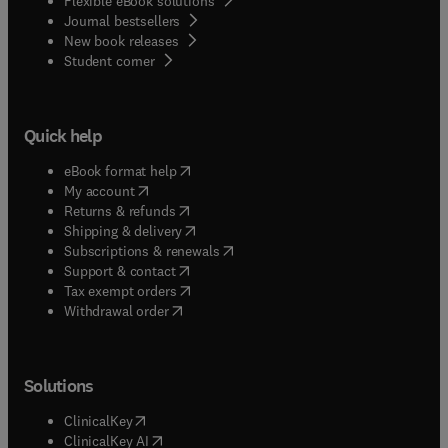
Flexible eBook solutions
Journal bestsellers
New book releases
(
opens in new tab/window
)
Student corner
Quick help
(
opens in new tab/window
)
eBook format help
(
opens in new tab/window
)
My account
(
opens in new tab/window
)
Returns & refunds
(
opens in new tab/window
)
Shipping & delivery
(
opens in new tab/window
)
Subscriptions & renewals
(
opens in new tab/window
)
Support & contact
(
opens in new tab/window
)
Tax exempt orders
Withdrawal order
Solutions
(
opens in new tab/window
)
ClinicalKey
(
opens in new tab/window
)
ClinicalKey AI