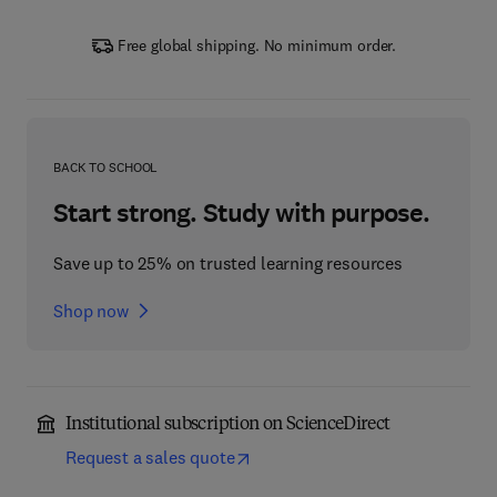
Free global shipping. No minimum order.
BACK TO SCHOOL
Start strong. Study with purpose.
Save up to 25% on trusted learning resources
Shop now
Institutional subscription on ScienceDirect
Request a sales quote