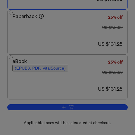
Paperback
25% off
was US $175.00
US $175.00
now US $131.25
US $131.25
eBook
25% off
(EPUB3, PDF, VitalSource)
was US $175.00
US $175.00
now US $131.25
US $131.25
Add to cart, iPSCs for Modeling Centr
Applicable taxes will be calculated at checkout.