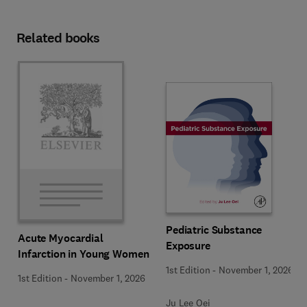
Related books
Pediatric Substance
Acute Myocardial
Exposure
Infarction in Young Women
1st Edition
-
November 1, 2026
1st Edition
-
November 1, 2026
Ju Lee Oei