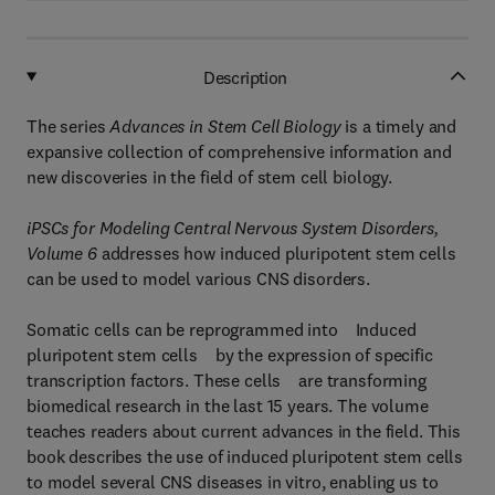
Description
The series
Advances in Stem Cell Biology
is a timely and
expansive collection of comprehensive information and
new discoveries in the field of stem cell biology.
iPSCs for Modeling Central Nervous System Disorders,
Volume 6
addresses how induced pluripotent stem cells
can be used to model various CNS disorders.
Somatic cells can be reprogrammed into Induced
pluripotent stem cells by the expression of specific
transcription factors. These cells are transforming
biomedical research in the last 15 years. The volume
teaches readers about current advances in the field. This
book describes the use of induced pluripotent stem cells
to model several CNS diseases in vitro, enabling us to