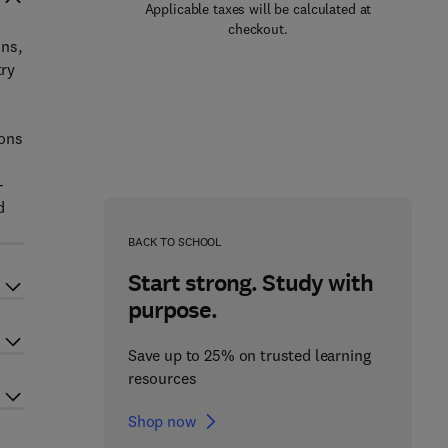
Applicable taxes will be calculated at
checkout.
ons,
try
-
ions
-
d
BACK TO SCHOOL
Start strong. Study with
purpose.
Save up to 25% on trusted learning
resources
Shop now