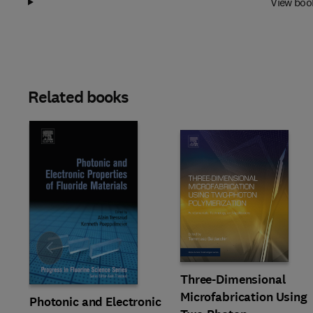
View boo
Related books
Slide
Three-Dimensional
Microfabrication Using
Photonic and Electronic