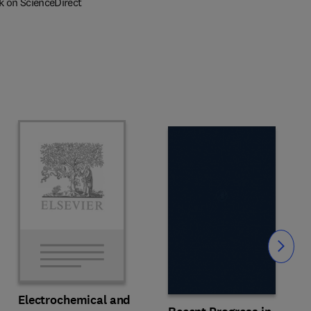
k on ScienceDirect
Slide
Electrochemical and