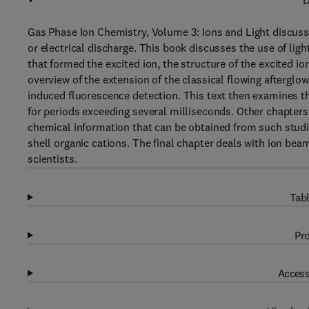
D
Gas Phase Ion Chemistry, Volume 3: Ions and Light discuss
or electrical discharge. This book discusses the use of lig
that formed the excited ion, the structure of the excited io
overview of the extension of the classical flowing aftergl
induced fluorescence detection. This text then examines th
for periods exceeding several milliseconds. Other chapter
chemical information that can be obtained from such studie
shell organic cations. The final chapter deals with ion be
scientists.
Tabl
Pro
Access