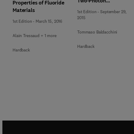
Two-Photon
Properties of Fluoride
Polymerization
Materials
1st Edition
-
September 29,
2015
1st Edition
-
March 15, 2016
Tommaso Baldacchini
Alain Tressaud + 1 more
Hardback
Hardback