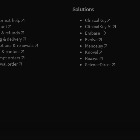
Solutions
(
opens in new tab/window
)
(
opens in new ta
ormat help
ClinicalKey
(
opens in new tab/window
)
(
opens in new
ount
ClinicalKey AI
(
opens in new tab/window
)
 & refunds
(
opens in new tab/w
Embase
(
opens in new tab/window
)
g & delivery
(
opens in new tab/wi
Evolve
(
opens in new tab/window
)
ptions & renewals
(
opens in new tab
Mendeley
(
opens in new tab/window
)
 & contact
(
opens in new tab/wi
Knovel
(
opens in new tab/window
)
mpt orders
(
opens in new tab/w
Reaxys
wal order
(
opens in new 
ScienceDirect