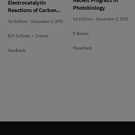
Recent Progress in
Electrocatalytic
Photobiology
Reactions of Carbon
Dioxide
1st Edition
-
December 2, 2012
1st Edition
-
December 2, 2012
E Bowen
B.P. Sullivan + 2 more
Paperback
Hardback