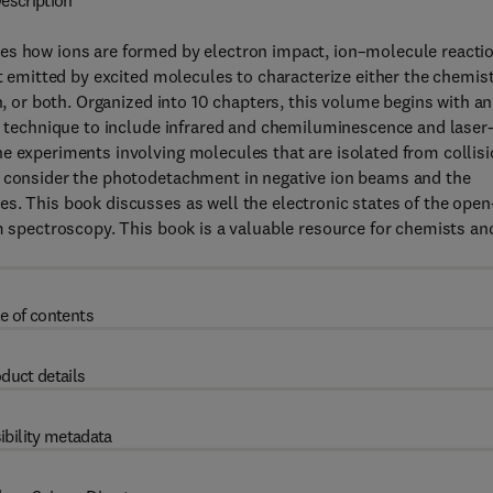
escription
es how ions are formed by electron impact, ion–molecule reacti
ht emitted by excited molecules to characterize either the chemis
n, or both. Organized into 10 chapters, this volume begins with an
ow technique to include infrared and chemiluminescence and laser
e experiments involving molecules that are isolated from collis
s consider the photodetachment in negative ion beams and the
s. This book discusses as well the electronic states of the open
am spectroscopy. This book is a valuable resource for chemists an
e of contents
duct details
ibility metadata