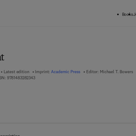
Books
J
ck to School: Save up to 25% on Science & Technology titles.
Offer detai
t
Latest edition
Imprint:
Academic Press
Editor:
Michael T. Bowers
9 7 8 - 1 - 4 8 3 2 - 8 2 3 4 - 3
BN:
9781483282343