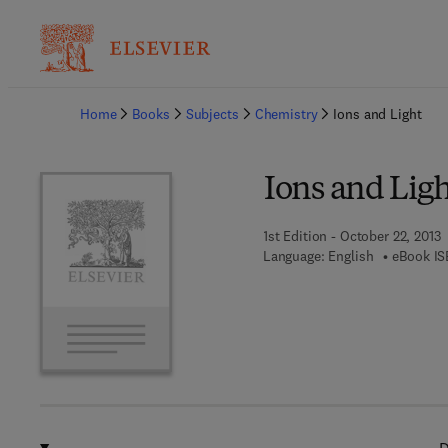
Ba
Home
Books
Subjects
Chemistry
Ions and Light
Ions and Ligh
1st Edition - October 22, 2013
Language: English
eBook IS