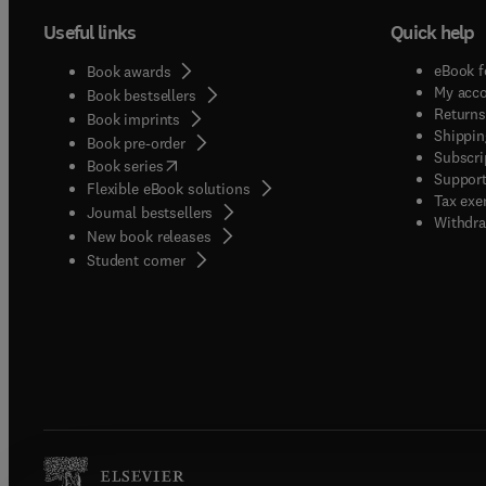
Useful links
Quick help
eBook f
Book awards
My acc
Book bestsellers
Returns
Book imprints
Shippin
Book pre-order
Subscri
(
opens in new tab/window
)
Book series
Support
Flexible eBook solutions
Tax exe
Journal bestsellers
Withdra
New book releases
(
opens in new tab/window
)
Student corner