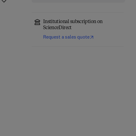
Institutional subscription on
ScienceDirect
Request a sales quote
Photochemistry, History
Chemical Ecology and
and Commercial