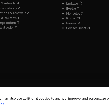
(
opens in new tab/window
)
 & refunds
(
opens in new tab/w
Embase
(
opens in new tab/window
)
g & delivery
(
opens in new tab/wi
Evolve
(
opens in new tab/window
)
ptions & renewals
(
opens in new tab
Mendeley
(
opens in new tab/window
)
 & contact
(
opens in new tab/wi
Knovel
(
opens in new tab/window
)
mpt orders
(
opens in new tab/w
Reaxys
wal order
(
opens in new 
ScienceDirect
e may also use additional cookies to analyze, improve, and personalize 
rs, and contributors. All rights are reserved, including those for text and data mining,
icy
.