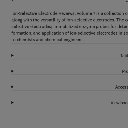
D
Ion-Selective Electrode Reviews, Volume 7 is a collection o
along with the versatility of ion-selective electrodes. The
selective electrodes; immobilized enzyme probes for determ
formation; and application of ion-selective electrodes in soi
to chemists and chemical engineers.
Tabl
Pro
Access
View boo