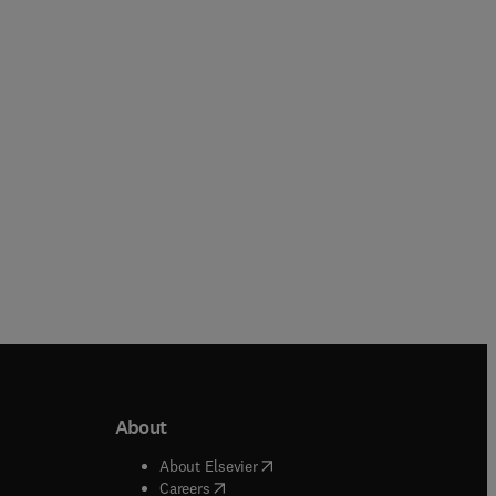
Mario Reis
Paperback
Hardback
About
b/window
)
(
opens in new tab/window
)
About Elsevier
 tab/window
)
(
opens in new tab/window
)
Careers