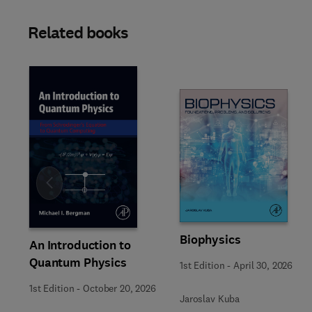
Related books
Slide
Biophysics
An Introduction to
Quantum Physics
1st Edition
-
April 30, 2026
1st Edition
-
October 20, 2026
Jaroslav Kuba