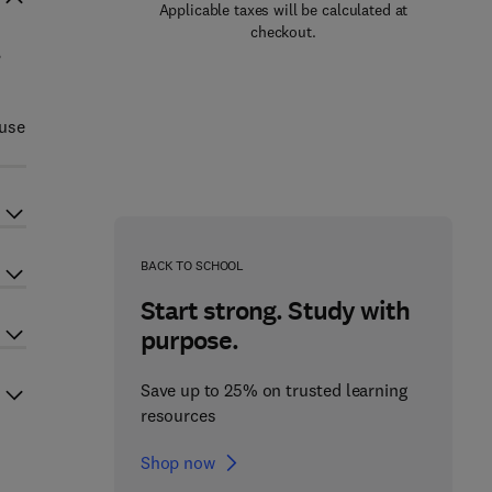
Applicable taxes will be calculated at
checkout.
,
 use
BACK TO SCHOOL
Start strong. Study with
purpose.
Save up to 25% on trusted learning
resources
Shop now