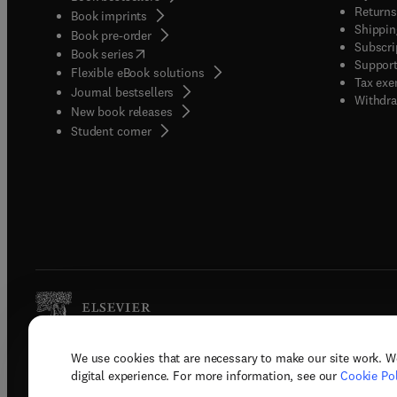
Returns
Book imprints
Shippin
Book pre-order
Subscri
(
opens in new tab/window
)
Book series
Support
Flexible eBook solutions
Tax exe
Journal bestsellers
Withdra
New book releases
(
opens in new tab/window
)
Student corner
We use cookies that are necessary to make our site work. W
Copyright © 2026 Elsevier, its licenso
digital experience. For more information, see our
Cookie Pol