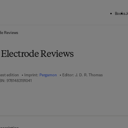
Books
J
ck to School: Save up to 25% on Science & Technology titles.
Offer detai
ode Reviews
e Electrode Reviews
est edition
Imprint:
Pergamon
Editor:
J. D. R. Thomas
9 7 8 - 1 - 4 8 3 1 - 9 1 0 4 - 1
BN:
9781483191041