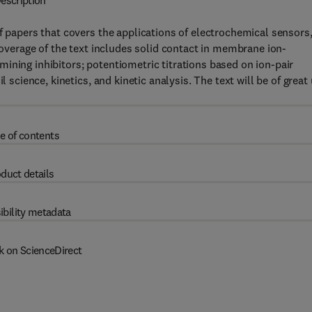
escription
f papers that covers the applications of electrochemical sensors
 coverage of the text includes solid contact in membrane ion-
ining inhibitors; potentiometric titrations based on ion-pair
l science, kinetics, and kinetic analysis. The text will be of great
e of contents
duct details
ibility metadata
k on ScienceDirect