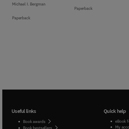
Michael I. Bergman
Paperback
Paperback
Useful links
Quick help
eBook f
Book awards
My acc
Book bestsellers