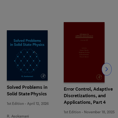
Slide
Solved Problems in
Error Control, Adaptive
Solid State Physics
Discretizations, and
Applications, Part 4
1st Edition
-
April 12, 2026
1st Edition
-
November 18, 2025
R. Asokamani