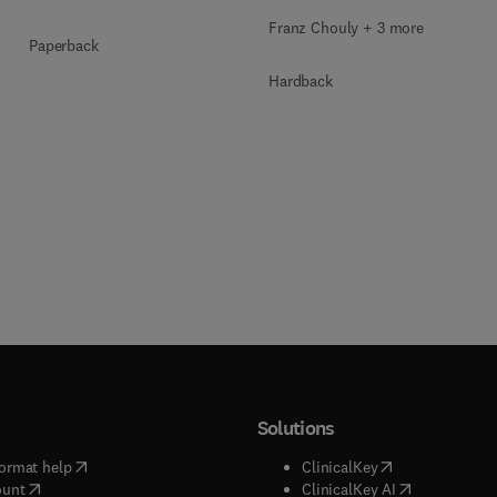
Franz Chouly + 3 more
Paperback
Hardback
Solutions
(
opens in new tab/window
)
(
opens in new ta
ormat help
ClinicalKey
(
opens in new tab/window
)
(
opens in new
ount
ClinicalKey AI