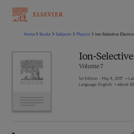
Ba
Home
Books
Subjects
Physics
Ion-Selective Electr
Ion-Selectiv
Volume 7
1st Edition - May 4, 2017
Lat
Language: English
eBook IS