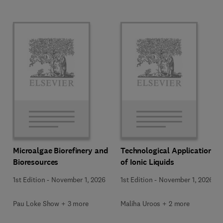
Microalgae Biorefinery and
Technological Applications
Bioresources
of Ionic Liquids
1st Edition
-
November 1, 2026
1st Edition
-
November 1, 2026
Pau Loke Show + 3 more
Maliha Uroos + 2 more