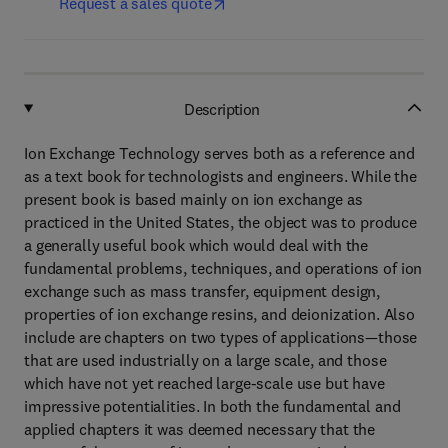
Request a sales quote
Description
Ion Exchange Technology serves both as a reference and
as a text book for technologists and engineers. While the
present book is based mainly on ion exchange as
practiced in the United States, the object was to produce
a generally useful book which would deal with the
fundamental problems, techniques, and operations of ion
exchange such as mass transfer, equipment design,
properties of ion exchange resins, and deionization. Also
include are chapters on two types of applications—those
that are used industrially on a large scale, and those
which have not yet reached large-scale use but have
impressive potentialities. In both the fundamental and
applied chapters it was deemed necessary that the