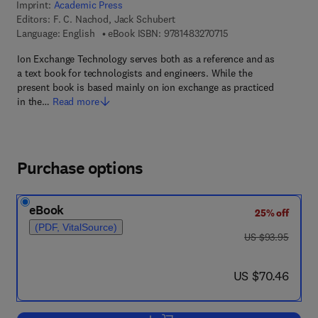
Imprint:
Academic Press
Editors:
F. C. Nachod, Jack Schubert
9 7 8 - 1 - 4 8 3 2 - 7 
Language: English
eBook ISBN:
9781483270715
Ion Exchange Technology serves both as a reference and as
a text book for technologists and engineers. While the
present book is based mainly on ion exchange as practiced
in the…
Read more
Purchase options
eBook
25% off
(PDF, VitalSource)
was US $93.95
US $93.95
now US $70.46
US $70.46