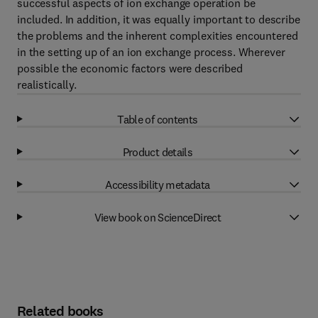
successful aspects of ion exchange operation be
included. In addition, it was equally important to describe
the problems and the inherent complexities encountered
in the setting up of an ion exchange process. Wherever
possible the economic factors were described
realistically.
Table of contents
Product details
Accessibility metadata
View book on ScienceDirect
Related books