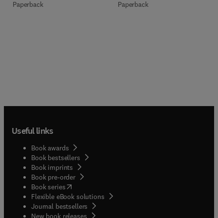
Paperback
Paperback
Useful links
Book awards
Book bestsellers
Book imprints
Book pre-order
(
opens in new tab/window
)
Book series
Flexible eBook solutions
Journal bestsellers
New book releases