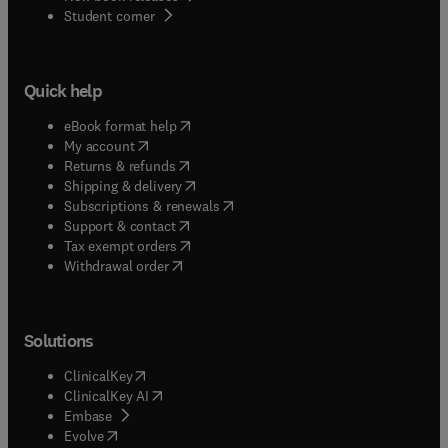
(
opens in new tab/window
)
Student corner
Quick help
(
opens in new tab/window
)
eBook format help
(
opens in new tab/window
)
My account
(
opens in new tab/window
)
Returns & refunds
(
opens in new tab/window
)
Shipping & delivery
(
opens in new tab/window
)
Subscriptions & renewals
(
opens in new tab/window
)
Support & contact
(
opens in new tab/window
)
Tax exempt orders
Withdrawal order
Solutions
(
opens in new tab/window
)
ClinicalKey
(
opens in new tab/window
)
ClinicalKey AI
(
opens in new tab/window
)
Embase
(
opens in new tab/window
)
Evolve