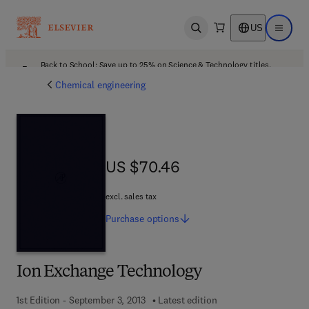
US
Open search
Open ma
Back to School: Save up to 25% on Science & Technology titles.
Offer details
Chemical engineering
US $70.46
US $70.46
excl. sales tax
Purchase
options
Ion Exchange Technology
1st Edition - September 3, 2013
Latest edition