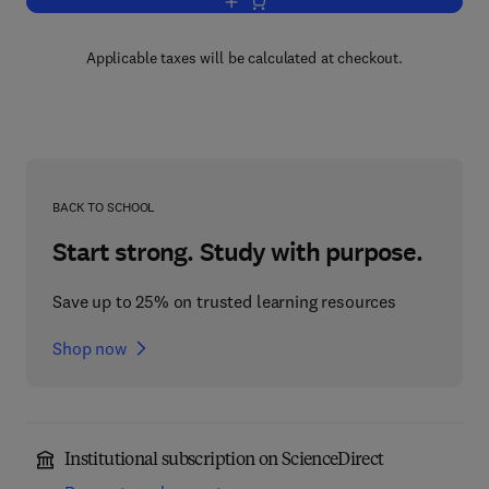
Add to cart, Ion Exchange Technology
Applicable taxes will be calculated at checkout.
BACK TO SCHOOL
Start strong. Study with purpose.
Save up to 25% on trusted learning resources
Shop now
Institutional subscription on ScienceDirect