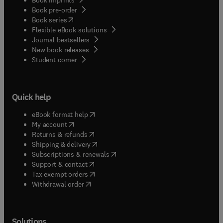
Book pre-order
(
opens in new tab/window
)
Book series
Flexible eBook solutions
Journal bestsellers
New book releases
(
opens in new tab/window
)
Student corner
Quick help
(
opens in new tab/window
)
eBook format help
(
opens in new tab/window
)
My account
(
opens in new tab/window
)
Returns & refunds
(
opens in new tab/window
)
Shipping & delivery
(
opens in new tab/window
)
Subscriptions & renewals
(
opens in new tab/window
)
Support & contact
(
opens in new tab/window
)
Tax exempt orders
Withdrawal order
Solutions