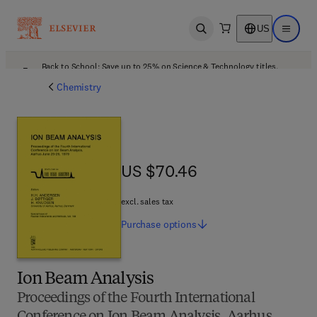
US
Open search
Open ma
Back to School: Save up to 25% on Science & Technology titles.
Offer details
Chemistry
US $70.46
US $70.46
excl. sales tax
Purchase
options
Ion Beam Analysis
Proceedings of the Fourth International