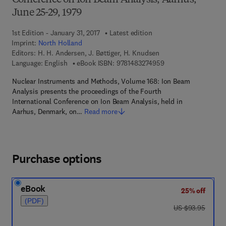
Conference on Ion Beam Analysis, Aarhus,
June 25-29, 1979
1st Edition - January 31, 2017
Latest edition
Imprint:
North Holland
Editors:
H. H. Andersen, J. Bøttiger, H. Knudsen
9 7 8 - 1 - 4 8 3 2 - 7
Language: English
eBook ISBN:
9781483274959
Nuclear Instruments and Methods, Volume 168: Ion Beam
Analysis presents the proceedings of the Fourth
International Conference on Ion Beam Analysis, held in
Aarhus, Denmark, on…
Read more
Purchase options
eBook
25% off
(PDF)
was US $93.95
US $93.95