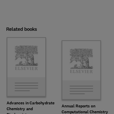
Related books
Advances in Carbohydrate
Annual Reports on
Chemistry and
Computational Chemistry