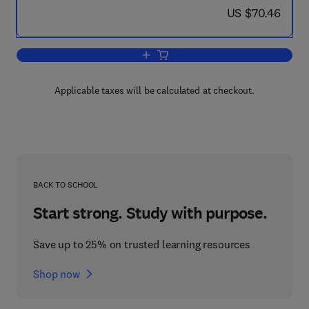
now US $70.46
US $70.46
Add to cart, Ion Beam Analysis
Applicable taxes will be calculated at checkout.
BACK TO SCHOOL
Start strong. Study with purpose.
Save up to 25% on trusted learning resources
Shop now