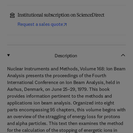
Institutional subscription on ScienceDirect
Request a sales quote
Description
Nuclear Instruments and Methods, Volume 168: Ion Beam
Analysis presents the proceedings of the Fourth
International Conference on Ion Beam Analysis, held in
Aarhus, Denmark, on June 25–29, 1979. This book
provides information pertinent to the methods and
applications ion beam analysis. Organized into eight
parts encompassing 95 chapters, this volume begins with
an overview of the straggling of energy loss for protons
and alpha particles. This text then examines the method
for the calculation of the stopping of energetic ions in