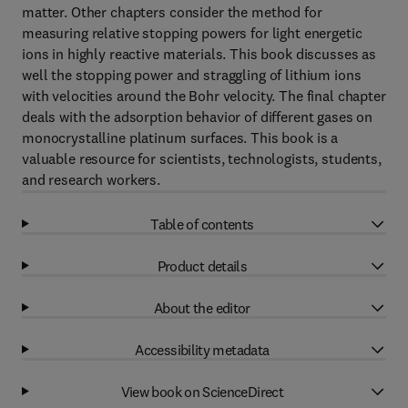
matter. Other chapters consider the method for
measuring relative stopping powers for light energetic
ions in highly reactive materials. This book discusses as
well the stopping power and straggling of lithium ions
with velocities around the Bohr velocity. The final chapter
deals with the adsorption behavior of different gases on
monocrystalline platinum surfaces. This book is a
valuable resource for scientists, technologists, students,
and research workers.
Table of contents
Product details
About the editor
Accessibility metadata
View book on ScienceDirect