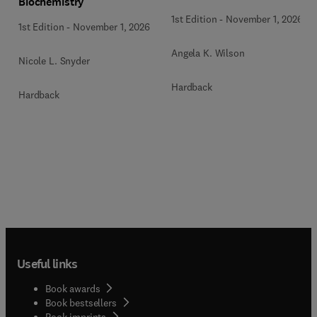
Biochemistry
1st Edition
-
November 1, 2026
1st Edition
-
November 1, 2026
Angela K. Wilson
Nicole L. Snyder
Hardback
Hardback
Useful links
Book awards
Book bestsellers
Book imprints