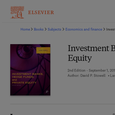
Ba
Home
Books
Subjects
Economics and finance
Inves
Investment B
Equity
2nd Edition - September 1, 20
Author:
David P. Stowell
La