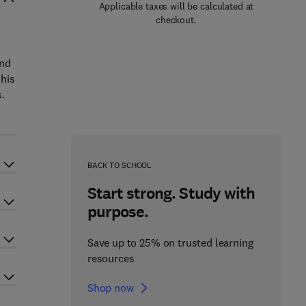
Applicable taxes will be calculated at
checkout.
and
 his
s.
BACK TO SCHOOL
Start strong. Study with
purpose.
Save up to 25% on trusted learning
resources
Shop now