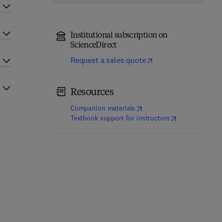
Institutional subscription on
ScienceDirect
Request a sales quote
Resources
(
opens in new tab/window
)
Companion materials
(
opens in new t
Textbook support for instructors