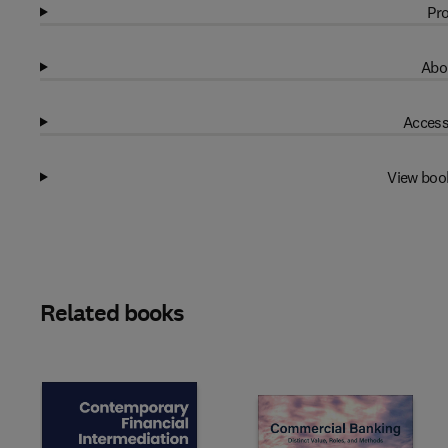
Pro
Abo
Access
View boo
Related books