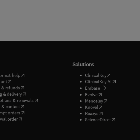
Solutions
(
opens in new tab/window
)
(
opens in new ta
ormat help
ClinicalKey
(
opens in new tab/window
)
(
opens in new
ount
ClinicalKey AI
(
opens in new tab/window
)
 & refunds
(
opens in new tab/w
Embase
(
opens in new tab/window
)
g & delivery
(
opens in new tab/wi
Evolve
(
opens in new tab/window
)
ptions & renewals
(
opens in new tab
Mendeley
(
opens in new tab/window
)
 & contact
(
opens in new tab/wi
Knovel
(
opens in new tab/window
)
mpt orders
(
opens in new tab/w
Reaxys
wal order
(
opens in new 
ScienceDirect