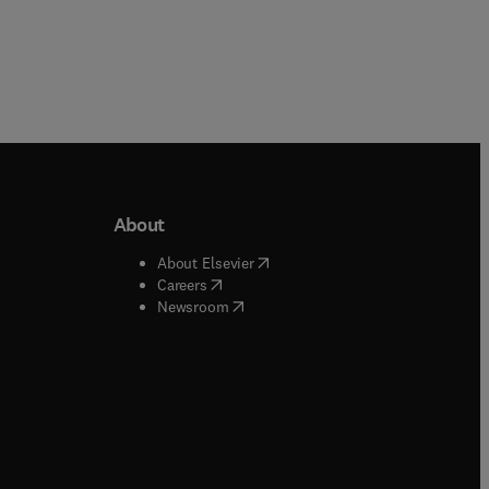
About
b/window
)
(
opens in new tab/window
)
About Elsevier
 tab/window
)
(
opens in new tab/window
)
Careers
(
opens in new tab/window
)
indow
)
Newsroom
ndow
)
/window
)
ndow
)
indow
)
tab/window
)