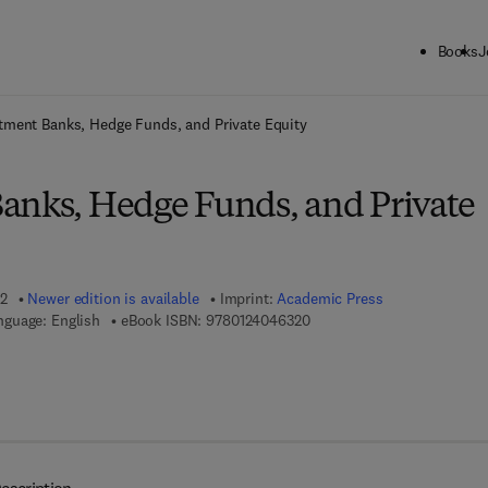
Books
J
ck to School: Save up to 25% on Science & Technology titles.
Offer detai
tment Banks, Hedge Funds, and Private Equity
anks, Hedge Funds, and Private
12
Newer edition is available
Imprint:
Academic Press
9 7 8 - 0 - 1 2 - 4 0 4 6 3 2 
nguage: English
eBook ISBN:
9780124046320