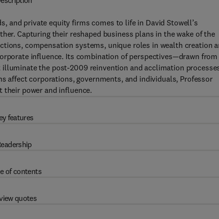
escription
 and private equity firms comes to life in David Stowell’s
ther. Capturing their reshaped business plans in the wake of the
ctions, compensation systems, unique roles in wealth creation 
corporate influence. Its combination of perspectives—drawn from
 illuminate the post-2009 reinvention and acclimation processe
ns affect corporations, governments, and individuals, Professor
 their power and influence.
ey features
eadership
e of contents
view quotes