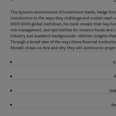
D
The dynamic environment of investment banks, hedge funds,
introduction to the ways they challenge and sustain each o
2007-2009 global meltdown, his book reveals their key fun
risk management, and epic battles for investor funds and 
industry and academic backgrounds—delivers insights that
Through a broad view of the ways these financial institutio
Stowell shows us how and why they will continue to project
K
R
Tabl
Re