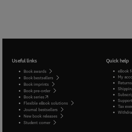
Useful links
Quick help
eBook f
Book awards
My acc
Book bestsellers
Returns
Book imprints
Shippin
Book pre-order
Subscri
(
opens in new tab/window
)
Book series
Support
Flexible eBook solutions
Tax exe
Journal bestsellers
Withdra
New book releases
(
opens in new tab/window
)
Student corner