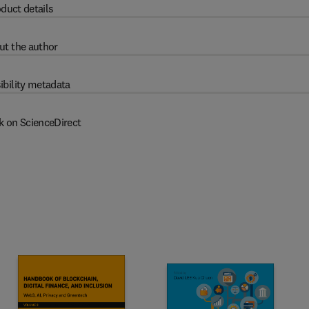
duct details
ut the author
ibility metadata
k on ScienceDirect