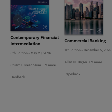
Slide
Contemporary Financial
Commercial Banking
Intermediation
1st Edition
-
December 5, 2025
5th Edition
-
May 20, 2026
Allen N. Berger + 2 more
Stuart I. Greenbaum + 2 more
Paperback
Hardback