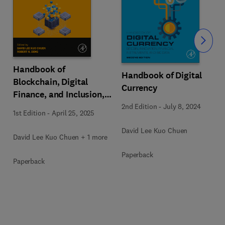
Slide
Handbook of
Handbook of Digital
Blockchain, Digital
Currency
Finance, and Inclusion,
Volume 3
2nd Edition
-
July 8, 2024
1st Edition
-
April 25, 2025
David Lee Kuo Chuen
David Lee Kuo Chuen + 1 more
Paperback
Paperback