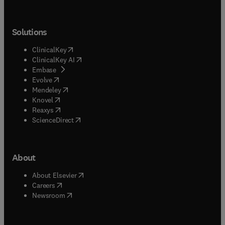
Solutions
(
opens in new tab/window
)
ClinicalKey
(
opens in new tab/window
)
ClinicalKey AI
(
opens in new tab/window
)
Embase
(
opens in new tab/window
)
Evolve
(
opens in new tab/window
)
Mendeley
(
opens in new tab/window
)
Knovel
(
opens in new tab/window
)
Reaxys
(
opens in new tab/window
)
ScienceDirect
About
(
opens in new tab/window
)
About Elsevier
(
opens in new tab/window
)
Careers
(
opens in new tab/window
)
Newsroom