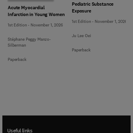
Pediatric Substance
Acute Myocardial
Exposure
Infarction in Young Women
1st Edition
-
November 1, 2026
1st Edition
-
November 1, 2026
Ju Lee Oei
Stéphane Peggy Manzo-
Silberman
Paperback
Paperback
Useful links