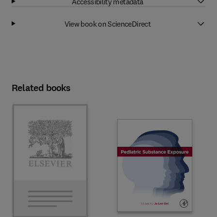
Accessibility metadata
View book on ScienceDirect
Related books