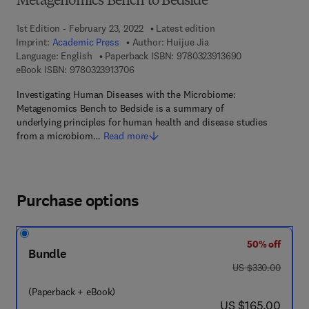
Metagenomics Bench to Bedside
1st Edition - February 23, 2022
Latest edition
Imprint:
Academic Press
Author:
Huijue Jia
9 7 8 - 0 - 3 2 3 
Language: English
Paperback ISBN:
9780323913690
9 7 8 - 0 - 3 2 3 - 9 1 3 7 0 - 6
eBook ISBN:
9780323913706
Investigating Human Diseases with the Microbiome:
Metagenomics Bench to Bedside is a summary of
underlying principles for human health and disease studies
from a microbiom…
Read more
Purchase options
50% off
Bundle
was US $330.00
US $330.00
(Paperback + eBook)
now US $165.00
US $165.00