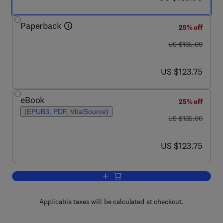
Paperback
25% off
was US $165.00
US $165.00
now US $123.75
US $123.75
eBook
25% off
(EPUB3, PDF, VitalSource)
was US $165.00
US $165.00
now US $123.75
US $123.75
Add to cart, Investigating Human Disea
Applicable taxes will be calculated at checkout.