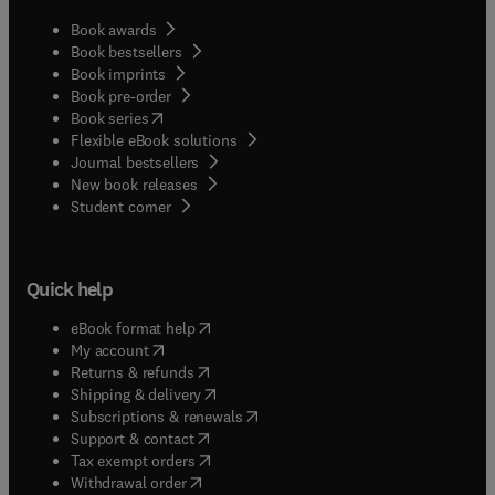
Book awards
Book bestsellers
Book imprints
Book pre-order
(
opens in new tab/window
)
Book series
Flexible eBook solutions
Journal bestsellers
New book releases
(
opens in new tab/window
)
Student corner
Quick help
(
opens in new tab/window
)
eBook format help
(
opens in new tab/window
)
My account
(
opens in new tab/window
)
Returns & refunds
(
opens in new tab/window
)
Shipping & delivery
(
opens in new tab/window
)
Subscriptions & renewals
(
opens in new tab/window
)
Support & contact
(
opens in new tab/window
)
Tax exempt orders
Withdrawal order