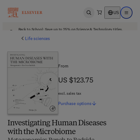
US
Open search
Open ma
Back to School: Save up to 25% on Science & Technology titles.
Offer details
Life sciences
From
US $123.75
US $123.75
excl. sales tax
Purchase
options
Investigating Human Diseases
with the Microbiome