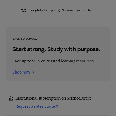
Free global shipping. No minimum order.
BACK TO SCHOOL
Start strong. Study with purpose.
Save up to 25% on trusted learning resources
Shop now
Institutional subscription on ScienceDirect
Request a sales quote