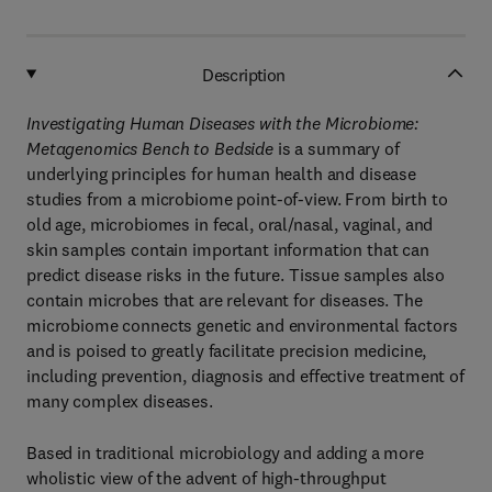
Description
Investigating Human Diseases with the Microbiome:
Metagenomics Bench to Bedside
is a summary of
underlying principles for human health and disease
studies from a microbiome point-of-view. From birth to
old age, microbiomes in fecal, oral/nasal, vaginal, and
skin samples contain important information that can
predict disease risks in the future. Tissue samples also
contain microbes that are relevant for diseases. The
microbiome connects genetic and environmental factors
and is poised to greatly facilitate precision medicine,
including prevention, diagnosis and effective treatment of
many complex diseases.
Based in traditional microbiology and adding a more
wholistic view of the advent of high-throughput