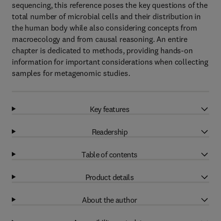
sequencing, this reference poses the key questions of the
total number of microbial cells and their distribution in
the human body while also considering concepts from
macroecology and from causal reasoning. An entire
chapter is dedicated to methods, providing hands-on
information for important considerations when collecting
samples for metagenomic studies.
Key features
Readership
Table of contents
Product details
About the author