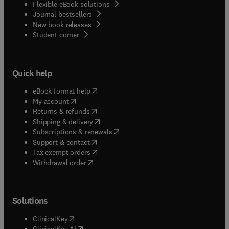
Flexible eBook solutions
Journal bestsellers
New book releases
(
opens in new tab/window
)
Student corner
Quick help
(
opens in new tab/window
)
eBook format help
(
opens in new tab/window
)
My account
(
opens in new tab/window
)
Returns & refunds
(
opens in new tab/window
)
Shipping & delivery
(
opens in new tab/window
)
Subscriptions & renewals
(
opens in new tab/window
)
Support & contact
(
opens in new tab/window
)
Tax exempt orders
Withdrawal order
Solutions
(
opens in new tab/window
)
ClinicalKey
(
opens in new tab/window
)
ClinicalKey AI