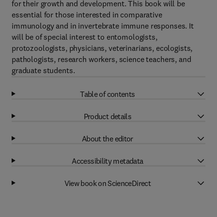
for their growth and development. This book will be
essential for those interested in comparative
immunology and in invertebrate immune responses. It
will be of special interest to entomologists,
protozoologists, physicians, veterinarians, ecologists,
pathologists, research workers, science teachers, and
graduate students.
Table of contents
Product details
About the editor
Accessibility metadata
View book on ScienceDirect