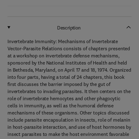
Description
Invertebrate Immunity: Mechanisms of Invertebrate
Vector-Parasite Relations consists of chapters presented
at a workshop on invertebrate defense mechanisms,
sponsored by the National Institutes of Health and held
in Bethesda, Maryland, on April 17 and 18, 1974. Organized
into four parts, having a total of 24 chapters, this book
first discusses the barrier imposed by the gut of
invertebrates to invading parasites. It then centers on the
role of invertebrate hemocytes and other phagocytic
cells in immunity, as well as the humoral defense
mechanisms of these organisms. Other topics discussed
include parasite encapsulation in insects, role of melanin
in host-parasite interaction, and use of host hormones by
insect parasites to make the host environment favorable