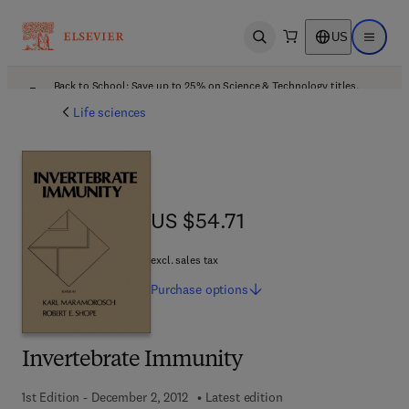
US
Open search
Open ma
Back to School: Save up to 25% on Science & Technology titles.
Offer details
Life sciences
US $54.71
US $54.71
excl. sales tax
Purchase
options
Invertebrate Immunity
1st Edition - December 2, 2012
Latest edition