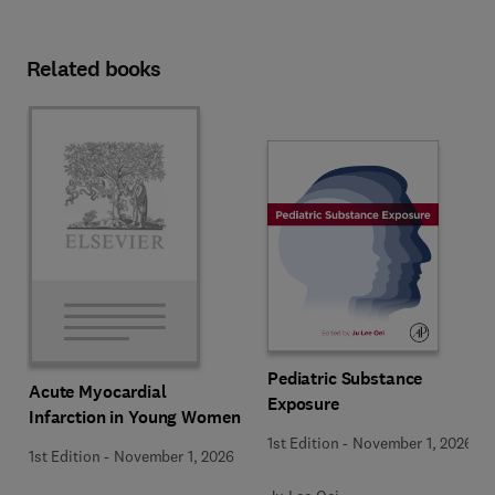
Related books
Pediatric Substance
Acute Myocardial
Exposure
Infarction in Young Women
1st Edition
-
November 1, 2026
1st Edition
-
November 1, 2026