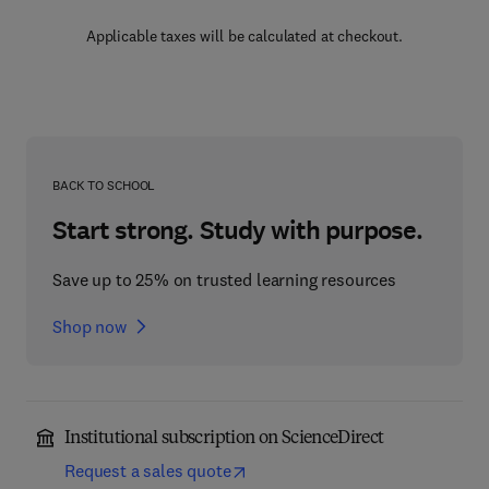
Applicable taxes will be calculated at checkout.
BACK TO SCHOOL
Start strong. Study with purpose.
Save up to 25% on trusted learning resources
Shop now
Institutional subscription on ScienceDirect
Request a sales quote