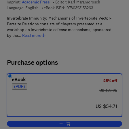
Imprint:
Academic Press
Editor:
Karl Maramorosch
9 7 8 - 0 - 3 2 3 - 1 5
Language: English
eBook ISBN:
9780323153263
Invertebrate Immunity: Mechanisms of Invertebrate Vector-
Parasite Relations consists of chapters presented at a
workshop on invertebrate defense mechanisms, sponsored
by the…
Read more
Purchase options
eBook
25% off
(PDF)
was US $72.95
US $72.95
now US $54.71
US $54.71
Add to cart, Invertebrate Immunity