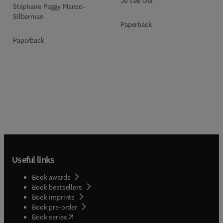
Ju Lee Oei
Stéphane Peggy Manzo-
Silberman
Paperback
Paperback
Useful links
Book awards
Book bestsellers
Book imprints
Book pre-order
(
opens in new tab/window
)
Book series