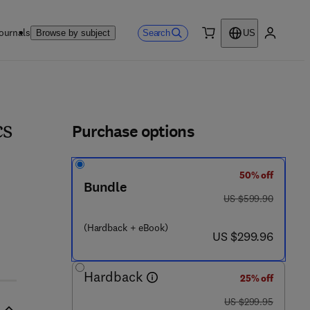
ournals
Search
Browse by subject
US
0 item
My accou
ls
Purchase options
cs
50% off
 2 7 1 2 - 4
Bundle
was US $599.90
US $599.90
(Hardback + eBook)
now US $299.96
US $299.96
Hardback
25% off
was US $299.95
US $299.95