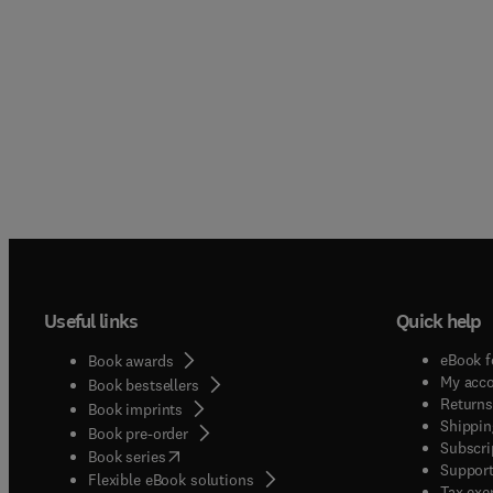
Useful links
Quick help
eBook f
Book awards
My acc
Book bestsellers
Returns
Book imprints
Shippin
Book pre-order
Subscri
(
opens in new tab/window
)
Book series
Support
Flexible eBook solutions
Tax exe