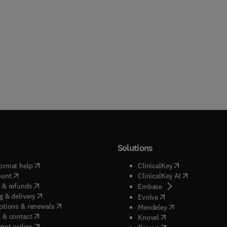
Solutions
(
opens in new tab/window
)
(
opens in new ta
ormat help
ClinicalKey
(
opens in new tab/window
)
(
opens in new
ount
ClinicalKey AI
(
opens in new tab/window
)
 & refunds
(
opens in new tab/w
Embase
(
opens in new tab/window
)
g & delivery
(
opens in new tab/wi
Evolve
(
opens in new tab/window
)
ptions & renewals
(
opens in new tab
Mendeley
(
opens in new tab/window
)
 & contact
(
opens in new tab/wi
Knovel
(
opens in new tab/window
)
mpt orders
(
opens in new tab/w