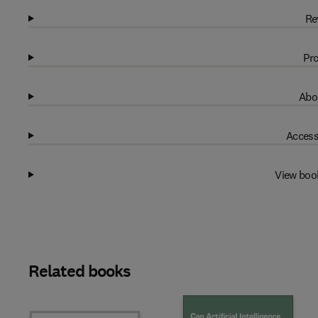
Re
Pro
Abo
Access
View boo
Related books