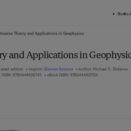
Books
J
ck to School: Save up to 25% on Science & Technology titles.
Offer detai
Inverse Theory and Applications in Geophysics
ry and Applications in Geophysi
Latest edition
Imprint:
Elsevier Science
Author:
Michael S. Zhdanov
9 7 8 - 0 - 4 4 4 - 6 2 6 7 4 - 5
9 7 8 - 0 - 4 4 4 - 6
 ISBN:
9780444626745
eBook ISBN:
9780444627124