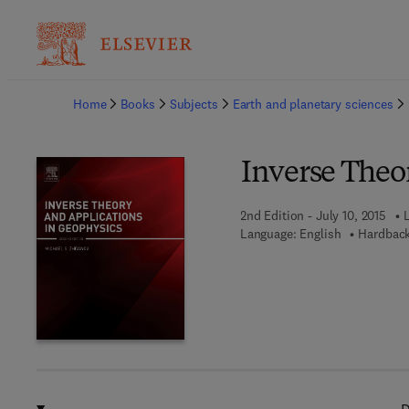
Ba
Home
Books
Subjects
Earth and planetary sciences
Inverse Theo
2nd Edition - July 10, 2015
Language: English
Hardback