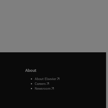
About
b/window
)
(
opens in new tab/window
)
About Elsevier
 tab/window
)
(
opens in new tab/window
)
Careers
(
opens in new tab/window
)
indow
)
Newsroom
ndow
)
/window
)
ndow
)
indow
)