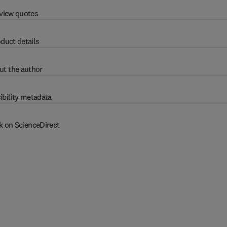
view quotes
duct details
ut the author
ibility metadata
k on ScienceDirect