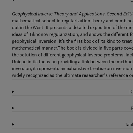
D
Geophysical Inverse Theory and Applications, Second Edit
mathematical school in regularization theory and combines
out in the West. It presents a detailed exposition of the m
ideas of Tikhonov regularization, and shows the different f
geophysical inversion. It’s the first book of its kind to tre
mathematical manner.The book is divided in five parts cover
the solution of different geophysical inverse problems, inc
Unique in its focus on providing a link between the method
inversion, it represents an exhaustive treatise on inversion
widely recognized as the ultimate researcher’s reference on 
K
R
Tabl