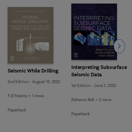
Slide
Interpreting Subsurface
Seismic While Drilling
Seismic Data
2nd Edition
-
August 13, 2022
1st Edition
-
June 1, 2022
F.B Poletto + 1 more
Rebecca Bell + 2 more
Paperback
Paperback