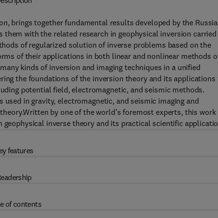
escription
ion
, brings together fundamental results developed by the Russi
 them with the related research in geophysical inversion carried
ethods of regularized solution of inverse problems based on the
orms of their applications in both linear and nonlinear methods o
at many kinds of inversion and imaging techniques in a unified
ing the foundations of the inversion theory and its applications 
luding potential field, electromagnetic, and seismic methods.
s used in gravity, electromagnetic, and seismic imaging and
 theory.Written by one of the world’s foremost experts, this work 
geophysical inverse theory and its practical scientific applicati
ey features
eadership
e of contents