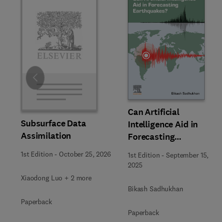
Slide
Can Artificial
Subsurface Data
Intelligence Aid in
Assimilation
Forecasting
Earthquakes?
1st Edition
-
October 25, 2026
1st Edition
-
September 15,
2025
Xiaodong Luo + 2 more
Bikash Sadhukhan
Paperback
Paperback