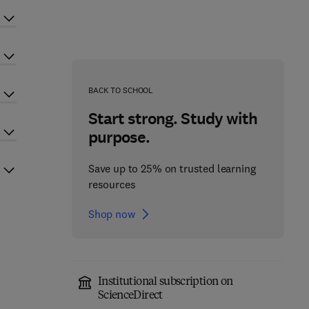
BACK TO SCHOOL
Start strong. Study with
purpose.
Save up to 25% on trusted learning
resources
Shop now
Institutional subscription on
ScienceDirect