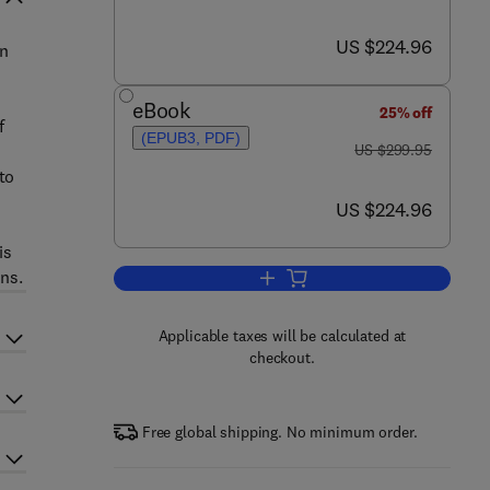
now US $224.96
US $224.96
an
eBook
25% off
f
(EPUB3, PDF)
was US $299.95
US $299.95
to
now US $224.96
US $224.96
is
ons.
Add to cart, Inverse Theory and 
Applicable taxes will be calculated at
checkout.
Free global shipping. No minimum order.