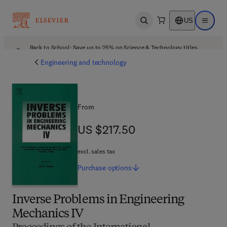
US
Open search
Open ma
Back to School: Save up to 25% on Science & Technology titles.
Offer details
Engineering and technology
From
US $217.50
US $217.50
excl. sales tax
Purchase
options
Inverse Problems in Engineering
Mechanics IV