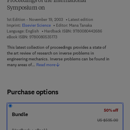
Proceedings of the International
Symposium on
1st Edition - November 19, 2003
Latest edition
Imprint:
Elsevier Science
Editor:
Mana Tanaka
9 7 8 - 0 - 0 8 -
Language: English
Hardback ISBN:
9780080442686
9 7 8 - 0 - 0 8 - 0 5 3 5 1 7 - 3
eBook ISBN:
9780080535173
This latest collection of proceedings provides a state of
the art review of research on inverse problems in
engineering mechanics. Inverse problems can be found in
many areas of…
Read more
Purchase options
50% off
Bundle
was US $595.00
US $595.00