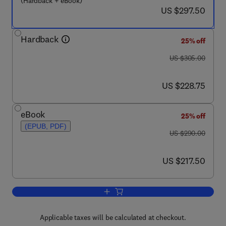
(Hardback + eBook)
now US $297.50
US $297.50
Hardback
25% off
was US $305.00
US $305.00
now US $228.75
US $228.75
eBook
25% off
(EPUB, PDF)
was US $290.00
US $290.00
now US $217.50
US $217.50
Add to cart, Inverse Problems in Engin
Applicable taxes will be calculated at checkout.