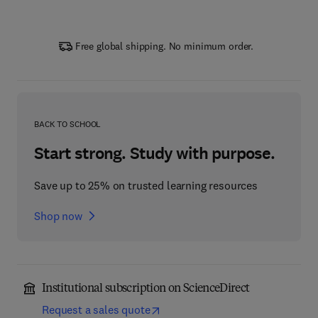
Free global shipping. No minimum order.
BACK TO SCHOOL
Start strong. Study with purpose.
Save up to 25% on trusted learning resources
Shop now
Institutional subscription on ScienceDirect
Request a sales quote