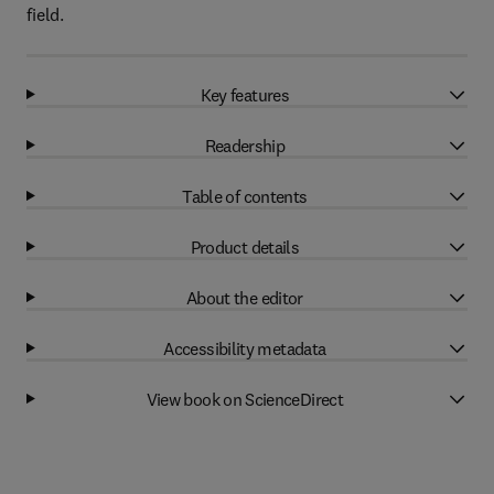
field.
Key features
Readership
Table of contents
Product details
About the editor
Accessibility metadata
View book on ScienceDirect