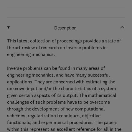
Description
This latest collection of proceedings provides a state of
the art review of research on inverse problems in
engineering mechanics.
Inverse problems can be found in many areas of
engineering mechanics, and have many successful
applications. They are concerned with estimating the
unknown input and/or the characteristics of a system
given certain aspects of its output. The mathematical
challenges of such problems have to be overcome
through the development of new computational
schemes, regularization techniques, objective
functionals, and experimental procedures. The papers
within this represent an excellent reference for all in the