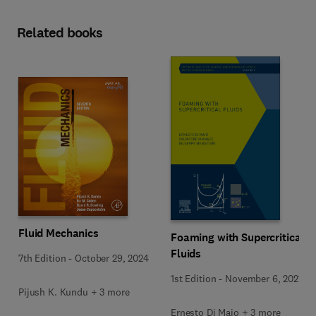
Related books
Fluid Mechanics
Foaming with Supercritical
Fluids
7th Edition
-
October 29, 2024
1st Edition
-
November 6, 2021
Pijush K. Kundu + 3 more
Ernesto Di Maio + 3 more