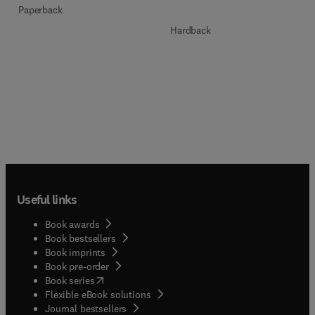
Paperback
Hardback
Useful links
Book awards
Book bestsellers
Book imprints
Book pre-order
(
opens in new tab/window
)
Book series
Flexible eBook solutions
Journal bestsellers