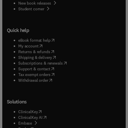
New book releases
(
opens in new tab/window
)
Student corner
Quick help
(
opens in new tab/window
)
eBook format help
(
opens in new tab/window
)
My account
(
opens in new tab/window
)
Returns & refunds
(
opens in new tab/window
)
Shipping & delivery
(
opens in new tab/window
)
Subscriptions & renewals
(
opens in new tab/window
)
Support & contact
(
opens in new tab/window
)
Tax exempt orders
Withdrawal order
Solutions
(
opens in new tab/window
)
ClinicalKey
(
opens in new tab/window
)
ClinicalKey AI
(
opens in new tab/window
)
Embase