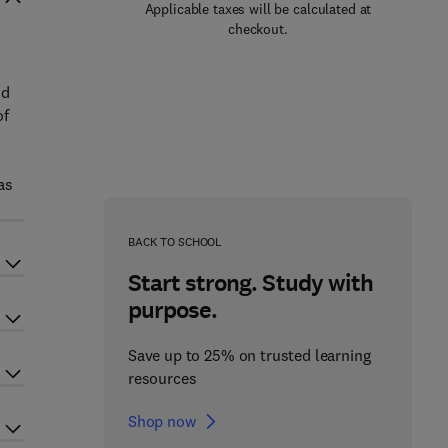
Applicable taxes will be calculated at
checkout.
h
nd
of
as
BACK TO SCHOOL
Start strong. Study with
purpose.
Save up to 25% on trusted learning
resources
Shop now