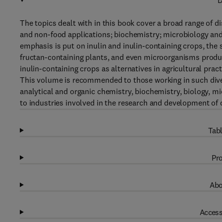
D
The topics dealt with in this book cover a broad range of 
and non-food applications; biochemistry; microbiology and
emphasis is put on inulin and inulin-containing crops, th
fructan-containing plants, and even microorganisms produci
inulin-containing crops as alternatives in agricultural pract
This volume is recommended to those working in such dive
analytical and organic chemistry, biochemistry, biology, m
to industries involved in the research and development of
Tabl
Pro
Abo
Access