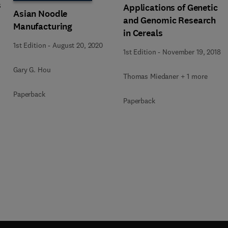
s
Applications of Genetic
Asian Noodle
and Genomic Research
Manufacturing
in Cereals
1st Edition
-
August 20, 2020
1st Edition
-
November 19, 2018
Gary G. Hou
Thomas Miedaner + 1 more
Paperback
Paperback