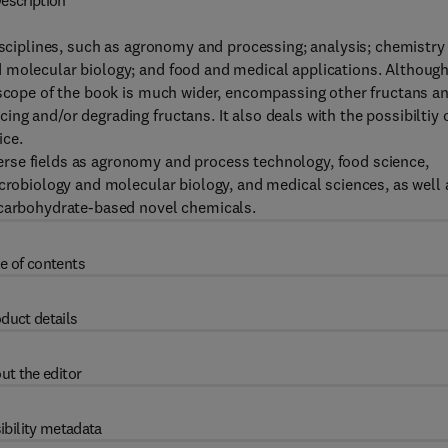
escription
disciplines, such as agronomy and processing; analysis; chemistry
 molecular biology; and food and medical applications. Althoug
e scope of the book is much wider, encompassing other fructans a
ng and/or degrading fructans. It also deals with the possibiltiy 
ice.
rse fields as agronomy and process technology, food science,
icrobiology and molecular biology, and medical sciences, as well 
 carbohydrate-based novel chemicals.
e of contents
duct details
ut the editor
ibility metadata