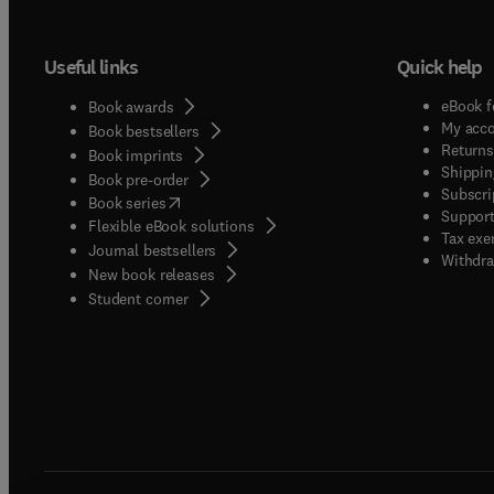
Useful links
Quick help
eBook f
Book awards
My acc
Book bestsellers
Returns
Book imprints
Shippin
Book pre-order
Subscri
(
opens in new tab/window
)
Book series
Support
Flexible eBook solutions
Tax exe
Journal bestsellers
Withdra
New book releases
(
opens in new tab/window
)
Student corner