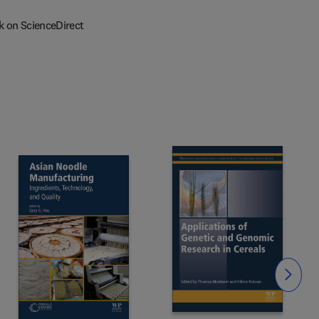
k on ScienceDirect
Slide