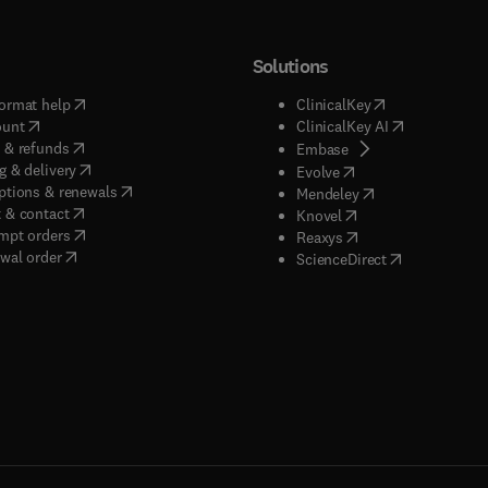
Solutions
(
opens in new tab/window
)
(
opens in new ta
ormat help
ClinicalKey
(
opens in new tab/window
)
(
opens in new
ount
ClinicalKey AI
(
opens in new tab/window
)
 & refunds
(
opens in new tab/w
Embase
(
opens in new tab/window
)
g & delivery
(
opens in new tab/wi
Evolve
(
opens in new tab/window
)
ptions & renewals
(
opens in new tab
Mendeley
(
opens in new tab/window
)
 & contact
(
opens in new tab/wi
Knovel
(
opens in new tab/window
)
mpt orders
(
opens in new tab/w
Reaxys
wal order
(
opens in new 
ScienceDirect