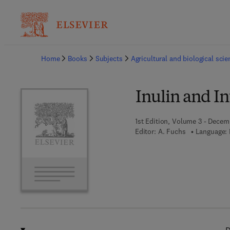
Ba
Home
Books
Subjects
Agricultural and biological sci
Inulin and I
1st Edition, Volume 3 - Decem
Editor:
A. Fuchs
Language: 