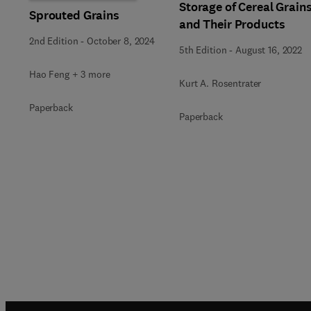
Storage of Cereal Grain
Sprouted Grains
and Their Products
2nd Edition
-
October 8, 2024
5th Edition
-
August 16, 2022
Hao Feng + 3 more
Kurt A. Rosentrater
Paperback
Paperback