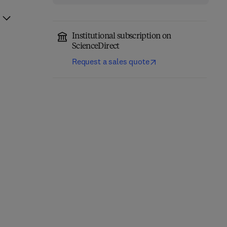
Institutional subscription on
ScienceDirect
Request a sales quote