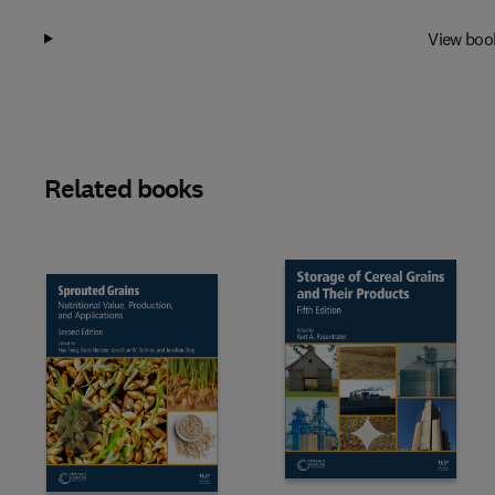
View boo
Related books
Slide