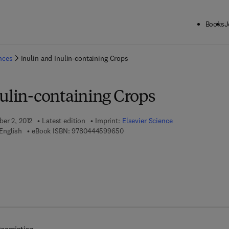
Books
J
ck to School: Save up to 25% on Science & Technology titles.
Offer detai
ences
Inulin and Inulin-containing Crops
nulin-containing Crops
ber 2, 2012
Latest edition
Imprint:
Elsevier Science
9 7 8 - 0 - 4 4 4 - 5 9 9 6 5 - 0
English
eBook ISBN:
9780444599650