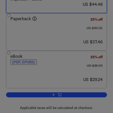
now US $44.48
US $44.48
Paperback
25% off
was US $49.95
US $49.95
now US $37.46
US $37.46
eBook
25% off
(PDF, EPUB3)
was US $38.99
US $38.99
now US $29.24
US $29.24
Add to cart, Introductory Experiments o
Applicable taxes will be calculated at checkout.