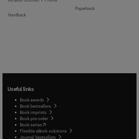
Ricardo Scrosati + 1 more
Paperback
Hardback
Useful links
Book awards
Book bestsellers
Book imprints
Book pre-order
(
opens in new tab/window
)
Book series
Flexible eBook solutions
Journal bestsellers