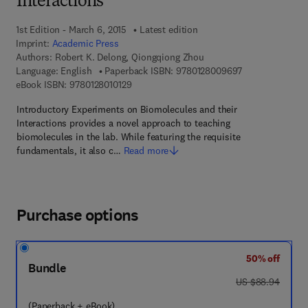
Interactions
1st Edition - March 6, 2015
Latest edition
Imprint:
Academic Press
Authors:
Robert K. Delong, Qiongqiong Zhou
9 7 8 - 0 - 1 2 -
Language: English
Paperback ISBN:
9780128009697
9 7 8 - 0 - 1 2 - 8 0 1 0 1 2 - 9
eBook ISBN:
9780128010129
Introductory Experiments on Biomolecules and their
Interactions provides a novel approach to teaching
biomolecules in the lab. While featuring the requisite
fundamentals, it also c…
Read more
Purchase options
50% off
Bundle
was US $88.94
US $88.94
(Paperback + eBook)