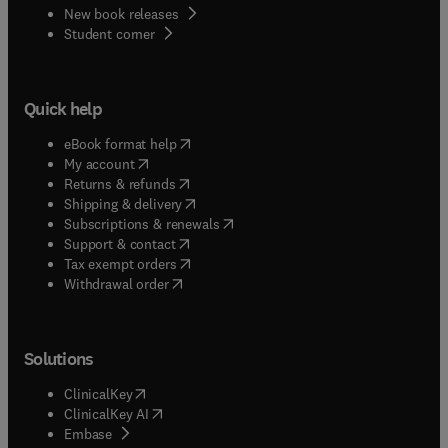
New book releases
(
opens in new tab/window
)
Student corner
Quick help
(
opens in new tab/window
)
eBook format help
(
opens in new tab/window
)
My account
(
opens in new tab/window
)
Returns & refunds
(
opens in new tab/window
)
Shipping & delivery
(
opens in new tab/window
)
Subscriptions & renewals
(
opens in new tab/window
)
Support & contact
(
opens in new tab/window
)
Tax exempt orders
Withdrawal order
Solutions
(
opens in new tab/window
)
ClinicalKey
(
opens in new tab/window
)
ClinicalKey AI
(
opens in new tab/window
)
Embase