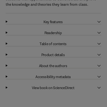
the knowledge and theories they learn from class.
Key features
Readership
Table of contents
Product details
About the authors
Accessibility metadata
View book on ScienceDirect