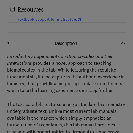
Resources
(
opens in new tab/window
)
Textbook support for instructors
Description
Introductory Experiments on Biomolecules and their
Interactions
provides a novel approach to teaching
biomolecules in the lab. While featuring the requisite
fundamentals, it also captures the author’s experience in
industry, thus providing unique, up-to-date experiments
which take the learning experience one-step further.
The text parallels lectures using a standard biochemistry
undergraduate text. Unlike most current lab manuals
available in the market which simply emphasize an
introduction of techniques, this lab manual provides
students with opportunities to demonstrate and prove