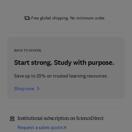
Free global shipping. No minimum order.
BACK TO SCHOOL
Start strong. Study with purpose.
Save up to 25% on trusted learning resources
Shop now
Institutional subscription on ScienceDirect
Request a sales quote