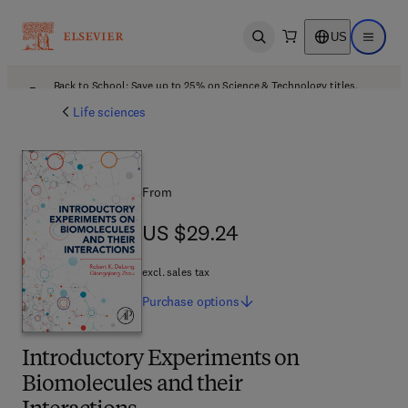
US
Open search
Open ma
Back to School: Save up to 25% on Science & Technology titles.
Offer details
Life sciences
From
US $29.24
US $29.24
excl. sales tax
Purchase
options
Introductory Experiments on
Biomolecules and their