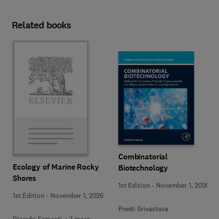
Related books
Combinatorial
Ecology of Marine Rocky
Biotechnology
Shores
1st Edition
-
November 1, 2026
1st Edition
-
November 1, 2026
Preeti Srivastava