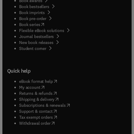
Book awards
Book bestsellers
Book imprints
Book pre-order
(
opens in new tab/window
)
Book series
Flexible eBook solutions
Journal bestsellers
New book releases
(
opens in new tab/window
)
Student corner
Quick help
(
opens in new tab/window
)
eBook format help
(
opens in new tab/window
)
My account
(
opens in new tab/window
)
Returns & refunds
(
opens in new tab/window
)
Shipping & delivery
(
opens in new tab/window
)
Subscriptions & renewals
(
opens in new tab/window
)
Support & contact
(
opens in new tab/window
)
Tax exempt orders
Withdrawal order