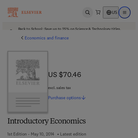
US
Open search
Open ma
Back to School: Save up to 25% on Science & Technology titles.
Offer details
Economics and finance
US $70.46
US $70.46
excl. sales tax
Purchase
options
Introductory Economics
1st Edition - May 10, 2014
Latest edition