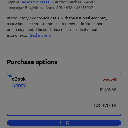
Imprint:
Academic Press
Author:
Michael Veseth
9 7 8 - 1 - 4 8 3 2 - 6
Language: English
eBook ISBN:
9781483263007
Introductory Economics deals with the national economy
as a whole—macroeconomics, in terms of inflation and
unemployment. The book also discusses individual
economic…
Read more
Purchase options
eBook
25% off
(PDF)
was US $93.95
US $93.95
now US $70.46
US $70.46
Add to cart, Introductory Economics