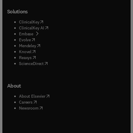
Solutions
(
opens in new tab/window
)
ClinicalKey
(
opens in new tab/window
)
ClinicalKey AI
(
opens in new tab/window
)
Embase
(
opens in new tab/window
)
Evolve
(
opens in new tab/window
)
Mendeley
(
opens in new tab/window
)
Knovel
(
opens in new tab/window
)
Reaxys
(
opens in new tab/window
)
ScienceDirect
About
(
opens in new tab/window
)
About Elsevier
(
opens in new tab/window
)
Careers
(
opens in new tab/window
)
Newsroom