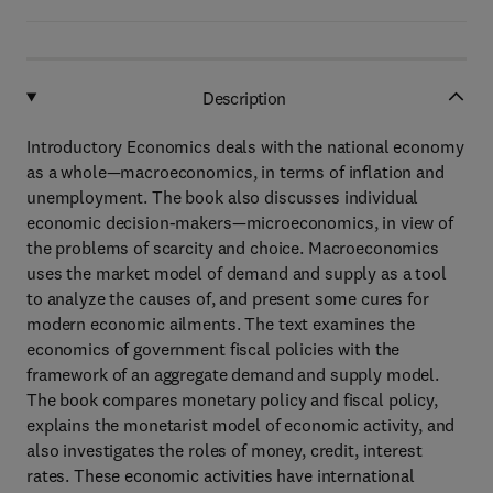
Description
Introductory Economics deals with the national economy
as a whole—macroeconomics, in terms of inflation and
unemployment. The book also discusses individual
economic decision-makers—microeconomics, in view of
the problems of scarcity and choice. Macroeconomics
uses the market model of demand and supply as a tool
to analyze the causes of, and present some cures for
modern economic ailments. The text examines the
economics of government fiscal policies with the
framework of an aggregate demand and supply model.
The book compares monetary policy and fiscal policy,
explains the monetarist model of economic activity, and
also investigates the roles of money, credit, interest
rates. These economic activities have international