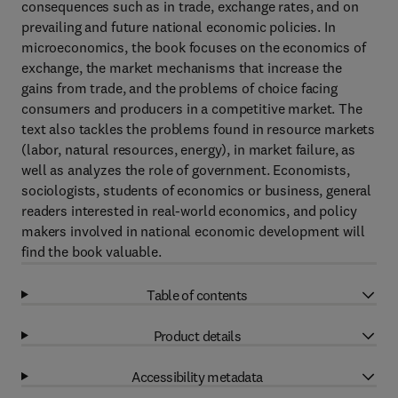
consequences such as in trade, exchange rates, and on
prevailing and future national economic policies. In
microeconomics, the book focuses on the economics of
exchange, the market mechanisms that increase the
gains from trade, and the problems of choice facing
consumers and producers in a competitive market. The
text also tackles the problems found in resource markets
(labor, natural resources, energy), in market failure, as
well as analyzes the role of government. Economists,
sociologists, students of economics or business, general
readers interested in real-world economics, and policy
makers involved in national economic development will
find the book valuable.
Table of contents
Product details
Accessibility metadata