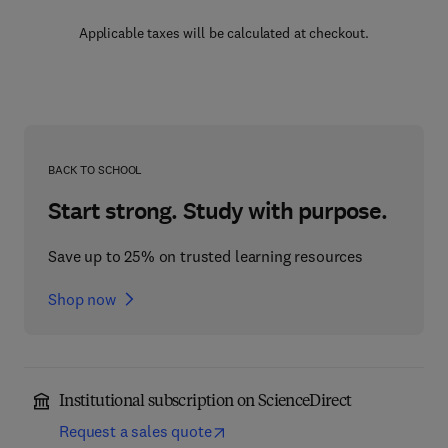
Applicable taxes will be calculated at checkout.
BACK TO SCHOOL
Start strong. Study with purpose.
Save up to 25% on trusted learning resources
Shop now
Institutional subscription on ScienceDirect
Request a sales quote