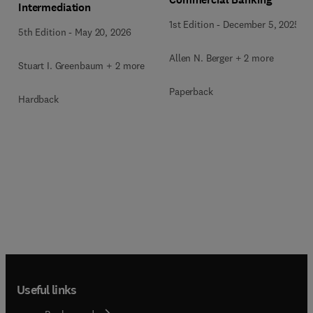
Intermediation
1st Edition
-
December 5, 2025
5th Edition
-
May 20, 2026
Allen N. Berger + 2 more
Stuart I. Greenbaum + 2 more
Paperback
Hardback
Useful links