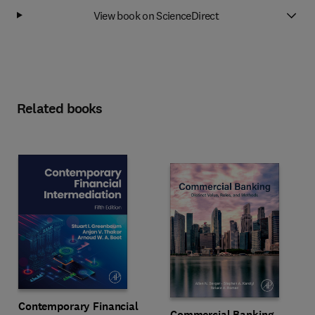
View book on ScienceDirect
Related books
Contemporary Financial
Commercial Banking