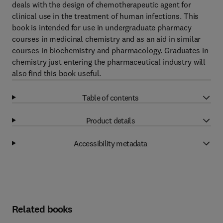
deals with the design of chemotherapeutic agent for
clinical use in the treatment of human infections. This
book is intended for use in undergraduate pharmacy
courses in medicinal chemistry and as an aid in similar
courses in biochemistry and pharmacology. Graduates in
chemistry just entering the pharmaceutical industry will
also find this book useful.
Table of contents
Product details
Accessibility metadata
Related books