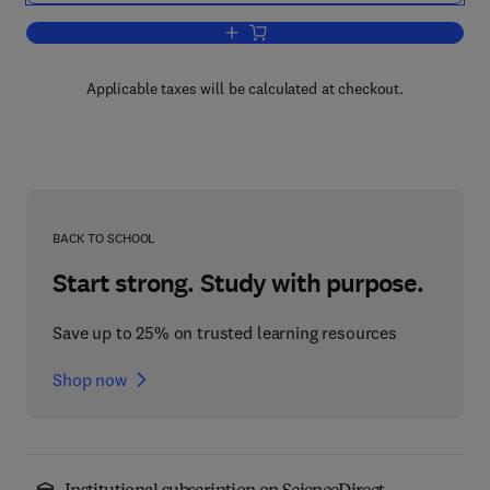
Add to cart, Introduction to the Princip
Applicable taxes will be calculated at checkout.
BACK TO SCHOOL
Start strong. Study with purpose.
Save up to 25% on trusted learning resources
Shop now