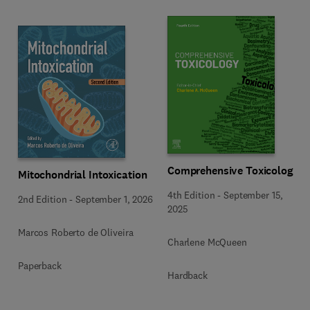
Comprehensive Toxicology
Mitochondrial Intoxication
4th Edition
-
September 15,
2nd Edition
-
September 1, 2026
2025
Marcos Roberto de Oliveira
Charlene McQueen
Paperback
Hardback