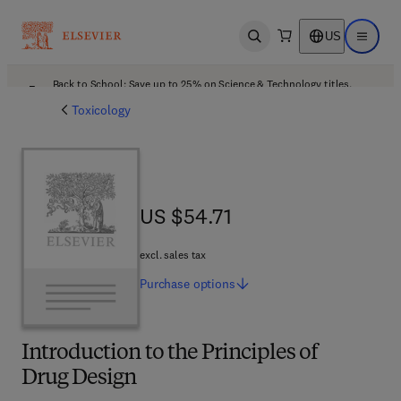
US
Open search
Open ma
Back to School: Save up to 25% on Science & Technology titles.
Offer details
Toxicology
US $54.71
US $54.71
excl. sales tax
Purchase
options
Introduction to the Principles of
Drug Design