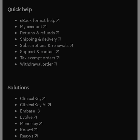
Quick help
(
opens in new tab/window
)
eBook format help
(
opens in new tab/window
)
My account
(
opens in new tab/window
)
Returns & refunds
(
opens in new tab/window
)
Shipping & delivery
(
opens in new tab/window
)
Subscriptions & renewals
(
opens in new tab/window
)
Support & contact
(
opens in new tab/window
)
Tax exempt orders
Withdrawal order
Solutions
(
opens in new tab/window
)
ClinicalKey
(
opens in new tab/window
)
ClinicalKey AI
(
opens in new tab/window
)
Embase
(
opens in new tab/window
)
Evolve
(
opens in new tab/window
)
Mendeley
(
opens in new tab/window
)
Knovel
(
opens in new tab/window
)
Reaxys