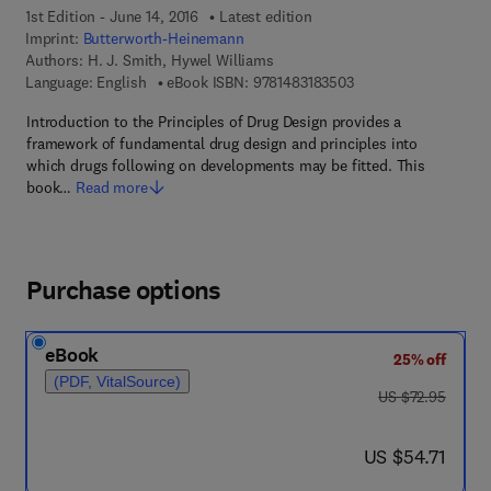
1st Edition - June 14, 2016
Latest edition
Imprint:
Butterworth-Heinemann
Authors:
H. J. Smith, Hywel Williams
9 7 8 - 1 - 4 8 3 1 - 8
Language: English
eBook ISBN:
9781483183503
Introduction to the Principles of Drug Design provides a
framework of fundamental drug design and principles into
which drugs following on developments may be fitted. This
book…
Read more
Purchase options
eBook
25% off
(PDF, VitalSource)
was US $72.95
US $72.95
now US $54.71
US $54.71