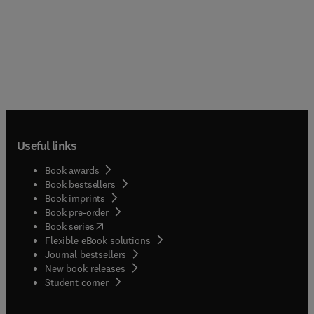
Useful links
Book awards
Book bestsellers
Book imprints
Book pre-order
(
opens in new tab/window
)
Book series
Flexible eBook solutions
Journal bestsellers
New book releases
(
opens in new tab/window
)
Student corner