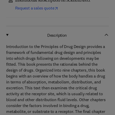
Institutional subscription on ScienceDirect
Request a sales quote
Description
Introduction to the Principles of Drug Design provides a
framework of fundamental drug design and principles
into which drugs following on developments may be
fitted. This book presents the rationales behind the
design of drugs. Organized into nine chapters, this book
begins with an overview of how the body handles a drug
in terms of absorption, metabolism, distribution, and
excretion. This text then examines the critical drug
activity at the receptor site, which is usually related to
blood and other distribution fluid levels. Other chapters
consider the factors involved in binding a drug,
metabolite, or substrate to a receptor. The final chapter