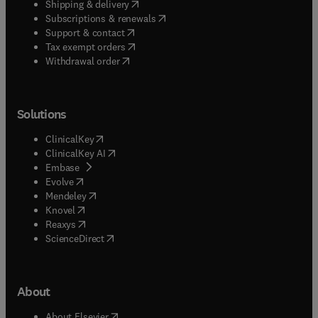
(
opens in new tab/window
)
Shipping & delivery
(
opens in new tab/window
)
Subscriptions & renewals
(
opens in new tab/window
)
Support & contact
(
opens in new tab/window
)
Tax exempt orders
Withdrawal order
Solutions
(
opens in new tab/window
)
ClinicalKey
(
opens in new tab/window
)
ClinicalKey AI
(
opens in new tab/window
)
Embase
(
opens in new tab/window
)
Evolve
(
opens in new tab/window
)
Mendeley
(
opens in new tab/window
)
Knovel
(
opens in new tab/window
)
Reaxys
(
opens in new tab/window
)
ScienceDirect
About
(
opens in new tab/window
)
About Elsevier