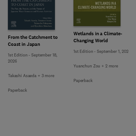
Wetlands in a Climate-
From the Catchment to
Changing World
Coast in Japan
1st Edition
-
September 1, 2026
1st Edition
-
September 18,
2026
Yuanchun Zou + 2 more
Takashi Asaeda + 3 more
Paperback
Paperback