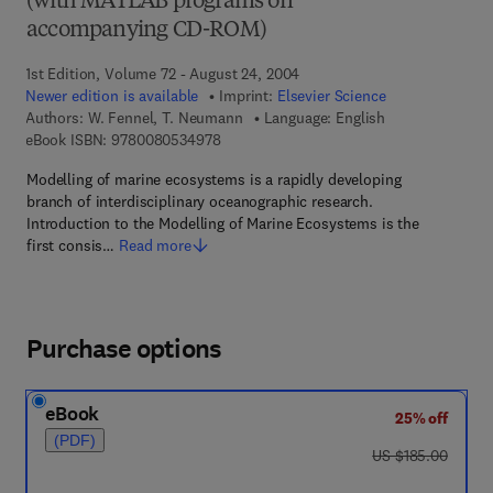
(with MATLAB programs on
accompanying CD-ROM)
1st Edition, Volume 72 - August 24, 2004
Newer edition is available
Imprint:
Elsevier Science
Authors:
W. Fennel, T. Neumann
Language: English
9 7 8 - 0 - 0 8 - 0 5 3 4 9 7 - 8
eBook ISBN:
9780080534978
Modelling of marine ecosystems is a rapidly developing
branch of interdisciplinary oceanographic research.
Introduction to the Modelling of Marine Ecosystems is the
first consis…
Read more
Purchase options
eBook
25% off
(PDF)
was US $185.00
US $185.00