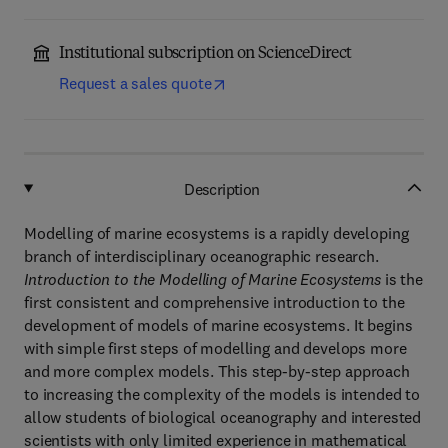
Institutional subscription on ScienceDirect
Request a sales quote
Description
Modelling of marine ecosystems is a rapidly developing
branch of interdisciplinary oceanographic research.
Introduction to the Modelling of Marine Ecosystems
is the
first consistent and comprehensive introduction to the
development of models of marine ecosystems. It begins
with simple first steps of modelling and develops more
and more complex models. This step-by-step approach
to increasing the complexity of the models is intended to
allow students of biological oceanography and interested
scientists with only limited experience in mathematical