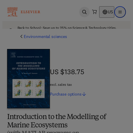
US
Open search
Open ma
Back to School: Save up to 25% on Science & Technology titles.
Offer details
Environmental sciences
US $138.75
US $138.75
excl. sales tax
Purchase
options
Introduction to the Modelling of
Marine Ecosystems