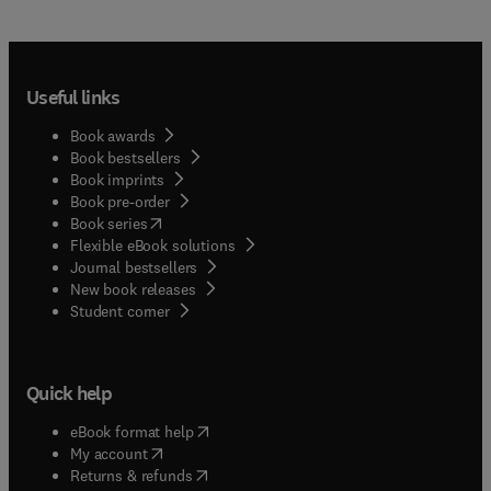
Useful links
Book awards
Book bestsellers
Book imprints
Book pre-order
(
opens in new tab/window
)
Book series
Flexible eBook solutions
Journal bestsellers
New book releases
(
opens in new tab/window
)
Student corner
Quick help
(
opens in new tab/window
)
eBook format help
(
opens in new tab/window
)
My account
(
opens in new tab/window
)
Returns & refunds