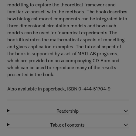
modelling to explore the theoretical framework and
familiarize oneself with the methods. The book describes
how biological model components can be integrated into
three dimensional circulation models and how such
models can be used for 'numerical experiments'.The
book illustrates the mathematical aspects of modelling
and gives application examples. The tutorial aspect of
the book is supported by a set of MATLAB programs,
which are provided on an accompanying CD-Rom and
which can be used to reproduce many of the results
presented in the book.
Also available in paperback, ISBN 0-444-51704-9
Readership
Table of contents