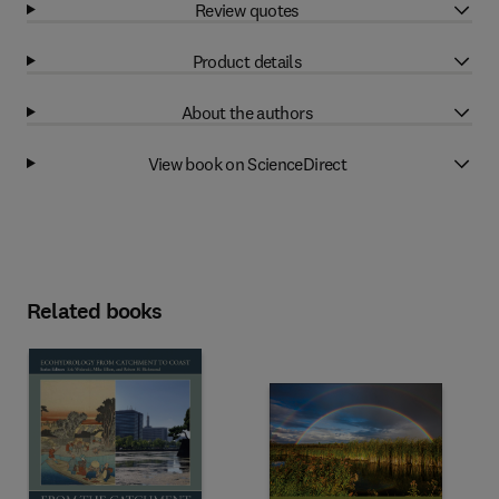
Review quotes
Product details
About the authors
View book on ScienceDirect
Related books