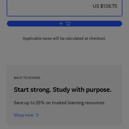
now US $138.75
US $138.75
Add to cart, Introduction to the Modell
Applicable taxes will be calculated at checkout.
BACK TO SCHOOL
Start strong. Study with purpose.
Save up to 25% on trusted learning resources
Shop now