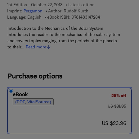
1st Edition - October 22, 2013
Latest edition
Imprint:
Pergamon
Author:
Rudolf Kurth
9 7 8 - 1 - 4 8 3 1 - 4
Language: English
eBook ISBN:
9781483147284
Introduction to the Mechanics of the Solar System
introduces the reader to the mechanics of the solar system
and covers topics ranging from the periods of the planets
to their…
Read more
Purchase options
eBook
25% off
(PDF, VitalSource)
was US $31.95
US $31.95
now US $23.96
US $23.96