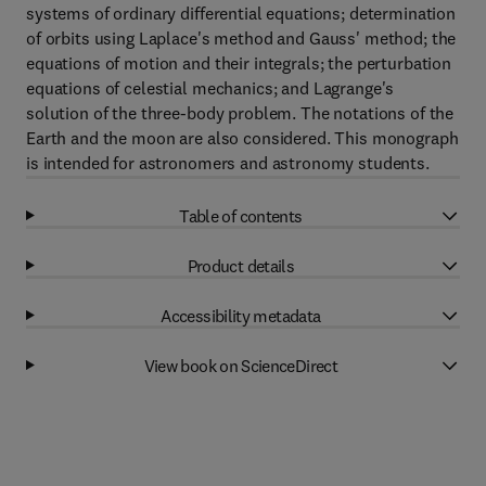
systems of ordinary differential equations; determination
of orbits using Laplace's method and Gauss' method; the
equations of motion and their integrals; the perturbation
equations of celestial mechanics; and Lagrange's
solution of the three-body problem. The notations of the
Earth and the moon are also considered. This monograph
is intended for astronomers and astronomy students.
Table of contents
Product details
Accessibility metadata
View book on ScienceDirect