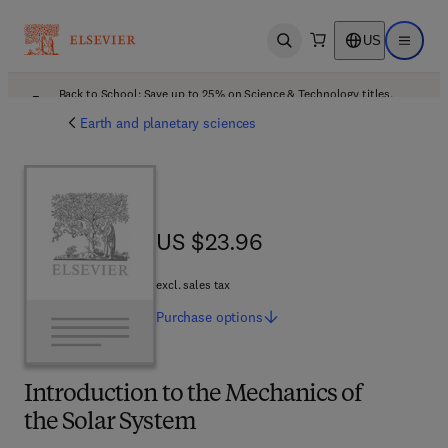
US
Open search
Open ma
Back to School: Save up to 25% on Science & Technology titles.
Offer details
Earth and planetary sciences
US $23.96
US $23.96
excl. sales tax
Purchase
options
Introduction to the Mechanics of
the Solar System