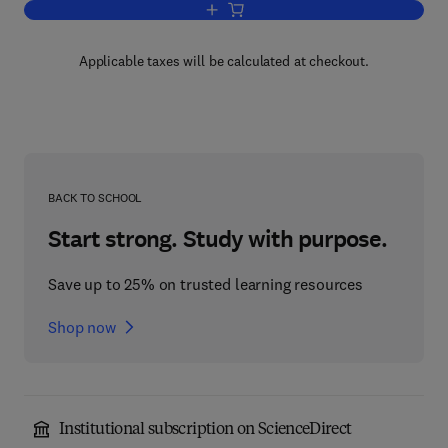
Add to cart, Introduction to the Mechan
Applicable taxes will be calculated at checkout.
BACK TO SCHOOL
Start strong. Study with purpose.
Save up to 25% on trusted learning resources
Shop now
Institutional subscription on ScienceDirect