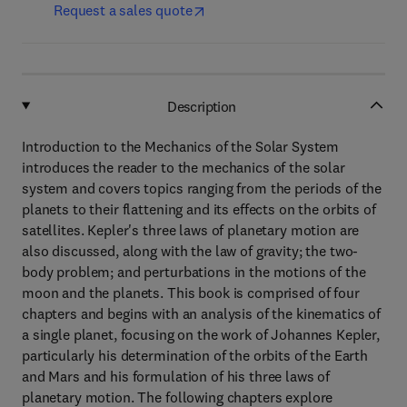
Request a sales quote
Description
Introduction to the Mechanics of the Solar System
introduces the reader to the mechanics of the solar
system and covers topics ranging from the periods of the
planets to their flattening and its effects on the orbits of
satellites. Kepler's three laws of planetary motion are
also discussed, along with the law of gravity; the two-
body problem; and perturbations in the motions of the
moon and the planets. This book is comprised of four
chapters and begins with an analysis of the kinematics of
a single planet, focusing on the work of Johannes Kepler,
particularly his determination of the orbits of the Earth
and Mars and his formulation of his three laws of
planetary motion. The following chapters explore