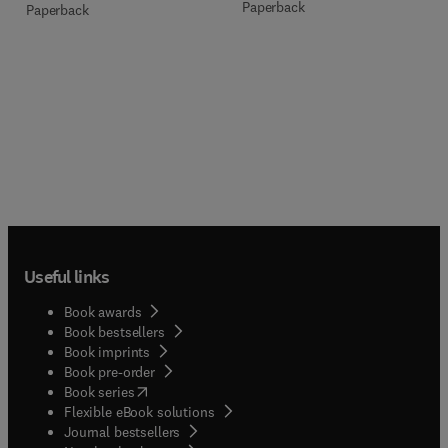
Paperback
Paperback
Useful links
Book awards
Book bestsellers
Book imprints
Book pre-order
(
opens in new tab/window
)
Book series
Flexible eBook solutions
Journal bestsellers