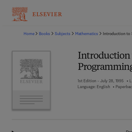
Ba
Home
Books
Subjects
Mathematics
Introduction t
Introduction
Programmin
1st Edition - July 28, 1995
L
Language: English
Paperbac