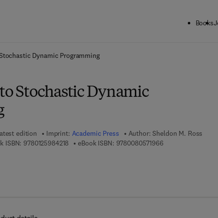
Books
J
ck to School: Save up to 25% on Science & Technology titles.
Offer detai
o Stochastic Dynamic Programming
 to Stochastic Dynamic
g
atest edition
Imprint:
Academic Press
Author:
Sheldon M. Ross
9 7 8 - 0 - 1 2 - 5 9 8 4 2 1 - 8
9 7 8 - 0 - 0 8 - 0 
k ISBN:
9780125984218
eBook ISBN:
9780080571966