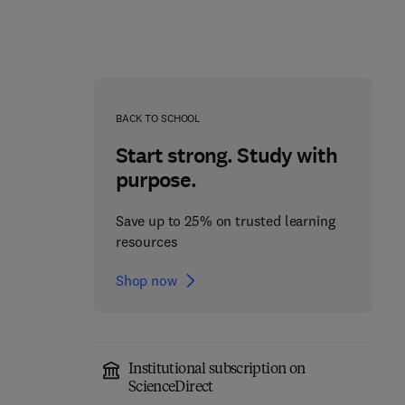
Advanced Mathematics
Nonlinear Differential
for Engineering Students
Problems with Smooth
BACK TO SCHOOL
and Nonsmooth
1st Edition
-
May 20, 2021
Constraints
Start strong. Study with
1st Edition
-
February 12, 2018
1
Brent J. Lewis + 2 more
purpose.
Dumitru Motreanu
Paperback
Save up to 25% on trusted learning
resources
Paperback
Shop now
Institutional subscription on
ScienceDirect