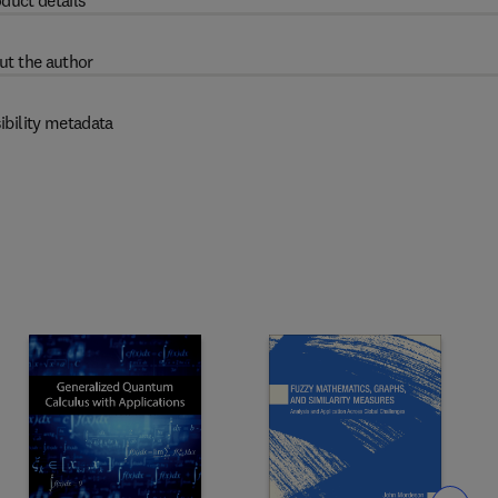
duct details
ut the author
ibility metadata