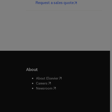
Request a sales quote
About
b/window
)
(
opens in new tab/window
)
About Elsevier
 tab/window
)
(
opens in new tab/window
)
Careers
(
opens in new tab/window
)
indow
)
Newsroom
ndow
)
/window
)
ndow
)
indow
)