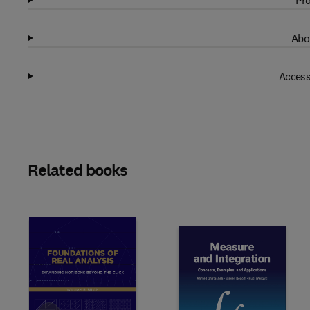
Pro
Abo
Access
Related books