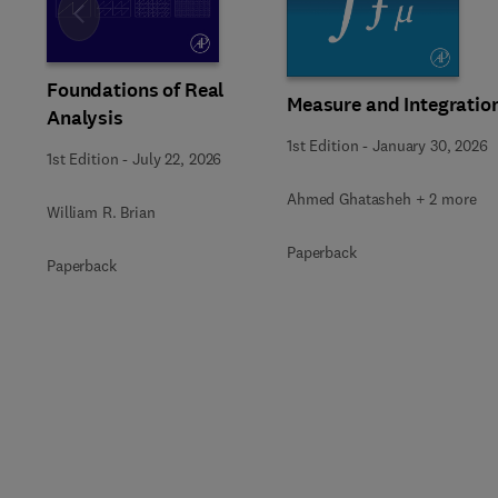
Slide
Foundations of Real
Measure and Integratio
Analysis
1st Edition
-
January 30, 2026
1st Edition
-
July 22, 2026
Ahmed Ghatasheh + 2 more
William R. Brian
Paperback
Paperback