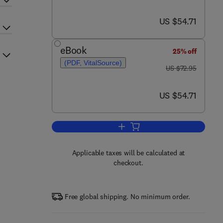
now US $54.71
US $54.71
eBook
25% off
(PDF, VitalSource)
was US $72.95
US $72.95
now US $54.71
US $54.71
Add to cart, Introduction to Sto
Applicable taxes will be calculated at
checkout.
Free global shipping. No minimum order.