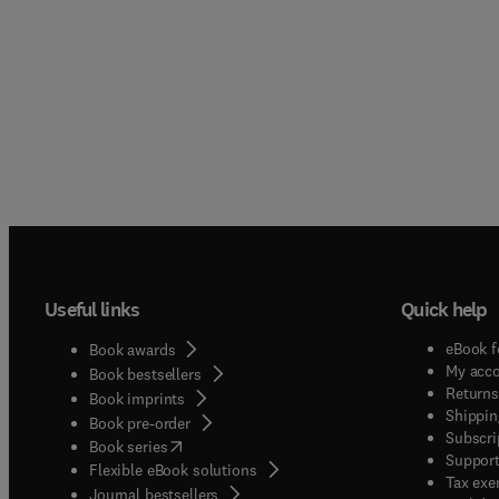
Useful links
Quick help
eBook f
Book awards
My acc
Book bestsellers
Returns
Book imprints
Shippin
Book pre-order
Subscri
(
opens in new tab/window
)
Book series
Support
Flexible eBook solutions
Tax exe
Journal bestsellers