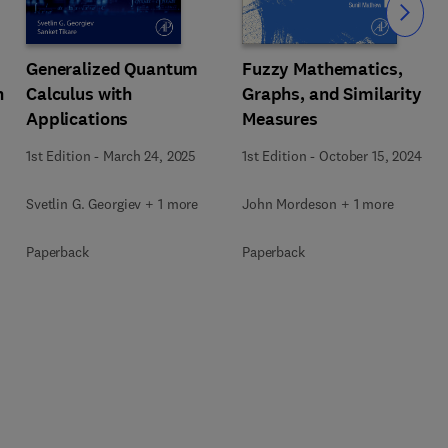
Slide
Generalized Quantum
Fuzzy Mathematics,
n
Calculus with
Graphs, and Similarity
Applications
Measures
1st Edition
-
March 24, 2025
1st Edition
-
October 15, 2024
Svetlin G. Georgiev + 1 more
John Mordeson + 1 more
Paperback
Paperback