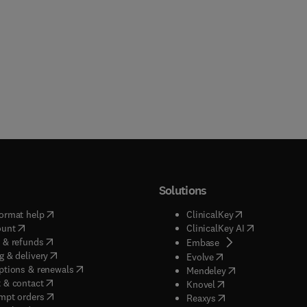
Solutions
(
opens in new tab/window
)
(
opens in new ta
ormat help
ClinicalKey
(
opens in new tab/window
)
(
opens in new
ount
ClinicalKey AI
(
opens in new tab/window
)
 & refunds
(
opens in new tab/w
Embase
(
opens in new tab/window
)
g & delivery
(
opens in new tab/wi
Evolve
(
opens in new tab/window
)
ptions & renewals
(
opens in new tab
Mendeley
(
opens in new tab/window
)
 & contact
(
opens in new tab/wi
Knovel
(
opens in new tab/window
)
mpt orders
(
opens in new tab/w
Reaxys