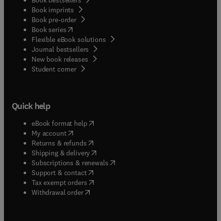
Book imprints
Book pre-order
(
opens in new tab/window
)
Book series
Flexible eBook solutions
Journal bestsellers
New book releases
(
opens in new tab/window
)
Student corner
Quick help
(
opens in new tab/window
)
eBook format help
(
opens in new tab/window
)
My account
(
opens in new tab/window
)
Returns & refunds
(
opens in new tab/window
)
Shipping & delivery
(
opens in new tab/window
)
Subscriptions & renewals
(
opens in new tab/window
)
Support & contact
(
opens in new tab/window
)
Tax exempt orders
Withdrawal order