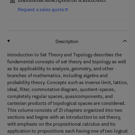
Institutional subscription on ScienceDirect
Request a sales quote
Description
Introduction to Set Theory and Topology describes the
fundamental concepts of set theory and topology as well
as its applicability to analysis, geometry, and other
branches of mathematics, including algebra and
probability theory. Concepts such as inverse limit, lattice,
ideal, filter, commutative diagram, quotient-spaces,
completely regular spaces, quasicomponents, and
cartesian products of topological spaces are considered.
This volume consists of 21 chapters organized into two
sections and begins with an introduction to set theory,
with emphasis on the propositional calculus and its
application to propositions each having one of two logical