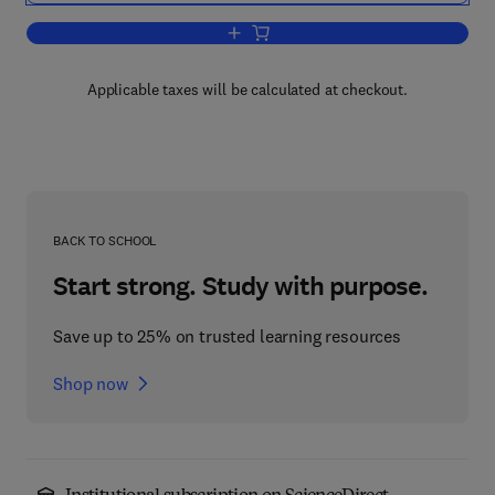
Add to cart, Introduction to Set Theory
Applicable taxes will be calculated at checkout.
BACK TO SCHOOL
Start strong. Study with purpose.
Save up to 25% on trusted learning resources
Shop now