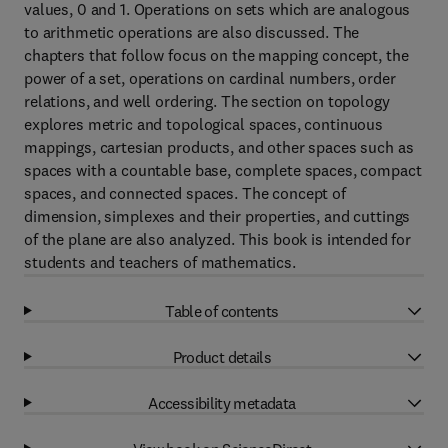
values, 0 and 1. Operations on sets which are analogous
to arithmetic operations are also discussed. The
chapters that follow focus on the mapping concept, the
power of a set, operations on cardinal numbers, order
relations, and well ordering. The section on topology
explores metric and topological spaces, continuous
mappings, cartesian products, and other spaces such as
spaces with a countable base, complete spaces, compact
spaces, and connected spaces. The concept of
dimension, simplexes and their properties, and cuttings
of the plane are also analyzed. This book is intended for
students and teachers of mathematics.
Table of contents
Product details
Accessibility metadata