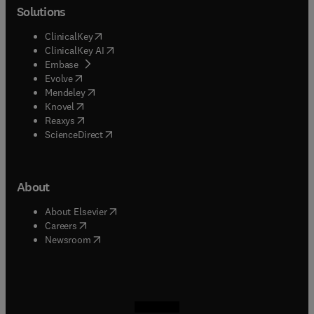
Solutions
(
opens in new tab/window
)
ClinicalKey
(
opens in new tab/window
)
ClinicalKey AI
(
opens in new tab/window
)
Embase
(
opens in new tab/window
)
Evolve
(
opens in new tab/window
)
Mendeley
(
opens in new tab/window
)
Knovel
(
opens in new tab/window
)
Reaxys
(
opens in new tab/window
)
ScienceDirect
About
(
opens in new tab/window
)
About Elsevier
(
opens in new tab/window
)
Careers
(
opens in new tab/window
)
Newsroom