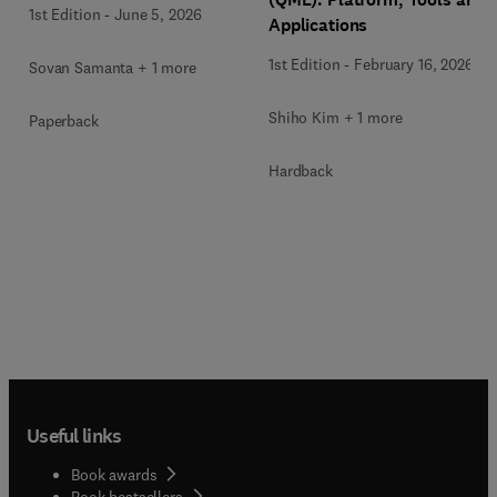
1st Edition
-
June 5, 2026
Applications
1st Edition
-
February 16, 2026
Sovan Samanta + 1 more
Shiho Kim + 1 more
Paperback
Hardback
Useful links
Book awards
Book bestsellers