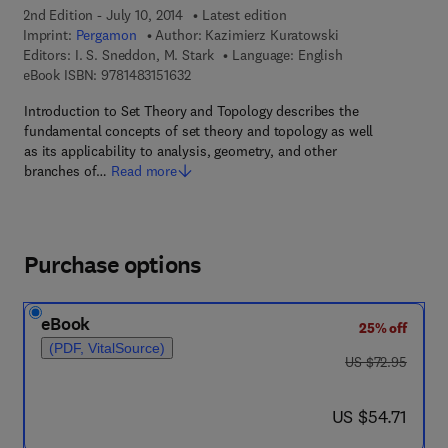
2nd Edition - July 10, 2014
Latest edition
Imprint:
Pergamon
Author:
Kazimierz Kuratowski
Editors:
I. S. Sneddon, M. Stark
Language: English
9 7 8 - 1 - 4 8 3 1 - 5 1 6 3 - 2
eBook ISBN:
9781483151632
Introduction to Set Theory and Topology describes the
fundamental concepts of set theory and topology as well
as its applicability to analysis, geometry, and other
branches of…
Read more
Purchase options
eBook
25% off
(PDF, VitalSource)
was US $72.95
US $72.95
now US $54.71
US $54.71