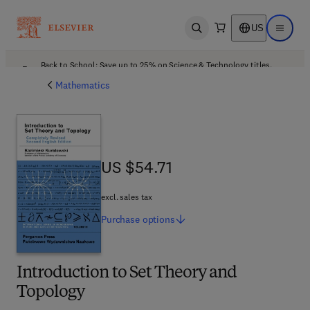
US
Open search
Open ma
Back to School: Save up to 25% on Science & Technology titles.
Offer details
Mathematics
US $54.71
US $54.71
excl. sales tax
Purchase
options
Introduction to Set Theory and
Topology