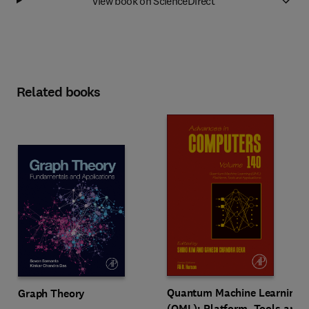
View book on ScienceDirect
Related books
Quantum Machine Learning
Graph Theory
(QML): Platform, Tools and