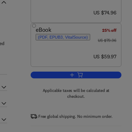
now US $74.96
US $74.96
eBook
25% off
(PDF, EPUB3, VitalSource)
was US $79.96
US $79.96
ked
now US $59.97
US $59.97
Add to cart, Introduction to Radia
Applicable taxes will be calculated at
checkout.
Free global shipping. No minimum order.