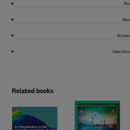
Pro
Abo
Access
View boo
Related books