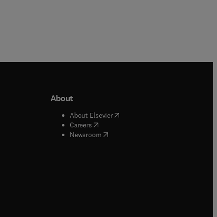
About
b/window
)
(
opens in new tab/window
)
About Elsevier
 tab/window
)
(
opens in new tab/window
)
Careers
(
opens in new tab/window
)
indow
)
Newsroom
ndow
)
/window
)
ndow
)
indow
)
tab/window
)