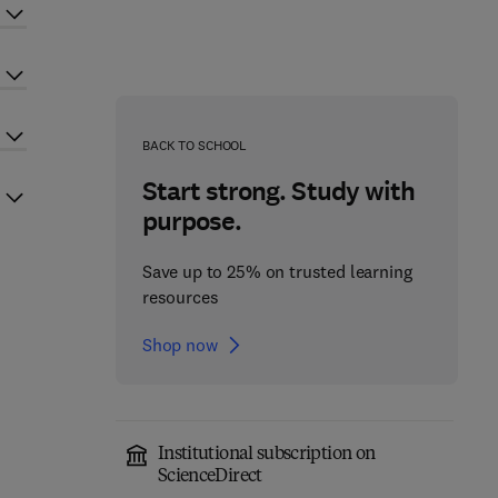
BACK TO SCHOOL
Start strong. Study with
purpose.
Save up to 25% on trusted learning
resources
Shop now
Institutional subscription on
ScienceDirect