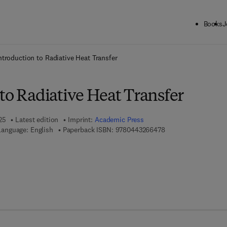
Books
J
ck to School: Save up to 25% on Science & Technology titles.
Offer detai
ntroduction to Radiative Heat Transfer
to Radiative Heat Transfer
25
Latest edition
Imprint:
Academic Press
9 7 8 - 0 - 4 4 3 - 2 
Language: English
Paperback ISBN:
9780443266478
 7 8 - 0 - 4 4 3 - 2 6 6 4 8 - 5