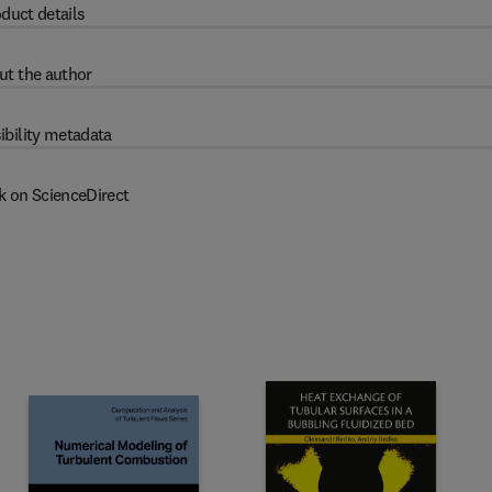
duct details
ut the author
ibility metadata
k on ScienceDirect