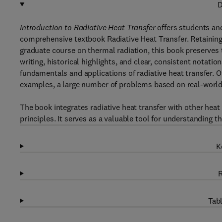
D
Introduction to Radiative Heat Transfer
offers students and
comprehensive textbook Radiative Heat Transfer. Retaining
graduate course on thermal radiation, this book preserves t
writing, historical highlights, and clear, consistent notatio
fundamentals and applications of radiative heat transfer.
examples, a large number of problems based on real-world 
The book integrates radiative heat transfer with other hea
principles. It serves as a valuable tool for understanding th
K
R
Tabl