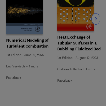
Slide
Heat Exchange of
Numerical Modeling of
Tubular Surfaces in a
Turbulent Combustion
Bubbling Fluidized Bed
1st Edition
-
June 19, 2025
1st Edition
-
August 12, 2023
Luc Vervisch + 1 more
Oleksandr Redko + 1 more
Paperback
Paperback