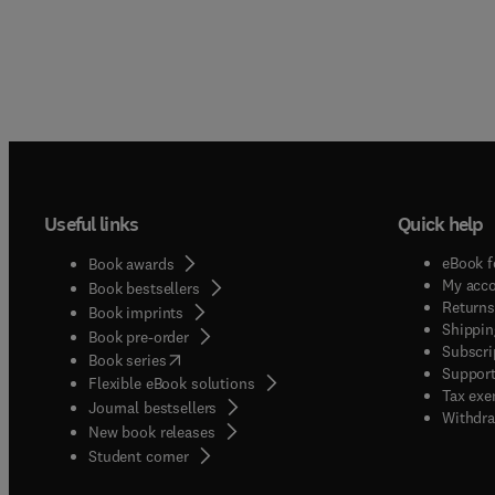
Useful links
Quick help
eBook f
Book awards
My acc
Book bestsellers
Returns
Book imprints
Shippin
Book pre-order
Subscri
(
opens in new tab/window
)
Book series
Support
Flexible eBook solutions
Tax exe
Journal bestsellers
Withdra
New book releases
(
opens in new tab/window
)
Student corner