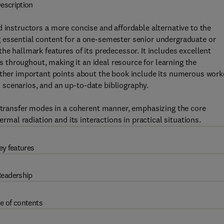
escription
 instructors a more concise and affordable alternative to the
 essential content for a one-semester senior undergraduate or
he hallmark features of its predecessor. It includes excellent
ns throughout, making it an ideal resource for learning the
 Other important points about the book include its numerous wor
scenarios, and an up-to-date bibliography.
t transfer modes in a coherent manner, emphasizing the core
ermal radiation and its interactions in practical situations.
ey features
eadership
e of contents