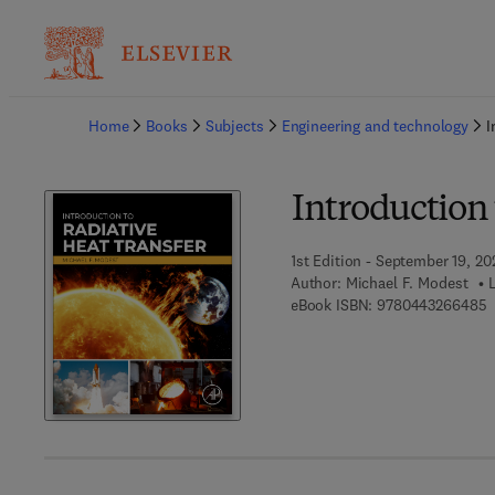
Ba
Home
Books
Subjects
Engineering and technology
I
Introduction 
1st Edition - September 19, 20
Author:
Michael F. Modest
9
eBook ISBN:
9780443266485