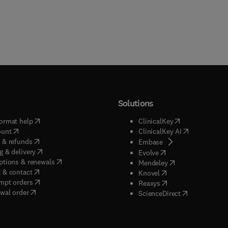
Solutions
(
opens in new tab/window
)
(
opens in new ta
ormat help
ClinicalKey
(
opens in new tab/window
)
(
opens in new
ount
ClinicalKey AI
(
opens in new tab/window
)
 & refunds
(
opens in new tab/w
Embase
(
opens in new tab/window
)
g & delivery
(
opens in new tab/wi
Evolve
(
opens in new tab/window
)
ptions & renewals
(
opens in new tab
Mendeley
(
opens in new tab/window
)
 & contact
(
opens in new tab/wi
Knovel
(
opens in new tab/window
)
mpt orders
(
opens in new tab/w
Reaxys
wal order
(
opens in new 
ScienceDirect