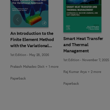
Slide
An Introduction to the
Smart Heat Transfer
Finite Element Method
and Thermal
with the Variational
Management
Approach
1st Edition
-
May 28, 2026
1st Edition
-
November 7, 2025
Prakash Mahadeo Dixit + 1 more
Raj Kumar Arya + 2 more
Paperback
Paperback