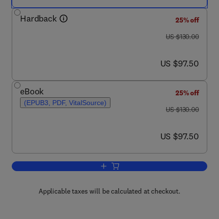
Hardback
25% off
was US $130.00
US $130.00
now US $97.50
US $97.50
eBook
25% off
(EPUB3, PDF, VitalSource)
was US $130.00
US $130.00
now US $97.50
US $97.50
Add to cart, Introduction to Plasma Ph
Applicable taxes will be calculated at checkout.