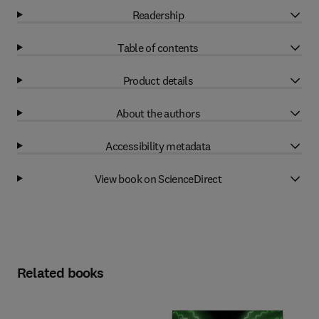
Readership
Table of contents
Product details
About the authors
Accessibility metadata
View book on ScienceDirect
Related books