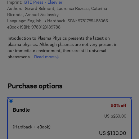
Imprint:
ISTE Press - Elsevier
Authors:
Gerard Belmont, Laurence Rezeau, Caterina
Riconda, Arnaud Zaslavsky
9 7 8 - 1 - 7 8 5 
Language: English
Hardback ISBN:
9781785483066
9 7 8 - 0 - 1 2 - 8 1 8 9 7 8 - 8
eBook ISBN:
9780128189788
Introduction to Plasma Physics presents the latest on
plasma physics. Although plasmas are not very present in
our immediate environment, there are still universal
phenomena…
Read more
Purchase options
50% off
Bundle
was US $260.00
US $260.00
(Hardback + eBook)
now US $130.00
US $130.00