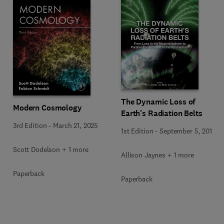
The Dynamic Loss of
Modern Cosmology
Earth's Radiation Belts
3rd Edition
-
March 21, 2025
1st Edition
-
September 5, 2019
Scott Dodelson + 1 more
Allison Jaynes + 1 more
Paperback
Paperback