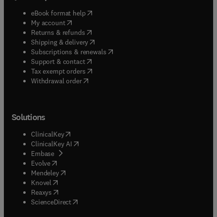
(
opens in new tab/window
)
eBook format help
(
opens in new tab/window
)
My account
(
opens in new tab/window
)
Returns & refunds
(
opens in new tab/window
)
Shipping & delivery
(
opens in new tab/window
)
Subscriptions & renewals
(
opens in new tab/window
)
Support & contact
(
opens in new tab/window
)
Tax exempt orders
Withdrawal order
Solutions
(
opens in new tab/window
)
ClinicalKey
(
opens in new tab/window
)
ClinicalKey AI
(
opens in new tab/window
)
Embase
(
opens in new tab/window
)
Evolve
(
opens in new tab/window
)
Mendeley
(
opens in new tab/window
)
Knovel
(
opens in new tab/window
)
Reaxys
(
opens in new tab/window
)
ScienceDirect