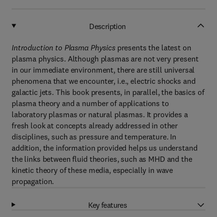
Description
Introduction to Plasma Physics
presents the latest on
plasma physics. Although plasmas are not very present
in our immediate environment, there are still universal
phenomena that we encounter, i.e., electric shocks and
galactic jets. This book presents, in parallel, the basics of
plasma theory and a number of applications to
laboratory plasmas or natural plasmas. It provides a
fresh look at concepts already addressed in other
disciplines, such as pressure and temperature. In
addition, the information provided helps us understand
the links between fluid theories, such as MHD and the
kinetic theory of these media, especially in wave
propagation.
Key features