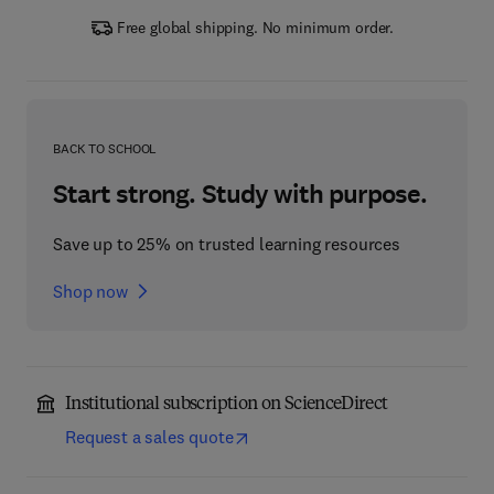
Free global shipping. No minimum order.
BACK TO SCHOOL
Start strong. Study with purpose.
Save up to 25% on trusted learning resources
Shop now
Institutional subscription on ScienceDirect
Request a sales quote