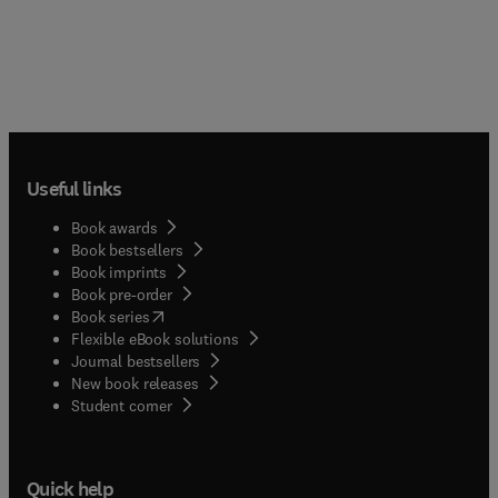
Useful links
Book awards
Book bestsellers
Book imprints
Book pre-order
(
opens in new tab/window
)
Book series
Flexible eBook solutions
Journal bestsellers
New book releases
(
opens in new tab/window
)
Student corner
Quick help