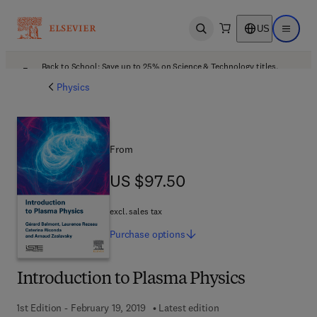
US
Open search
Open ma
Back to School: Save up to 25% on Science & Technology titles.
Offer details
Physics
From
US $97.50
US $97.50
excl. sales tax
Purchase
options
Introduction to Plasma Physics
1st Edition - February 19, 2019
Latest edition