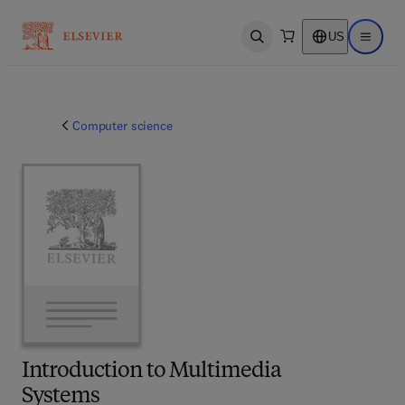
US
Open search
Open ma
Computer science
Introduction to Multimedia
Systems