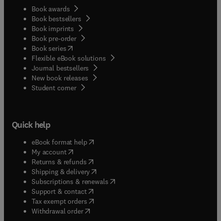
Book awards
Book bestsellers
Book imprints
Book pre-order
(
opens in new tab/window
)
Book series
Flexible eBook solutions
Journal bestsellers
New book releases
(
opens in new tab/window
)
Student corner
Quick help
(
opens in new tab/window
)
eBook format help
(
opens in new tab/window
)
My account
(
opens in new tab/window
)
Returns & refunds
(
opens in new tab/window
)
Shipping & delivery
(
opens in new tab/window
)
Subscriptions & renewals
(
opens in new tab/window
)
Support & contact
(
opens in new tab/window
)
Tax exempt orders
Withdrawal order