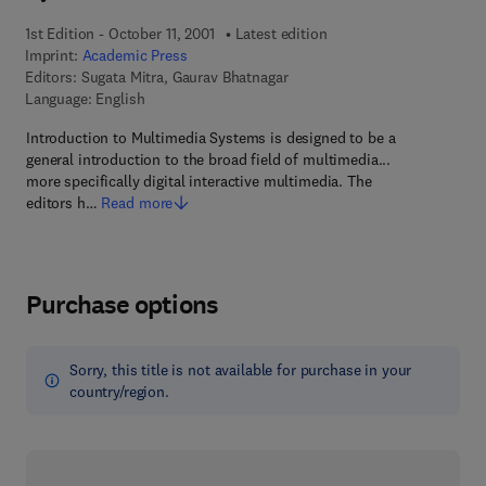
1st Edition - October 11, 2001
Latest edition
Imprint:
Academic Press
Editors:
Sugata Mitra, Gaurav Bhatnagar
Language: English
Introduction to Multimedia Systems is designed to be a
general introduction to the broad field of multimedia...
more specifically digital interactive multimedia. The
editors h…
Read more
Purchase options
Sorry, this title is not available for purchase in your
country/region.