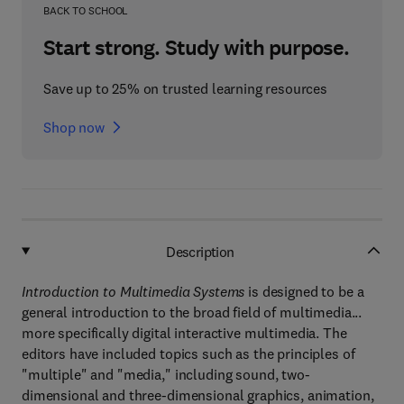
BACK TO SCHOOL
Start strong. Study with purpose.
Save up to 25% on trusted learning resources
Shop now
Description
Introduction to Multimedia Systems
is designed to be a
general introduction to the broad field of multimedia...
more specifically digital interactive multimedia. The
editors have included topics such as the principles of
"multiple" and "media," including sound, two-
dimensional and three-dimensional graphics, animation,