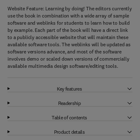
Website Feature: Learning by doing! The editors currently
use the book in combination with a wide array of sample
software and weblinks for students to learn how to build
by example. Each part of the book will have a direct link
to a publicly accessible website that will maintain these
available software tools. The weblinks will be updated as
software versions advance, and most of the software
involves demo or scaled down versions of commercially
available multimedia design software/editing tools.
Key features
Readership
Table of contents
Product details