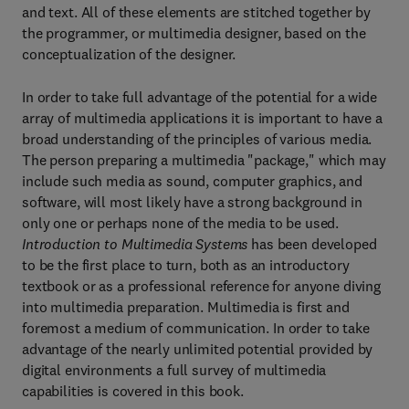
and text. All of these elements are stitched together by
the programmer, or multimedia designer, based on the
conceptualization of the designer.
In order to take full advantage of the potential for a wide
array of multimedia applications it is important to have a
broad understanding of the principles of various media.
The person preparing a multimedia "package," which may
include such media as sound, computer graphics, and
software, will most likely have a strong background in
only one or perhaps none of the media to be used.
Introduction to Multimedia Systems
has been developed
to be the first place to turn, both as an introductory
textbook or as a professional reference for anyone diving
into multimedia preparation. Multimedia is first and
foremost a medium of communication. In order to take
advantage of the nearly unlimited potential provided by
digital environments a full survey of multimedia
capabilities is covered in this book.