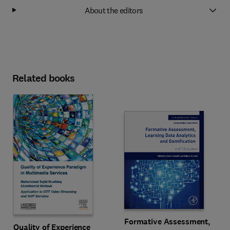
About the editors
Related books
Formative Assessment,
Quality of Experience