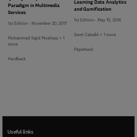
Learning Data Analytics
Paradigm in Multimedia
and Gamification
Services
1st Edition
-
May 10, 2016
1st Edition
-
November 20, 2017
Santi Caballé + 1 more
Muhammad Sajid Mushtaq + 1
more
Paperback
Hardback
Useful links