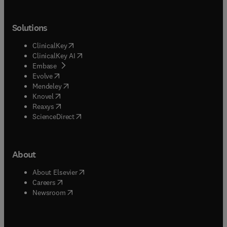
Solutions
(
opens in new tab/window
)
ClinicalKey
(
opens in new tab/window
)
ClinicalKey AI
(
opens in new tab/window
)
Embase
(
opens in new tab/window
)
Evolve
(
opens in new tab/window
)
Mendeley
(
opens in new tab/window
)
Knovel
(
opens in new tab/window
)
Reaxys
(
opens in new tab/window
)
ScienceDirect
About
(
opens in new tab/window
)
About Elsevier
(
opens in new tab/window
)
Careers
(
opens in new tab/window
)
Newsroom