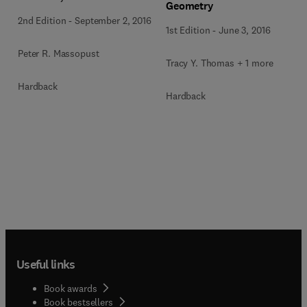
Geometry
2nd Edition
-
September 2, 2016
1st Edition
-
June 3, 2016
Peter R. Massopust
Tracy Y. Thomas + 1 more
Hardback
Hardback
Useful links
Book awards
Book bestsellers