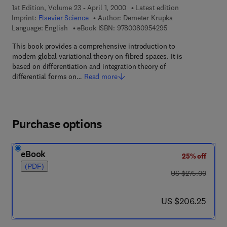
1st Edition, Volume 23 - April 1, 2000
Latest edition
Imprint:
Elsevier Science
Author:
Demeter Krupka
9 7 8 - 0 - 0 8 - 0 9
Language: English
eBook ISBN:
9780080954295
This book provides a comprehensive introduction to
modern global variational theory on fibred spaces. It is
based on differentiation and integration theory of
differential forms on…
Read more
Purchase options
eBook
25% off
(PDF)
was US $275.00
US $275.00
now US $206.25
US $206.25