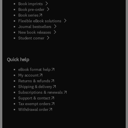
Book imprints
Book pre-order
(
opens in new tab/window
)
Book series
Flexible eBook solutions
Journal bestsellers
New book releases
(
opens in new tab/window
)
Student corner
Quick help
(
opens in new tab/window
)
eBook format help
(
opens in new tab/window
)
My account
(
opens in new tab/window
)
Returns & refunds
(
opens in new tab/window
)
Shipping & delivery
(
opens in new tab/window
)
Subscriptions & renewals
(
opens in new tab/window
)
Support & contact
(
opens in new tab/window
)
Tax exempt orders
Withdrawal order