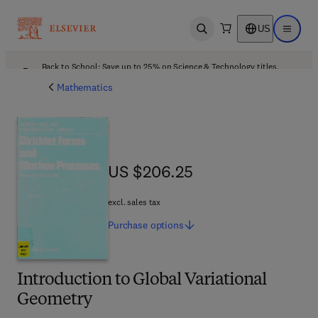
US
Open search
Open ma
Back to School: Save up to 25% on Science & Technology titles.
Offer details
Mathematics
US $206.25
US $206.25
excl. sales tax
Purchase
options
Introduction to Global Variational
Geometry