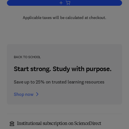
Add to cart, Introduction to Global Vari
Applicable taxes will be calculated at checkout.
BACK TO SCHOOL
Start strong. Study with purpose.
Save up to 25% on trusted learning resources
Shop now
Institutional subscription on ScienceDirect