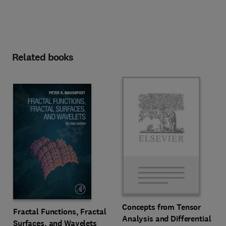
Related books
Concepts from Tensor
Fractal Functions, Fractal
Analysis and Differential
Surfaces, and Wavelets