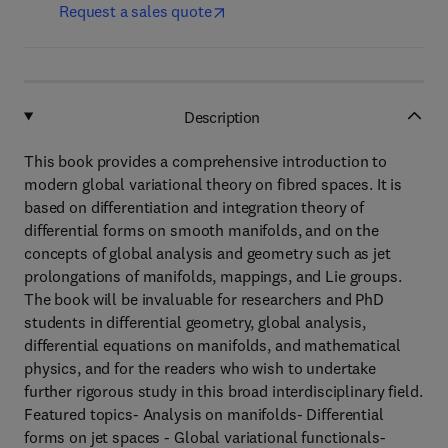
Request a sales quote
Description
This book provides a comprehensive introduction to
modern global variational theory on fibred spaces. It is
based on differentiation and integration theory of
differential forms on smooth manifolds, and on the
concepts of global analysis and geometry such as jet
prolongations of manifolds, mappings, and Lie groups.
The book will be invaluable for researchers and PhD
students in differential geometry, global analysis,
differential equations on manifolds, and mathematical
physics, and for the readers who wish to undertake
further rigorous study in this broad interdisciplinary field.
Featured topics- Analysis on manifolds- Differential
forms on jet spaces - Global variational functionals-