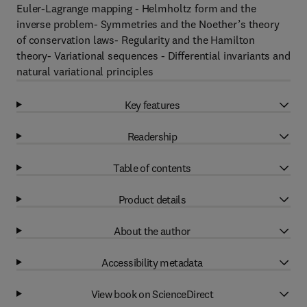
Euler-Lagrange mapping - Helmholtz form and the
inverse problem- Symmetries and the Noether’s theory
of conservation laws- Regularity and the Hamilton
theory- Variational sequences - Differential invariants and
natural variational principles
Key features
Readership
Table of contents
Product details
About the author
Accessibility metadata
View book on ScienceDirect