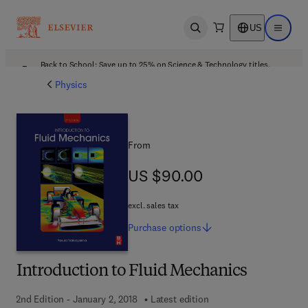
US
Open search
Open ma
Back to School: Save up to 25% on Science & Technology titles.
Offer details
Physics
From
US $90.00
US $90.00
excl. sales tax
Purchase
options
Introduction to Fluid Mechanics
2nd Edition - January 2, 2018
Latest edition