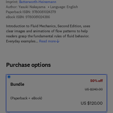
Imprint:
Butterworth-Heinemann
Author:
Yasuki Nakayama
Language: English
9 7 8 - 0 - 0 8 - 1 0 2 4 3 7 - 9
Paperback ISBN:
9780081024379
9 7 8 - 0 - 0 8 - 1 0 2 4 3 8 - 6
eBook ISBN:
9780081024386
Introduction to Fluid Mechanics, Second Edition, uses
clear images and animations of flow patterns to help
readers grasp the fundamental rules of fluid behavior.
Everyday examples…
Read more
Purchase options
50% off
Bundle
was US $240.00
US $240.00
(Paperback + eBook)
now US $120.00
US $120.00