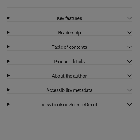
Key features
Readership
Table of contents
Product details
About the author
Accessibility metadata
View book on ScienceDirect