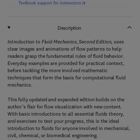
(
opens in new tab/window
)
Textbook support for instructors
Description
Introduction to Fluid Mechanics, Second Edition,
uses
clear images and animations of flow patterns to help
readers grasp the fundamental rules of fluid behavior.
Everyday examples are provided for practical context,
before tackling the more involved mathematic
techniques that form the basis for computational fluid
mechanics.
This fully updated and expanded edition builds on the
author’s flair for flow visualization with new content.
With basic introductions to all essential fluids theory,
and exercises to test your progress, this is the ideal
introduction to fluids for anyone involved in mechanical,
civil, chemical, or biomedical engineering.