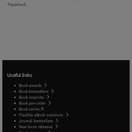
Paperback
Useful links
Book awards
Book bestsellers
Book imprints
Book pre-order
(
opens in new tab/window
)
Book series
Flexible eBook solutions
Journal bestsellers
New book releases