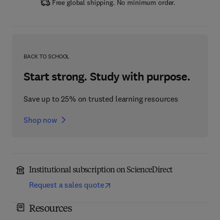
Free global shipping. No minimum order.
BACK TO SCHOOL
Start strong. Study with purpose.
Save up to 25% on trusted learning resources
Shop now
Institutional subscription on ScienceDirect
Request a sales quote
Resources