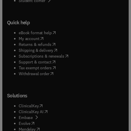
(
opens in new tab/window
)
Student corner
Quick help
(
opens in new tab/window
)
eBook format help
(
opens in new tab/window
)
My account
(
opens in new tab/window
)
Returns & refunds
(
opens in new tab/window
)
Shipping & delivery
(
opens in new tab/window
)
Subscriptions & renewals
(
opens in new tab/window
)
Support & contact
(
opens in new tab/window
)
Tax exempt orders
Withdrawal order
Solutions
(
opens in new tab/window
)
ClinicalKey
(
opens in new tab/window
)
ClinicalKey AI
(
opens in new tab/window
)
Embase
(
opens in new tab/window
)
Evolve
(
opens in new tab/window
)
Mendeley