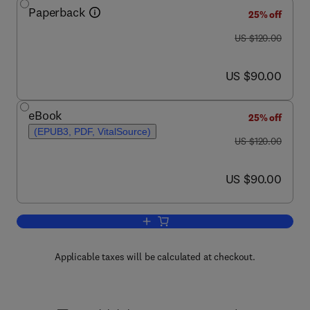
Paperback
25% off
was US $120.00
US $120.00
now US $90.00
US $90.00
eBook
25% off
(EPUB3, PDF, VitalSource)
was US $120.00
US $120.00
now US $90.00
US $90.00
Add to cart, Introduction to Fluid Mech
Applicable taxes will be calculated at checkout.