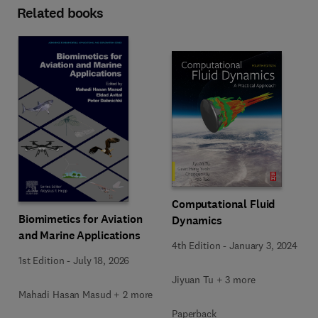
Related books
Computational Fluid
Biomimetics for Aviation
Dynamics
and Marine Applications
4th Edition
-
January 3, 2024
1st Edition
-
July 18, 2026
Jiyuan Tu + 3 more
Mahadi Hasan Masud + 2 more
Paperback