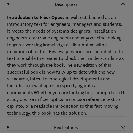
Description
Introduction to Fiber Optics
is well established as an
introductory text for engineers, managers and students.
It meets the needs of systems designers, installation
engineers, electronic engineers and anyone else looking
to gain a working knowledge of fiber optics with a
minimum of maths. Review questions are included in the
text to enable the reader to check their understanding as
they work through the book.The new edition of this
successful book is now fully up to date with the new
standards, latest technological developments and
includes a new chapter on specifying optical
components.Whether you are looking for a complete self-
study course in fiber optics, a concise reference text to
dip into, or a readable introduction to this fast moving
technology, this book has the solution.
Key features