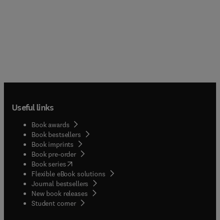
Useful links
Book awards
Book bestsellers
Book imprints
Book pre-order
(
opens in new tab/window
)
Book series
Flexible eBook solutions
Journal bestsellers
New book releases
(
opens in new tab/window
)
Student corner