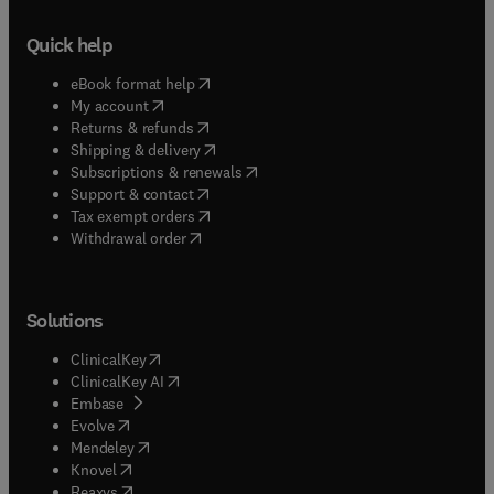
Quick help
(
opens in new tab/window
)
eBook format help
(
opens in new tab/window
)
My account
(
opens in new tab/window
)
Returns & refunds
(
opens in new tab/window
)
Shipping & delivery
(
opens in new tab/window
)
Subscriptions & renewals
(
opens in new tab/window
)
Support & contact
(
opens in new tab/window
)
Tax exempt orders
Withdrawal order
Solutions
(
opens in new tab/window
)
ClinicalKey
(
opens in new tab/window
)
ClinicalKey AI
(
opens in new tab/window
)
Embase
(
opens in new tab/window
)
Evolve
(
opens in new tab/window
)
Mendeley
(
opens in new tab/window
)
Knovel
(
opens in new tab/window
)
Reaxys