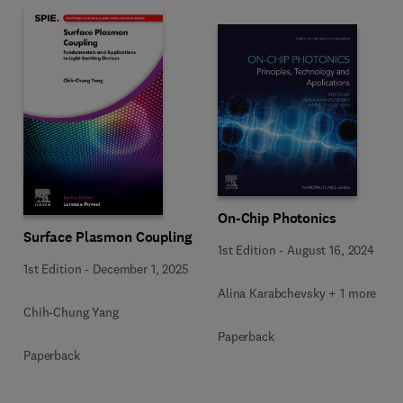
On-Chip Photonics
Surface Plasmon Coupling
1st Edition
-
August 16, 2024
1st Edition
-
December 1, 2025
Alina Karabchevsky + 1 more
Chih-Chung Yang
Paperback
Paperback