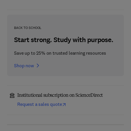
BACK TO SCHOOL
Start strong. Study with purpose.
Save up to 25% on trusted learning resources
Shop now
Institutional subscription on ScienceDirect
Request a sales quote