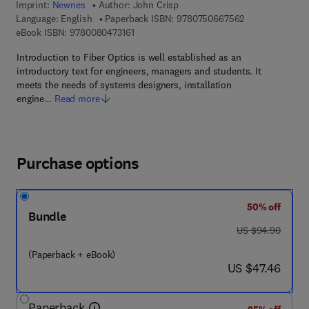
Imprint:
Newnes
Author:
John Crisp
9 7 8 - 0 - 7 5 0
Language: English
Paperback ISBN:
9780750667562
9 7 8 - 0 - 0 8 - 0 4 7 3 1 6 - 1
eBook ISBN:
9780080473161
Introduction to Fiber Optics is well established as an
introductory text for engineers, managers and students. It
meets the needs of systems designers, installation
engine…
Read more
Purchase options
50% off
Bundle
was US $94.90
US $94.90
(Paperback + eBook)
now US $47.46
US $47.46
Paperback