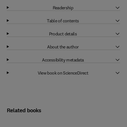
Readership
Table of contents
Product details
About the author
Accessibility metadata
View book on ScienceDirect
Related books