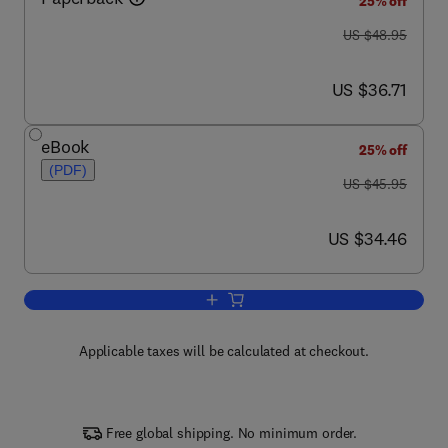
25% off
was US $48.95
US $48.95
now US $36.71
US $36.71
eBook
25% off
(PDF)
was US $45.95
US $45.95
now US $34.46
US $34.46
Add to cart, Introduction to Fiber Optics
Applicable taxes will be calculated at checkout.
Free global shipping. No minimum order.