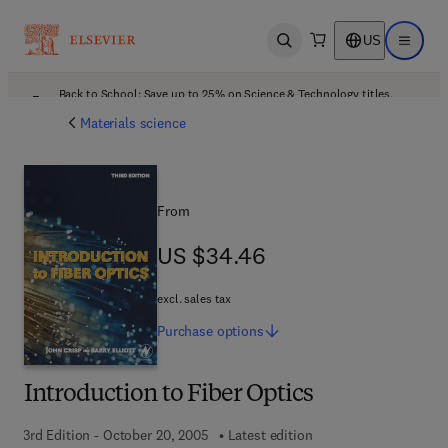
US
Open search
Open ma
Back to School: Save up to 25% on Science & Technology titles.
Offer details
Materials science
From
US $34.46
US $34.46
excl. sales tax
Purchase
options
Introduction to Fiber Optics
3rd Edition - October 20, 2005
Latest edition