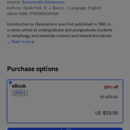
Imprint:
Butterworth-Heinemann
Authors:
Derek Hull, D. J. Bacon
Language: English
9 7 8 - 0 - 0 8 - 0 5 2 4 9 0 - 0
eBook ISBN:
9780080524900
Introduction to Dislocations was first published in 1965 in
a series aimed at undergraduate and postgraduate students
in metallurgy and materials science and related disciplines.
…
Read more
Purchase options
eBook
25% off
(PDF)
was US $79.95
US $79.95
now US $59.96
US $59.96