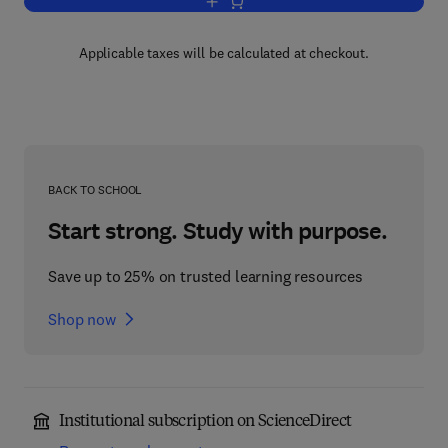
Add to cart, Introduction to Dislocations
Applicable taxes will be calculated at checkout.
BACK TO SCHOOL
Start strong. Study with purpose.
Save up to 25% on trusted learning resources
Shop now
Institutional subscription on ScienceDirect