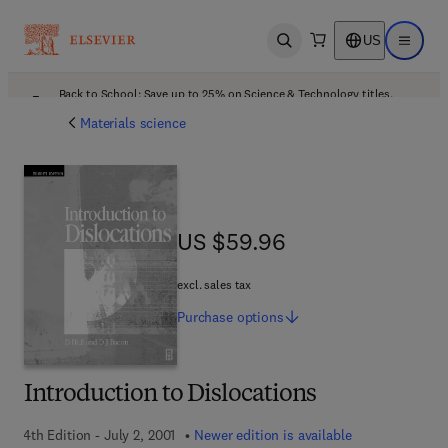
US
Open search
Open ma
Back to School: Save up to 25% on Science & Technology titles.
Offer details
Materials science
US $59.96
US $59.96
excl. sales tax
Purchase
options
Introduction to Dislocations
4th Edition - July 2, 2001
Newer edition is available