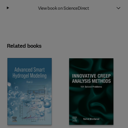
View book on ScienceDirect
Related books