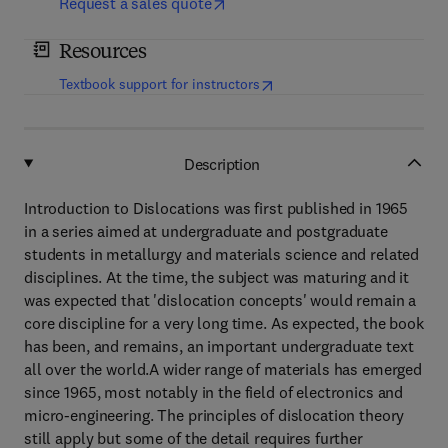
Request a sales quote
Resources
(
opens in new tab/window
)
Textbook support for instructors
Description
Introduction to Dislocations was first published in 1965
in a series aimed at undergraduate and postgraduate
students in metallurgy and materials science and related
disciplines. At the time, the subject was maturing and it
was expected that 'dislocation concepts' would remain a
core discipline for a very long time. As expected, the book
has been, and remains, an important undergraduate text
all over the world.A wider range of materials has emerged
since 1965, most notably in the field of electronics and
micro-engineering. The principles of dislocation theory
still apply but some of the detail requires further