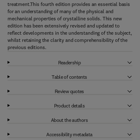
treatment.This fourth edition provides an essential basis
for an understanding of many of the physical and
mechanical properties of crystalline solids. This new
edition has been extensively revised and updated to
reflect developments in the understanding of the subject,
whilst retaining the clarity and comprehensibility of the
previous editions.
Readership
Table of contents
Review quotes
Product details
About the authors
Accessibility metadata