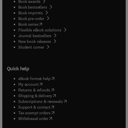
Book awards
Book bestsellers
Book imprints
Book pre-order
(
opens in new tab/window
)
Book series
Flexible eBook solutions
Journal bestsellers
New book releases
(
opens in new tab/window
)
Student corner
Quick help
(
opens in new tab/window
)
eBook format help
(
opens in new tab/window
)
My account
(
opens in new tab/window
)
Returns & refunds
(
opens in new tab/window
)
Shipping & delivery
(
opens in new tab/window
)
Subscriptions & renewals
(
opens in new tab/window
)
Support & contact
(
opens in new tab/window
)
Tax exempt orders
Withdrawal order