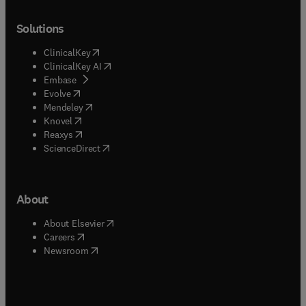
Solutions
(
opens in new tab/window
)
ClinicalKey
(
opens in new tab/window
)
ClinicalKey AI
(
opens in new tab/window
)
Embase
(
opens in new tab/window
)
Evolve
(
opens in new tab/window
)
Mendeley
(
opens in new tab/window
)
Knovel
(
opens in new tab/window
)
Reaxys
(
opens in new tab/window
)
ScienceDirect
About
(
opens in new tab/window
)
About Elsevier
(
opens in new tab/window
)
Careers
(
opens in new tab/window
)
Newsroom