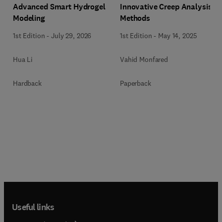
Innovative Creep Analysis
Advanced Smart Hydrogel
Methods
Modeling
1st Edition
-
May 14, 2025
1st Edition
-
July 29, 2026
Vahid Monfared
Hua Li
Paperback
Hardback
Useful links