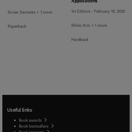
Applications
1st Edition
-
February 16, 2026
Sovan Samanta + 1 more
Shiho Kim + 1 more
Paperback
Hardback
Useful links
Book awards
Book bestsellers
Book imprints