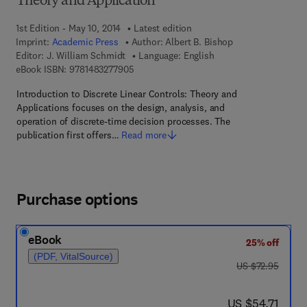
Theory and Application
1st Edition - May 10, 2014
Latest edition
Imprint:
Academic Press
Author:
Albert B. Bishop
Editor:
J. William Schmidt
Language: English
9 7 8 - 1 - 4 8 3 2 - 7 7 9 0 - 5
eBook ISBN:
9781483277905
Introduction to Discrete Linear Controls: Theory and
Applications focuses on the design, analysis, and
operation of discrete-time decision processes. The
publication first offers…
Read more
Purchase options
eBook
25% off
(PDF, VitalSource)
was US $72.95
US $72.95
now US $54.71
US $54.71