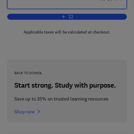
Add to cart, Introduction to Discrete Lin
Applicable taxes will be calculated at checkout.
BACK TO SCHOOL
Start strong. Study with purpose.
Save up to 25% on trusted learning resources
Shop now