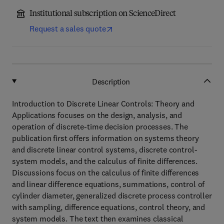
Institutional subscription on ScienceDirect
Request a sales quote
Description
Introduction to Discrete Linear Controls: Theory and
Applications focuses on the design, analysis, and
operation of discrete-time decision processes. The
publication first offers information on systems theory
and discrete linear control systems, discrete control-
system models, and the calculus of finite differences.
Discussions focus on the calculus of finite differences
and linear difference equations, summations, control of
cylinder diameter, generalized discrete process controller
with sampling, difference equations, control theory, and
system models. The text then examines classical