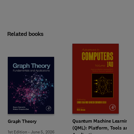
Related books
Quantum Machine Learning
Graph Theory
(QML): Platform, Tools and
1st Edition
-
June 5, 2026