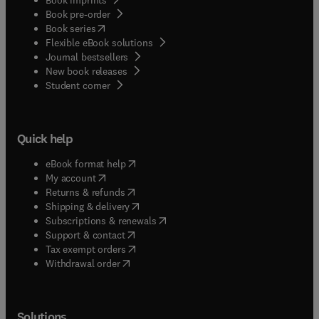
Book pre-order
(
opens in new tab/window
)
Book series
Flexible eBook solutions
Journal bestsellers
New book releases
(
opens in new tab/window
)
Student corner
Quick help
(
opens in new tab/window
)
eBook format help
(
opens in new tab/window
)
My account
(
opens in new tab/window
)
Returns & refunds
(
opens in new tab/window
)
Shipping & delivery
(
opens in new tab/window
)
Subscriptions & renewals
(
opens in new tab/window
)
Support & contact
(
opens in new tab/window
)
Tax exempt orders
Withdrawal order
Solutions