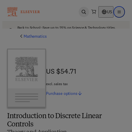
US
Open search
Open ma
Back to School: Save up to 25% on Science & Technology titles.
Offer details
Mathematics
US $54.71
US $54.71
excl. sales tax
Purchase
options
Introduction to Discrete Linear
Controls