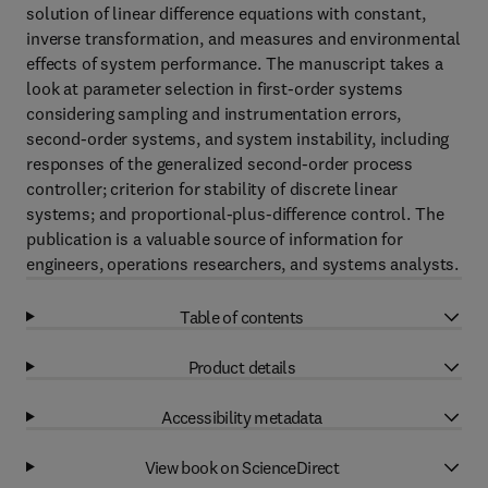
solution of linear difference equations with constant,
inverse transformation, and measures and environmental
effects of system performance. The manuscript takes a
look at parameter selection in first-order systems
considering sampling and instrumentation errors,
second-order systems, and system instability, including
responses of the generalized second-order process
controller; criterion for stability of discrete linear
systems; and proportional-plus-difference control. The
publication is a valuable source of information for
engineers, operations researchers, and systems analysts.
Table of contents
Product details
Accessibility metadata
View book on ScienceDirect