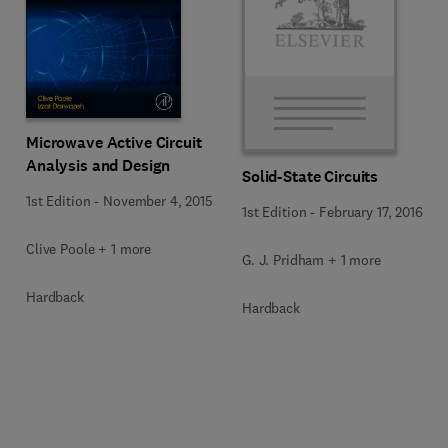
Microwave Active Circuit
Analysis and Design
Solid-State Circuits
1st Edition
-
November 4, 2015
1st Edition
-
February 17, 2016
Clive Poole + 1 more
G. J. Pridham + 1 more
Hardback
Hardback