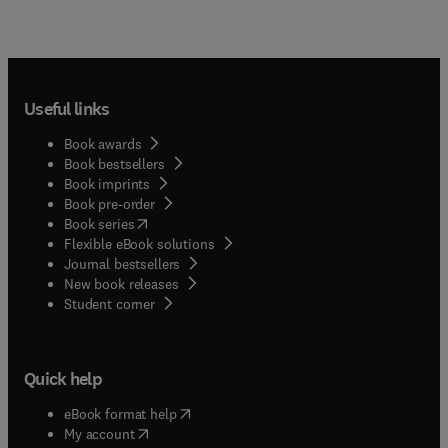
Useful links
Book awards
Book bestsellers
Book imprints
Book pre-order
(
opens in new tab/window
)
Book series
Flexible eBook solutions
Journal bestsellers
New book releases
(
opens in new tab/window
)
Student corner
Quick help
(
opens in new tab/window
)
eBook format help
(
opens in new tab/window
)
My account