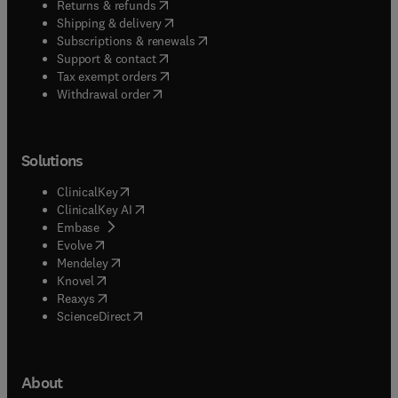
(
opens in new tab/window
)
Returns & refunds
(
opens in new tab/window
)
Shipping & delivery
(
opens in new tab/window
)
Subscriptions & renewals
(
opens in new tab/window
)
Support & contact
(
opens in new tab/window
)
Tax exempt orders
Withdrawal order
Solutions
(
opens in new tab/window
)
ClinicalKey
(
opens in new tab/window
)
ClinicalKey AI
(
opens in new tab/window
)
Embase
(
opens in new tab/window
)
Evolve
(
opens in new tab/window
)
Mendeley
(
opens in new tab/window
)
Knovel
(
opens in new tab/window
)
Reaxys
(
opens in new tab/window
)
ScienceDirect
About