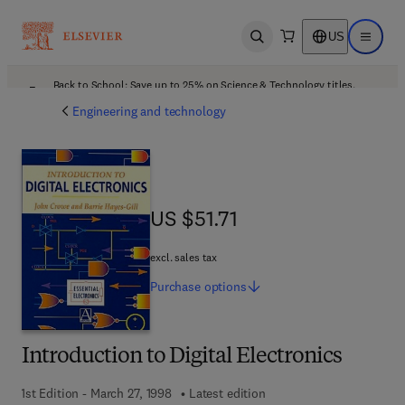
US
Open search
Open ma
Back to School: Save up to 25% on Science & Technology titles.
Offer details
Engineering and technology
US $51.71
US $51.71
excl. sales tax
Purchase
options
Introduction to Digital Electronics
1st Edition - March 27, 1998
Latest edition