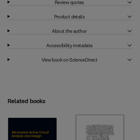
Review quotes
Product details
About the author
Accessibility metadata
View book on ScienceDirect
Related books