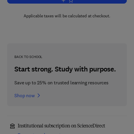
Add to cart, Introduction to Digital Elec
Applicable taxes will be calculated at checkout.
BACK TO SCHOOL
Start strong. Study with purpose.
Save up to 25% on trusted learning resources
Shop now
Institutional subscription on ScienceDirect