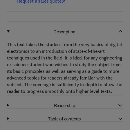
Request a sales quote
Description
This text takes the student from the very basics of digital
electronics to an introduction of state-of-the-art
techniques used in the field. It is ideal for any engineering
or science student who wishes to study the subject from
its basic principles as well as serving as a guide to more
advanced topics for readers already familiar with the
subject. The coverage is sufficiently in-depth to allow the
reader to progress smoothly onto higher level texts.
Readership
Table of contents