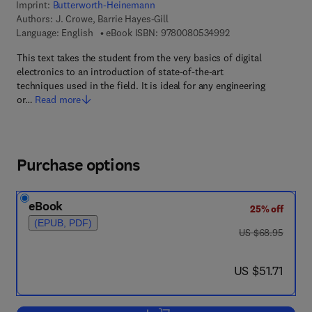
Imprint:
Butterworth-Heinemann
Authors:
J. Crowe, Barrie Hayes-Gill
9 7 8 - 0 - 0 8 - 0 5
Language: English
eBook ISBN:
9780080534992
This text takes the student from the very basics of digital
electronics to an introduction of state-of-the-art
techniques used in the field. It is ideal for any engineering
or…
Read more
Purchase options
eBook
25% off
(EPUB, PDF)
was US $68.95
US $68.95
now US $51.71
US $51.71