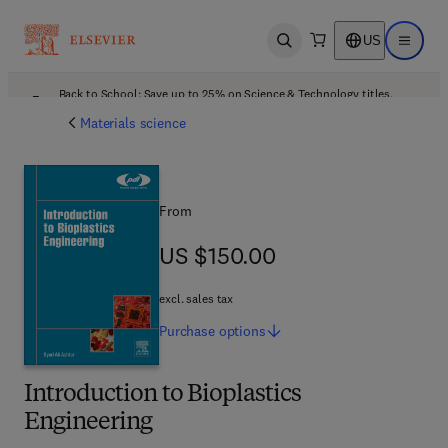
US
Open search
Open ma
Back to School: Save up to 25% on Science & Technology titles.
Offer details
Materials science
From
US $150.00
US $150.00
excl. sales tax
Purchase
options
Introduction to Bioplastics
Engineering