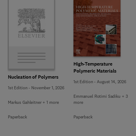
High-Temperature
Polymeric Materials
Nucleation of Polymers
1st Edition
-
August 14, 2026
1st Edition
-
November 1, 2026
Emmanuel Rotimi Sadiku + 3
Markus Gahleitner + 1 more
more
Paperback
Paperback