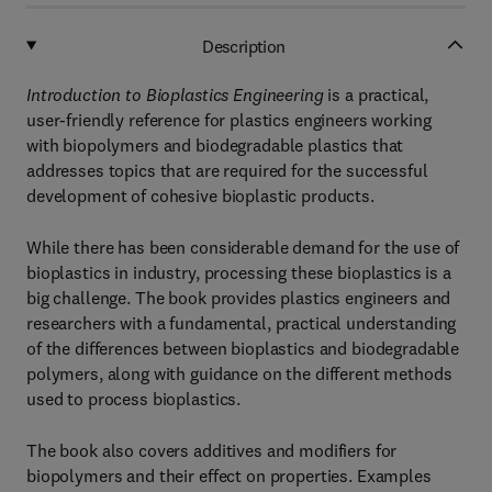
Description
Introduction to Bioplastics Engineering
is a practical,
user-friendly reference for plastics engineers working
with biopolymers and biodegradable plastics that
addresses topics that are required for the successful
development of cohesive bioplastic products.
While there has been considerable demand for the use of
bioplastics in industry, processing these bioplastics is a
big challenge. The book provides plastics engineers and
researchers with a fundamental, practical understanding
of the differences between bioplastics and biodegradable
polymers, along with guidance on the different methods
used to process bioplastics.
The book also covers additives and modifiers for
biopolymers and their effect on properties. Examples