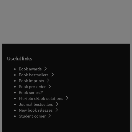
Useful links
Book awards
Book bestsellers
Book imprints
Book pre-order
(
opens in new tab/window
)
Book series
Flexible eBook solutions
Journal bestsellers
New book releases
(
opens in new tab/window
)
Student corner