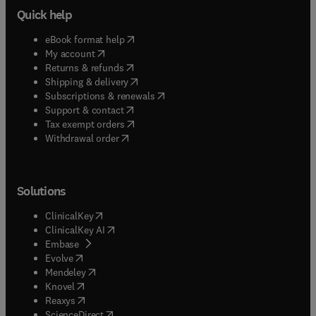
Quick help
(
opens in new tab/window
)
eBook format help
(
opens in new tab/window
)
My account
(
opens in new tab/window
)
Returns & refunds
(
opens in new tab/window
)
Shipping & delivery
(
opens in new tab/window
)
Subscriptions & renewals
(
opens in new tab/window
)
Support & contact
(
opens in new tab/window
)
Tax exempt orders
Withdrawal order
Solutions
(
opens in new tab/window
)
ClinicalKey
(
opens in new tab/window
)
ClinicalKey AI
(
opens in new tab/window
)
Embase
(
opens in new tab/window
)
Evolve
(
opens in new tab/window
)
Mendeley
(
opens in new tab/window
)
Knovel
(
opens in new tab/window
)
Reaxys
(
opens in new tab/window
)
ScienceDirect