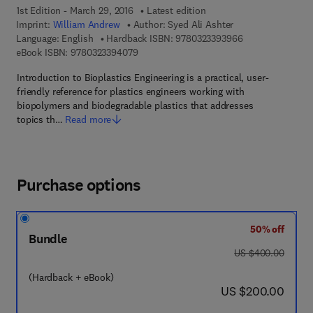
1st Edition - March 29, 2016
Latest edition
Imprint:
William Andrew
Author:
Syed Ali Ashter
9 7 8 - 0 - 3 2 3 
Language: English
Hardback ISBN:
9780323393966
9 7 8 - 0 - 3 2 3 - 3 9 4 0 7 - 9
eBook ISBN:
9780323394079
Introduction to Bioplastics Engineering is a practical, user-
friendly reference for plastics engineers working with
biopolymers and biodegradable plastics that addresses
topics th…
Read more
Purchase options
50% off
Bundle
was US $400.00
US $400.00
(Hardback + eBook)
now US $200.00
US $200.00