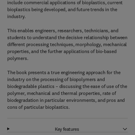
include commercial applications of bioplastics, current
bioplastics being developed, and future trends in the
industry.
This enables engineers, researchers, technicians, and
students to understand the decisive relationship between
different processing techniques, morphology, mechanical
properties, and the further applications of bio-based
polymers.
The book presents a true engineering approach for the
industry on the processing of biopolymers and
biodegradable plastics – discussing the ease of use of the
polymer, mechanical and thermal properties, rate of
biodegradation in particular environments, and pros and
cons of particular bioplastics.
Key features