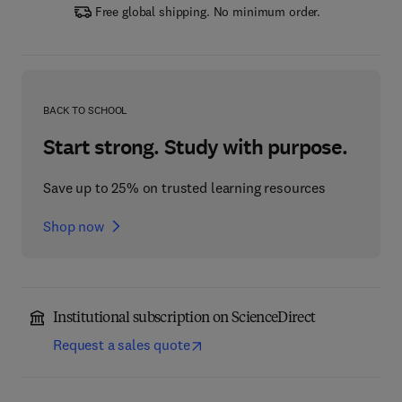
Free global shipping. No minimum order.
BACK TO SCHOOL
Start strong. Study with purpose.
Save up to 25% on trusted learning resources
Shop now
Institutional subscription on ScienceDirect
Request a sales quote