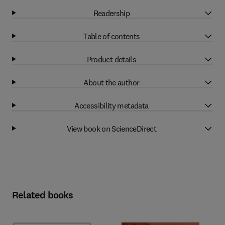
Readership
Table of contents
Product details
About the author
Accessibility metadata
View book on ScienceDirect
Related books