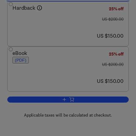
Hardback
25% off
was US $200.00
US $200.00
now US $150.00
US $150.00
eBook
25% off
(PDF)
was US $200.00
US $200.00
now US $150.00
US $150.00
Add to cart, Introduction to Bioplastics
Applicable taxes will be calculated at checkout.