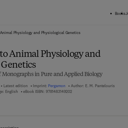
Books
J
ck to School: Save up to 25% on Science & Technology titles.
Offer detai
 Animal Physiology and Physiological Genetics
 to Animal Physiology and
 Genetics
of Monographs in Pure and Applied Biology
Latest edition
Imprint:
Pergamon
Author:
E. M. Pantelouris
9 7 8 - 1 - 4 8 3 1 - 4 9 2 0 - 2
e: English
eBook ISBN:
9781483149202