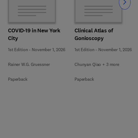
Slide
COVID-19 in New York
Clinical Atlas of
City
Gonioscopy
1st Edition
-
November 1, 2026
1st Edition
-
November 1, 2026
Rainer W.G. Gruessner
Chunyan Qiao + 3 more
Paperback
Paperback