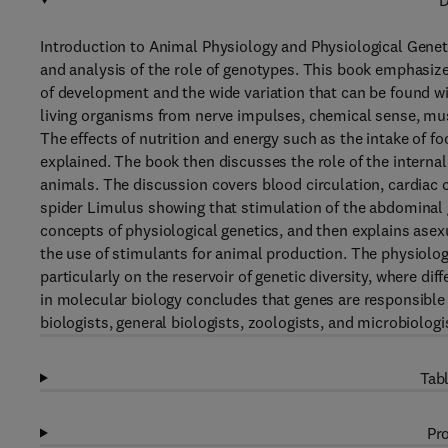
D
Introduction to Animal Physiology and Physiological Genet
and analysis of the role of genotypes. This book emphasiz
of development and the wide variation that can be found w
living organisms from nerve impulses, chemical sense, mus
The effects of nutrition and energy such as the intake of fo
explained. The book then discusses the role of the internal 
animals. The discussion covers blood circulation, cardiac c
spider Limulus showing that stimulation of the abdominal g
concepts of physiological genetics, and then explains asex
the use of stimulants for animal production. The physiolo
particularly on the reservoir of genetic diversity, where d
in molecular biology concludes that genes are responsible 
biologists, general biologists, zoologists, and microbiologist
Tabl
Pro