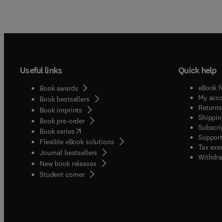
Useful links
Quick help
eBook f
Book awards
My acc
Book bestsellers
Returns
Book imprints
Shippin
Book pre-order
Subscri
(
opens in new tab/window
)
Book series
Support
Flexible eBook solutions
Tax exe
Journal bestsellers
Withdra
New book releases
(
opens in new tab/window
)
Student corner