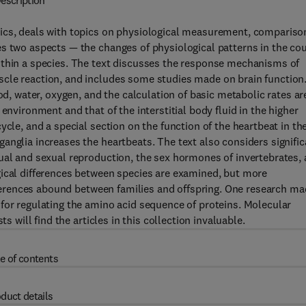
escription
ics, deals with topics on physiological measurement, compariso
es two aspects — the changes of physiological patterns in the co
ithin a species. The text discusses the response mechanisms of
cle reaction, and includes some studies made on brain function
od, water, oxygen, and the calculation of basic metabolic rates ar
environment and that of the interstitial body fluid in the higher
ycle, and a special section on the function of the heartbeat in th
anglia increases the heartbeats. The text also considers signific
ual and sexual reproduction, the sex hormones of invertebrates,
gical differences between species are examined, but more
ifferences abound between families and offspring. One research m
for regulating the amino acid sequence of proteins. Molecular
s will find the articles in this collection invaluable.
e of contents
duct details