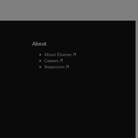
About
b/window
)
(
opens in new tab/window
)
About Elsevier
 tab/window
)
(
opens in new tab/window
)
Careers
(
opens in new tab/window
)
indow
)
Newsroom
ndow
)
/window
)
ndow
)
indow
)
tab/window
)