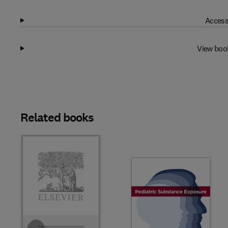
Access
View boo
Related books