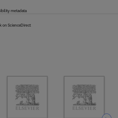
ibility metadata
k on ScienceDirect