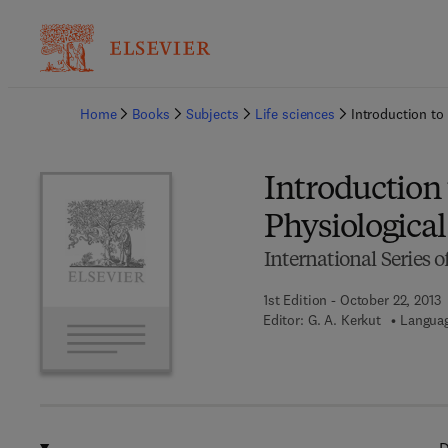
Ba
Home
Books
Subjects
Life sciences
Introduction to
Introduction
Physiological
International Series 
1st Edition - October 22, 2013
Editor:
G. A. Kerkut
Languag