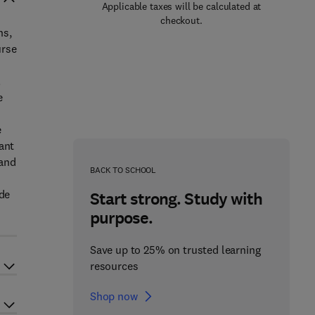
Applicable taxes will be calculated at
checkout.
ns,
urse
.
e
e
ant
 and
BACK TO SCHOOL
ade
Start strong. Study with
purpose.
Save up to 25% on trusted learning
resources
Shop now