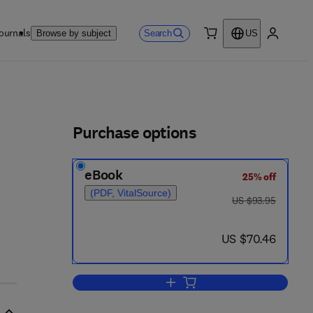
ournals
Search
Browse by subject
US
0 item
My accou
ls
Purchase options
eBook
25% off
(PDF, VitalSource)
was US $93.95
US $93.95
now US $70.46
US $70.46
Add to cart, Introduction to Anim