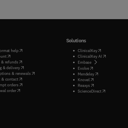
Solutions
(
opens in new tab/window
)
(
opens in new ta
ormat help
ClinicalKey
(
opens in new tab/window
)
(
opens in new
ount
ClinicalKey AI
(
opens in new tab/window
)
 & refunds
(
opens in new tab/w
Embase
(
opens in new tab/window
)
g & delivery
(
opens in new tab/wi
Evolve
(
opens in new tab/window
)
ptions & renewals
(
opens in new tab
Mendeley
(
opens in new tab/window
)
 & contact
(
opens in new tab/wi
Knovel
(
opens in new tab/window
)
mpt orders
(
opens in new tab/w
Reaxys
wal order
(
opens in new 
ScienceDirect