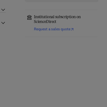
Institutional subscription on
ScienceDirect
Request a sales quote