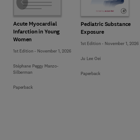
Slide
Acute Myocardial
Pediatric Substance
Infarction in Young
Exposure
Women
1st Edition
-
November 1, 2026
1st Edition
-
November 1, 2026
Ju Lee Oei
Stéphane Peggy Manzo-
Silberman
Paperback
Paperback