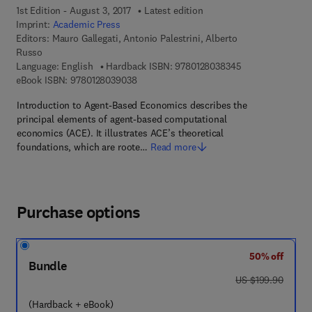
1st Edition - August 3, 2017
Latest edition
Imprint:
Academic Press
Editors:
Mauro Gallegati, Antonio Palestrini, Alberto
Russo
9 7 8 - 0 - 1 2 - 8
Language: English
Hardback ISBN:
9780128038345
9 7 8 - 0 - 1 2 - 8 0 3 9 0 3 - 8
eBook ISBN:
9780128039038
Introduction to Agent-Based Economics describes the
principal elements of agent-based computational
economics (ACE). It illustrates ACE’s theoretical
foundations, which are roote…
Read more
Purchase options
50% off
Bundle
was US $199.90
US $199.90
(Hardback + eBook)