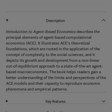
Description
Introduction to Agent-Based Economics
describes the
principal elements of agent-based computational
economics (ACE). It illustrates ACE’s theoretical
foundations, which are rooted in the application of the
concept of complexity to the social sciences, and it
depicts its growth and development from a non-linear
out-of-equilibrium approach to a state-of-the-art agent-
based macroeconomics. The book helps readers gain a
better understanding of the limits and perspectives of the
ACE models and their capacity to reproduce economic
phenomena and empirical patterns.
Key features