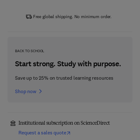
Free global shipping. No minimum order.
BACK TO SCHOOL
Start strong. Study with purpose.
Save up to 25% on trusted learning resources
Shop now
Institutional subscription on ScienceDirect
Request a sales quote