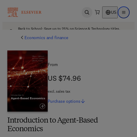
US
Open search
Open ma
Back to School: Save up to 25% on Science & Technology titles.
Offer details
Economics and finance
From
US $74.96
US $74.96
excl. sales tax
Purchase
options
Introduction to Agent-Based
Economics