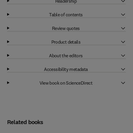
Readership
Table of contents
Review quotes
Product details
About the editors
Accessibility metadata
View book on ScienceDirect
Related books