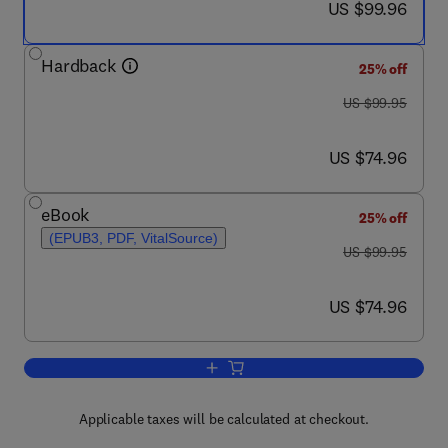
now US $99.96
US $99.96
Hardback
25% off
was US $99.95
US $99.95
now US $74.96
US $74.96
eBook
25% off
(EPUB3, PDF, VitalSource)
was US $99.95
US $99.95
now US $74.96
US $74.96
Add to cart, Introduction to Agent-Ba
Applicable taxes will be calculated at checkout.