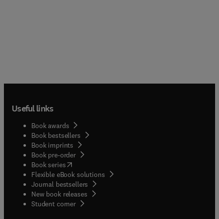
Useful links
Book awards
Book bestsellers
Book imprints
Book pre-order
(
opens in new tab/window
)
Book series
Flexible eBook solutions
Journal bestsellers
New book releases
(
opens in new tab/window
)
Student corner