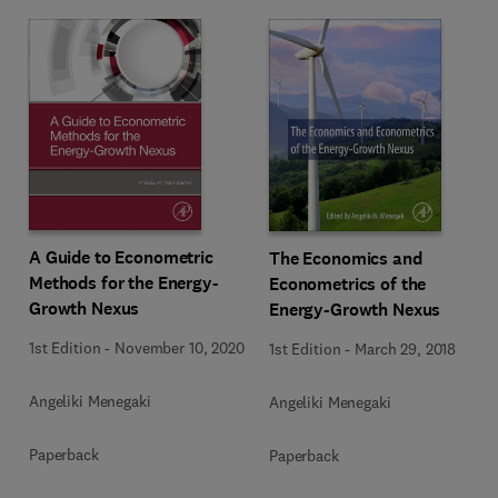
A Guide to Econometric
The Economics and
Methods for the Energy-
Econometrics of the
Growth Nexus
Energy-Growth Nexus
1st Edition
-
November 10, 2020
1st Edition
-
March 29, 2018
Angeliki Menegaki
Angeliki Menegaki
Paperback
Paperback