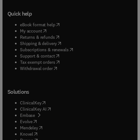
Quick help
(
opens in new tab/window
)
eBook format help
(
opens in new tab/window
)
My account
(
opens in new tab/window
)
Returns & refunds
(
opens in new tab/window
)
Shipping & delivery
(
opens in new tab/window
)
Subscriptions & renewals
(
opens in new tab/window
)
Support & contact
(
opens in new tab/window
)
Tax exempt orders
Withdrawal order
Solutions
(
opens in new tab/window
)
ClinicalKey
(
opens in new tab/window
)
ClinicalKey AI
(
opens in new tab/window
)
Embase
(
opens in new tab/window
)
Evolve
(
opens in new tab/window
)
Mendeley
(
opens in new tab/window
)
Knovel
(
opens in new tab/window
)