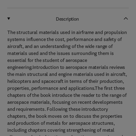
Description
The structural materials used in airframe and propulsion
systems influence the cost, performance and safety of
aircraft, and an understanding of the wide range of
materials used and the issues surrounding them is
essential for the student of aerospace
engineering.Introduction to aerospace materials reviews
the main structural and engine materials used in aircraft,
helicopters and spacecraft in terms of their production,
properties, performance and applications.The first three
chapters of the book introduce the reader to the range of
aerospace materials, focusing on recent developments
and requirements. Following these introductory
chapters, the book moves on to discuss the properties
and production of metals for aerospace structures,
including chapters covering strengthening of metal