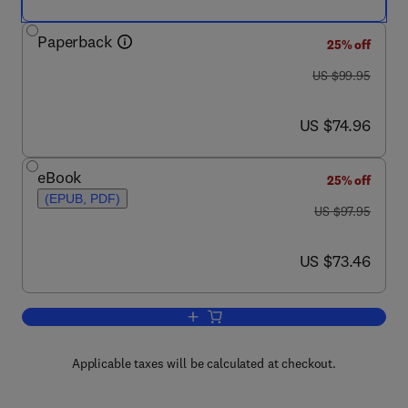
Paperback
25% off
was US $99.95
US $99.95
now US $74.96
US $74.96
eBook
25% off
(EPUB, PDF)
was US $97.95
US $97.95
now US $73.46
US $73.46
Add to cart, Introduction to Aerospace 
Applicable taxes will be calculated at checkout.