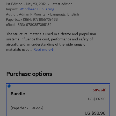
1st Edition - May 23, 2012
Latest edition
Imprint:
Woodhead Publishing
Author:
Adrian P Mouritz
Language: English
9 7 8 - 1 - 8 5 5 7 3 - 9 4 6 - 8
Paperback ISBN:
9781855739468
9 7 8 - 0 - 8 5 7 0 9 - 5 1 5 - 2
eBook ISBN:
9780857095152
The structural materials used in airframe and propulsion
systems influence the cost, performance and safety of
aircraft, and an understanding of the wide range of
materials used…
Read more
Purchase options
50% off
Bundle
was US $197.90
US $197.90
(Paperback + eBook)
now US $98.96
US $98.96