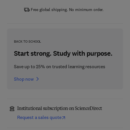
Free global shipping. No minimum order.
BACK TO SCHOOL
Start strong. Study with purpose.
Save up to 25% on trusted learning resources
Shop now
Institutional subscription on ScienceDirect
Request a sales quote