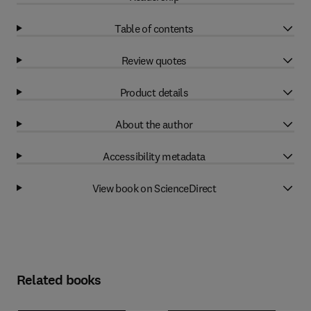
Table of contents
Review quotes
Product details
About the author
Accessibility metadata
View book on ScienceDirect
Related books