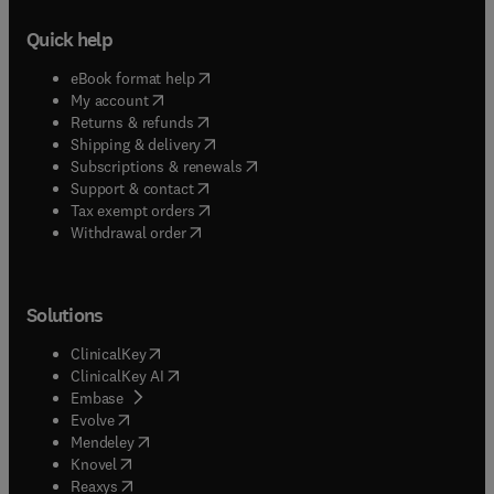
Quick help
(
opens in new tab/window
)
eBook format help
(
opens in new tab/window
)
My account
(
opens in new tab/window
)
Returns & refunds
(
opens in new tab/window
)
Shipping & delivery
(
opens in new tab/window
)
Subscriptions & renewals
(
opens in new tab/window
)
Support & contact
(
opens in new tab/window
)
Tax exempt orders
Withdrawal order
Solutions
(
opens in new tab/window
)
ClinicalKey
(
opens in new tab/window
)
ClinicalKey AI
(
opens in new tab/window
)
Embase
(
opens in new tab/window
)
Evolve
(
opens in new tab/window
)
Mendeley
(
opens in new tab/window
)
Knovel
(
opens in new tab/window
)
Reaxys