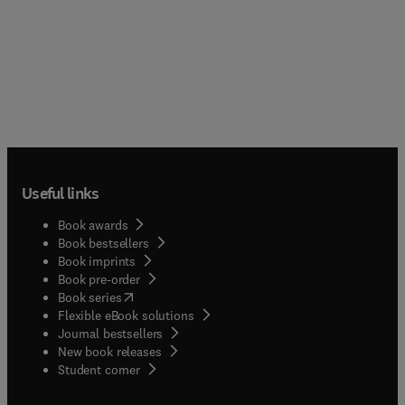
Useful links
Book awards
Book bestsellers
Book imprints
Book pre-order
(
opens in new tab/window
)
Book series
Flexible eBook solutions
Journal bestsellers
New book releases
(
opens in new tab/window
)
Student corner