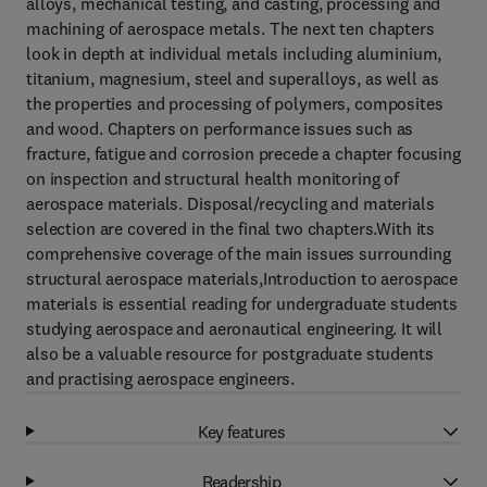
alloys, mechanical testing, and casting, processing and
machining of aerospace metals. The next ten chapters
look in depth at individual metals including aluminium,
titanium, magnesium, steel and superalloys, as well as
the properties and processing of polymers, composites
and wood. Chapters on performance issues such as
fracture, fatigue and corrosion precede a chapter focusing
on inspection and structural health monitoring of
aerospace materials. Disposal/recycling and materials
selection are covered in the final two chapters.With its
comprehensive coverage of the main issues surrounding
structural aerospace materials,Introduction to aerospace
materials is essential reading for undergraduate students
studying aerospace and aeronautical engineering. It will
also be a valuable resource for postgraduate students
and practising aerospace engineers.
Key features
Readership