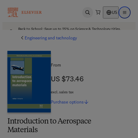
US
Open search
Open ma
Back to School: Save up to 25% on Science & Technology titles.
Offer details
Engineering and technology
From
US $73.46
US $73.46
excl. sales tax
Purchase
options
Introduction to Aerospace
Materials