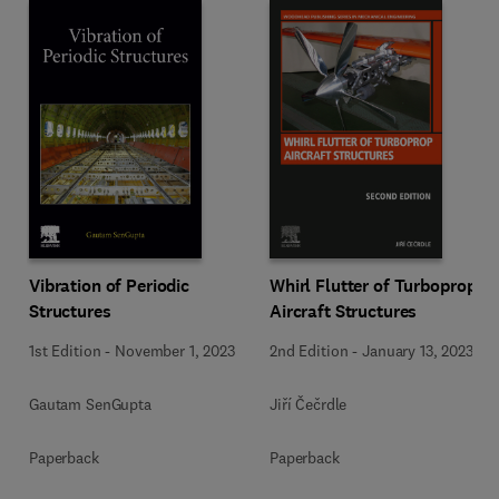
Vibration of Periodic
Whirl Flutter of Turboprop
Structures
Aircraft Structures
1st Edition
-
November 1, 2023
2nd Edition
-
January 13, 2023
Gautam SenGupta
Jiří Čečrdle
Paperback
Paperback