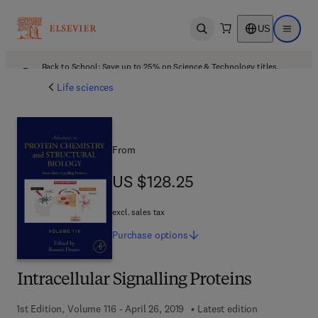
US
Open search
Open ma
Back to School: Save up to 25% on Science & Technology titles.
Offer details
Life sciences
From
US $128.25
US $128.25
excl. sales tax
Purchase
options
Intracellular Signalling Proteins
1st Edition, Volume 116 - April 26, 2019
Latest edition