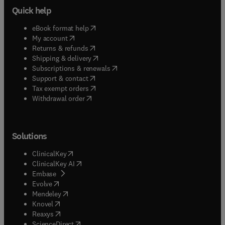
Quick help
(
opens in new tab/window
)
eBook format help
(
opens in new tab/window
)
My account
(
opens in new tab/window
)
Returns & refunds
(
opens in new tab/window
)
Shipping & delivery
(
opens in new tab/window
)
Subscriptions & renewals
(
opens in new tab/window
)
Support & contact
(
opens in new tab/window
)
Tax exempt orders
Withdrawal order
Solutions
(
opens in new tab/window
)
ClinicalKey
(
opens in new tab/window
)
ClinicalKey AI
(
opens in new tab/window
)
Embase
(
opens in new tab/window
)
Evolve
(
opens in new tab/window
)
Mendeley
(
opens in new tab/window
)
Knovel
(
opens in new tab/window
)
Reaxys
(
opens in new tab/window
)
ScienceDirect