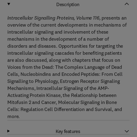
Description
Intracellular Signalling Proteins, Volume 116,
presents an
overview of the current developments in mechanisms of
intracellular signaling and involvement of these
mechanisms in the development of a number of
disorders and diseases. Opportunities for targeting the
intracellular signaling cascades for benefiting patients
are also discussed, along with chapters that focus on
Voices from the Dead: The Complex Language of Dead
Cells, Nucleobindins and Encoded Peptides: From Cell
Signalling to Physiology, Estrogen Receptor Signaling
Mechanisms, Intracellular Signaling of the AMP-
Activating Protein Kinase, the Relationship between
Mitofusin 2 and Cancer, Molecular Signaling in Bone
Cells: Regulation Cell Differentiation and Survival, and
more.
Key features