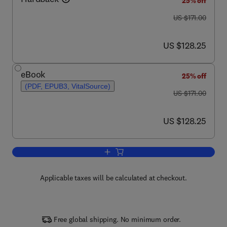
25% off
was US $171.00
US $171.00
now US $128.25
US $128.25
eBook
25% off
(PDF, EPUB3, VitalSource)
was US $171.00
US $171.00
now US $128.25
US $128.25
Add to cart, Intracellular Signalling Prot
Applicable taxes will be calculated at checkout.
Free global shipping. No minimum order.