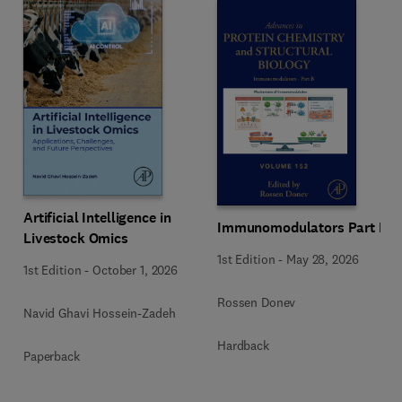
Artificial Intelligence in
Immunomodulators Part B
Livestock Omics
1st Edition
-
May 28, 2026
1st Edition
-
October 1, 2026
Rossen Donev
Navid Ghavi Hossein-Zadeh
Hardback
Paperback