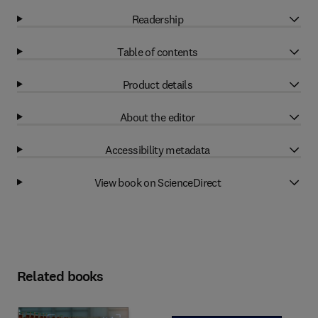
Readership
Table of contents
Product details
About the editor
Accessibility metadata
View book on ScienceDirect
Related books