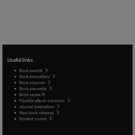
Useful links
Book awards
Book bestsellers
Book imprints
Book pre-order
(
opens in new tab/window
)
Book series
Flexible eBook solutions
Journal bestsellers
New book releases
(
opens in new tab/window
)
Student corner