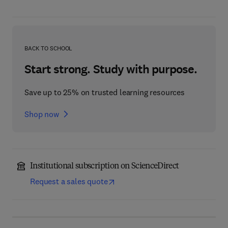
BACK TO SCHOOL
Start strong. Study with purpose.
Save up to 25% on trusted learning resources
Shop now
Institutional subscription on ScienceDirect
Request a sales quote