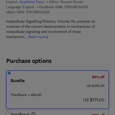
Imprint:
Academic Press
Editor:
Rossen Donev
9 7 8 - 0 - 1 2 - 8 
Language: English
Hardback ISBN:
9780128155615
9 7 8 - 0 - 1 2 - 8 1 5 5 6 2 - 2
eBook ISBN:
9780128155622
Intracellular Signalling Proteins, Volume 116, presents an
overview of the current developments in mechanisms of
intracellular signaling and involvement of these
mechanism…
Read more
Purchase options
50% off
Bundle
was US $342.00
US $342.00
(Hardback + eBook)
now US $171.00
US $171.00
Hardback