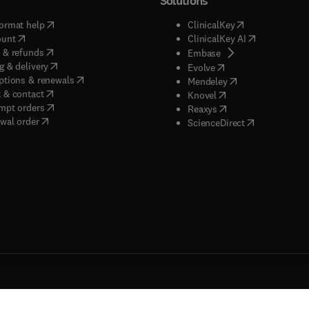
Solutions
(
opens in new tab/window
)
(
opens in new ta
ormat help
ClinicalKey
(
opens in new tab/window
)
(
opens in new
ount
ClinicalKey AI
(
opens in new tab/window
)
 & refunds
(
opens in new tab/w
Embase
(
opens in new tab/window
)
g & delivery
(
opens in new tab/wi
Evolve
(
opens in new tab/window
)
ptions & renewals
(
opens in new tab
Mendeley
(
opens in new tab/window
)
 & contact
(
opens in new tab/wi
Knovel
(
opens in new tab/window
)
mpt orders
(
opens in new tab/w
Reaxys
wal order
(
opens in new 
ScienceDirect