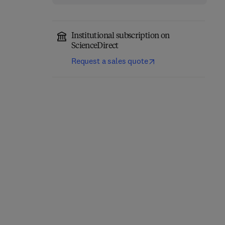
Institutional subscription on
ScienceDirect
Request a sales quote
Cerebellum
Molecular Mechanisms
Development and
of Spermatogenesis