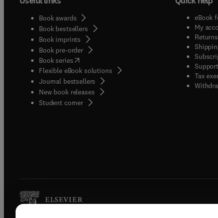
Useful links
Quick help
eBook f
Book awards
My acc
Book bestsellers
Returns
Book imprints
Shippin
Book pre-order
Subscri
(
opens in new tab/window
)
Book series
Support
Flexible eBook solutions
Tax exe
Journal bestsellers
Withdra
New book releases
(
opens in new tab/window
)
Student corner