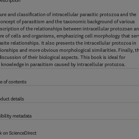
escription
ure and classification of intracellular parasitic protozoa and the
 concept of parasitism and the taxonomic background of various
escription of the relationships between intracellular protozoan a
ture of cells and organisms, emphasizing cell morphology that ser
site relationships. It also presents the intracellular protozoa in
ionships and more obvious morphological similarities. Finally, th
iscussion of their biological aspects. This book is ideal for
 knowledge in parasitism caused by intracellular protozoa.
e of contents
duct details
ibility metadata
k on ScienceDirect