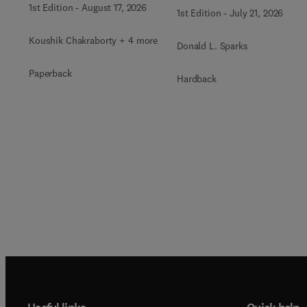
1st Edition
-
August 17, 2026
1st Edition
-
July 21, 2026
Koushik Chakraborty + 4 more
Donald L. Sparks
Paperback
Hardback