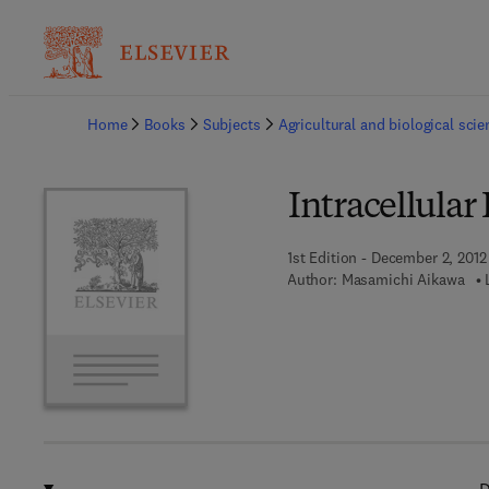
Ba
Home
Books
Subjects
Agricultural and biological sci
Intracellular
1st Edition - December 2, 2012
Author:
Masamichi Aikawa