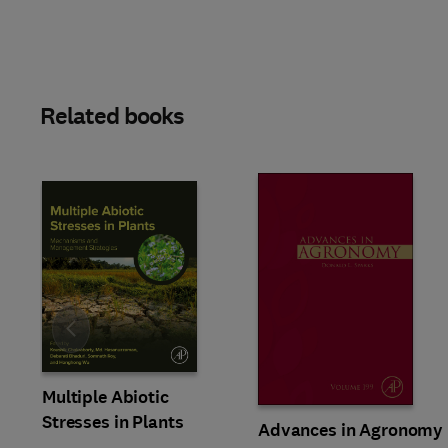
Related books
Slide
Multiple Abiotic
Stresses in Plants
Advances in Agronomy