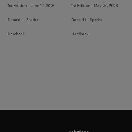
1st Edition
-
June 12, 2026
1st Edition
-
May 25, 2026
Donald L. Sparks
Donald L. Sparks
Hardback
Hardback