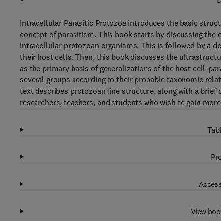
D
Intracellular Parasitic Protozoa introduces the basic struct
concept of parasitism. This book starts by discussing the
intracellular protozoan organisms. This is followed by a d
their host cells. Then, this book discusses the ultrastruc
as the primary basis of generalizations of the host cell-para
several groups according to their probable taxonomic relat
text describes protozoan fine structure, along with a brief d
researchers, teachers, and students who wish to gain more
Tabl
Pro
Access
View boo