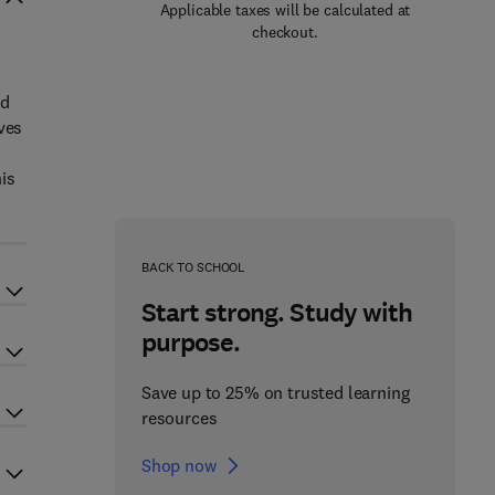
Applicable taxes will be calculated at
checkout.
nd
ves
is
BACK TO SCHOOL
Start strong. Study with
purpose.
Save up to 25% on trusted learning
resources
Shop now