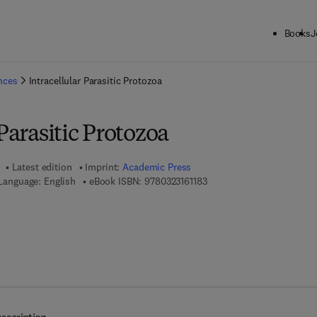
Books
J
ck to School: Save up to 25% on Science & Technology titles.
Offer detai
ences
Intracellular Parasitic Protozoa
 Parasitic Protozoa
Latest edition
Imprint:
Academic Press
9 7 8 - 0 - 3 2 3 - 1 6 1 1 8 
Language: English
eBook ISBN:
9780323161183