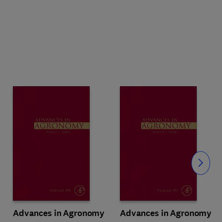
Slide
Advances in Agronomy
Advances in Agronomy