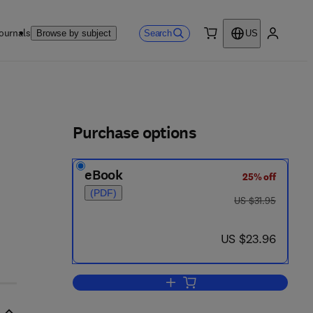
ournals
Search
Browse by subject
US
0 item
My accou
ls
Purchase options
eBook
25% off
- 3
(PDF)
was US $31.95
US $31.95
now US $23.96
US $23.96
Add to cart, Intracellular Parasiti