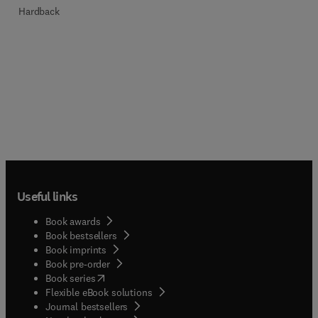
Hardback
Useful links
Book awards
Book bestsellers
Book imprints
Book pre-order
(
opens in new tab/window
)
Book series
Flexible eBook solutions
Journal bestsellers