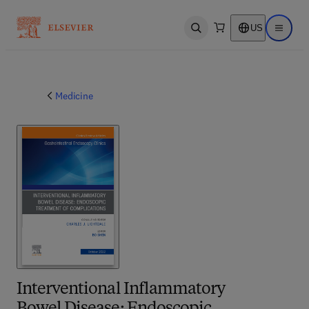
US
Open search
Open ma
Medicine
Interventional Inflammatory