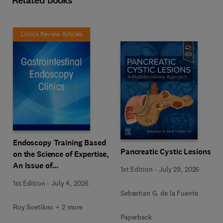
Related books
Endoscopy Training Based
Pancreatic Cystic Lesions
on the Science of Expertise,
An Issue of
1st Edition
-
July 29, 2026
Gastrointestinal
1st Edition
-
July 4, 2026
Endoscopy Clinics
Sebastian G. de la Fuente
Roy Soetikno + 2 more
Paperback