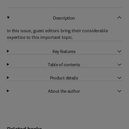
Description
In this issue, guest editors bring their considerable
expertise to this important topic.
Key features
Table of contents
Product details
About the author