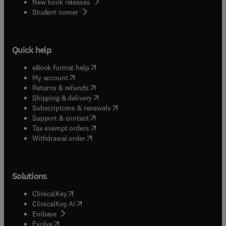
New book releases
(
opens in new tab/window
)
Student corner
Quick help
(
opens in new tab/window
)
eBook format help
(
opens in new tab/window
)
My account
(
opens in new tab/window
)
Returns & refunds
(
opens in new tab/window
)
Shipping & delivery
(
opens in new tab/window
)
Subscriptions & renewals
(
opens in new tab/window
)
Support & contact
(
opens in new tab/window
)
Tax exempt orders
Withdrawal order
Solutions
(
opens in new tab/window
)
ClinicalKey
(
opens in new tab/window
)
ClinicalKey AI
(
opens in new tab/window
)
Embase
(
opens in new tab/window
)
Evolve