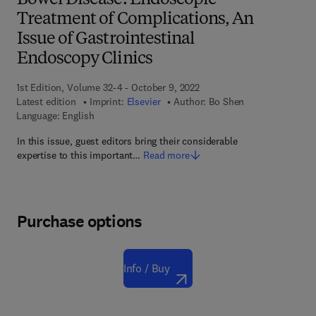
Bowel Disease: Endoscopic
Treatment of Complications, An
Issue of Gastrointestinal
Endoscopy Clinics
1st Edition, Volume 32-4 - October 9, 2022
Latest edition
Imprint:
Elsevier
Author:
Bo Shen
Language: English
In this issue, guest editors bring their considerable
expertise to this important…
Read more
Purchase options
Info / Buy