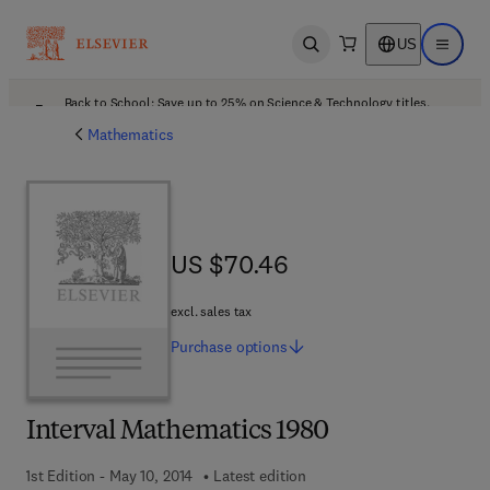
US
Open search
Open ma
Back to School: Save up to 25% on Science & Technology titles.
Offer details
Mathematics
US $70.46
US $70.46
excl. sales tax
Purchase
options
Interval Mathematics 1980
1st Edition - May 10, 2014
Latest edition