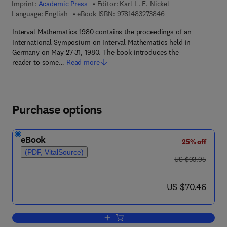
Imprint:
Academic Press
Editor:
Karl L. E. Nickel
9 7 8 - 1 - 4 8 3 2 - 7
Language: English
eBook ISBN:
9781483273846
Interval Mathematics 1980 contains the proceedings of an
International Symposium on Interval Mathematics held in
Germany on May 27-31, 1980. The book introduces the
reader to some…
Read more
Purchase options
eBook
25% off
(PDF, VitalSource)
was US $93.95
US $93.95
now US $70.46
US $70.46
Add to cart, Interval Mathematics 1980