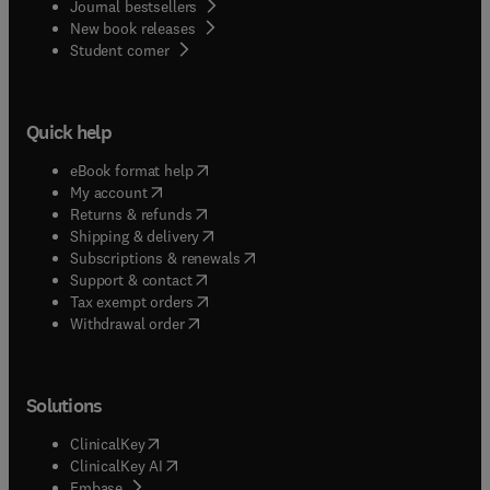
Journal bestsellers
New book releases
(
opens in new tab/window
)
Student corner
Quick help
(
opens in new tab/window
)
eBook format help
(
opens in new tab/window
)
My account
(
opens in new tab/window
)
Returns & refunds
(
opens in new tab/window
)
Shipping & delivery
(
opens in new tab/window
)
Subscriptions & renewals
(
opens in new tab/window
)
Support & contact
(
opens in new tab/window
)
Tax exempt orders
Withdrawal order
Solutions
(
opens in new tab/window
)
ClinicalKey
(
opens in new tab/window
)
ClinicalKey AI
(
opens in new tab/window
)
Embase