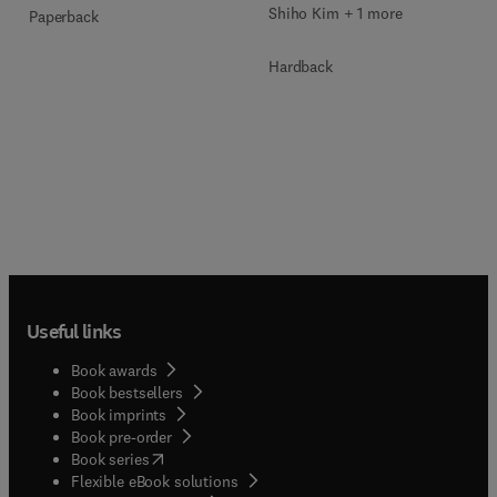
Shiho Kim + 1 more
Paperback
Hardback
Useful links
Book awards
Book bestsellers
Book imprints
Book pre-order
(
opens in new tab/window
)
Book series
Flexible eBook solutions