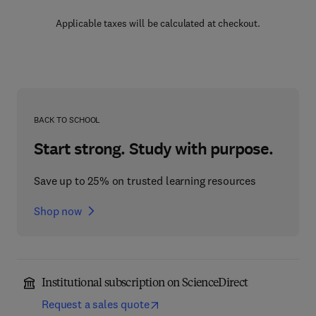
Applicable taxes will be calculated at checkout.
BACK TO SCHOOL
Start strong. Study with purpose.
Save up to 25% on trusted learning resources
Shop now
Institutional subscription on ScienceDirect
Request a sales quote