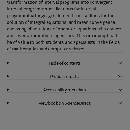
transformation of interval programs into convergent
interval programs; specifications for interval
programming languages; interval contractions for the
solution of integral equations; and mean convergence
enclosing of solutions of operator equations with convex
and inverse monotonic operators. This monograph will
be of value to both students and specialists in the fields
of mathematics and computer science.
Table of contents
Product details
Accessibility metadata
View book on ScienceDirect