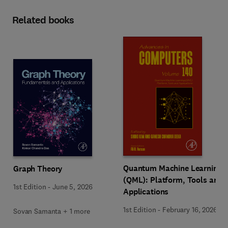
Related books
Quantum Machine Learning
Graph Theory
(QML): Platform, Tools and
1st Edition
-
June 5, 2026
Applications
1st Edition
-
February 16, 2026
Sovan Samanta + 1 more