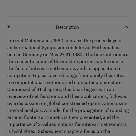
Description
Interval Mathematics 1980 contains the proceedings of
an International Symposium on Interval Mathematics
held in Germany on May 27-31, 1980. The book introduces
the reader to some of the most important work done in
the field of interval mathematics and its application to
computing. Topics covered range from purely theoretical
to computational methods and computer architecture.
Comprised of 41 chapters, this book begins with an
overview of set functions and their applications, followed
by a discussion on global constrained optimization using
interval analysis. A model for the propagation of rounding
error in floating arithmetic is then presented, and the
importance of 3-valued notions for interval mathematics
is highlighted. Subsequent chapters focus on the