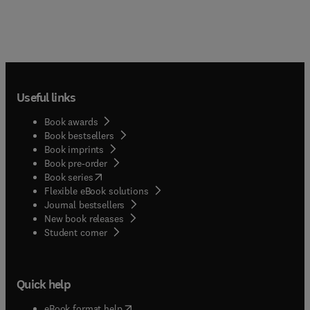
Useful links
Book awards
Book bestsellers
Book imprints
Book pre-order
(
opens in new tab/window
)
Book series
Flexible eBook solutions
Journal bestsellers
New book releases
(
opens in new tab/window
)
Student corner
Quick help
(
opens in new tab/window
)
eBook format help