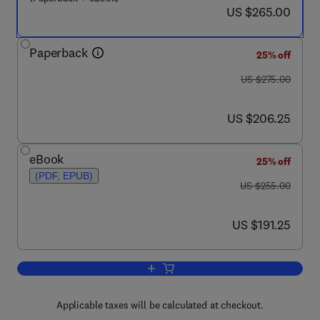
now US $265.00
US $265.00
Paperback
25% off
was US $275.00
US $275.00
now US $206.25
US $206.25
eBook
25% off
(PDF, EPUB)
was US $255.00
US $255.00
now US $191.25
US $191.25
Add to cart, Interpretation of Micromorp
Applicable taxes will be calculated at checkout.