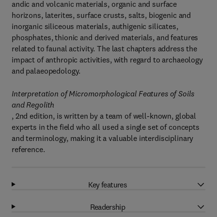
andic and volcanic materials, organic and surface
horizons, laterites, surface crusts, salts, biogenic and
inorganic siliceous materials, authigenic silicates,
phosphates, thionic and derived materials, and features
related to faunal activity. The last chapters address the
impact of anthropic activities, with regard to archaeology
and palaeopedology.
Interpretation of Micromorphological Features of Soils
and Regolith
, 2nd edition, is written by a team of well-known, global
experts in the field who all used a single set of concepts
and terminology, making it a valuable interdisciplinary
reference.
Key features
Readership