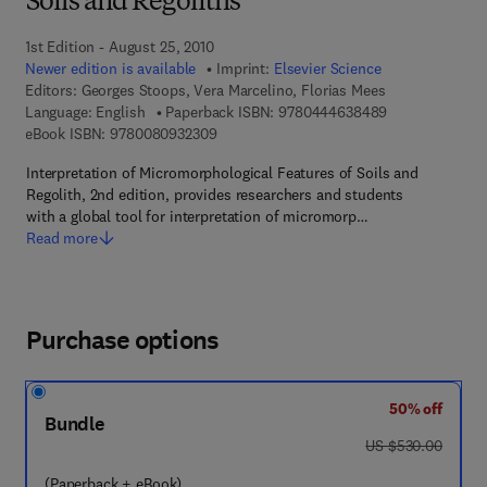
Soils and Regoliths
1st Edition - August 25, 2010
Newer edition is available
Imprint:
Elsevier Science
Editors:
Georges Stoops, Vera Marcelino, Florias Mees
9 7 8 - 0 - 4 4 
Language: English
Paperback ISBN:
9780444638489
9 7 8 - 0 - 0 8 - 0 9 3 2 3 0 - 9
eBook ISBN:
9780080932309
Interpretation of Micromorphological Features of Soils and
Regolith, 2nd edition, provides researchers and students
with a global tool for interpretation of micromorp…
Read more
Purchase options
50% off
Bundle
was US $530.00
US $530.00
(Paperback + eBook)