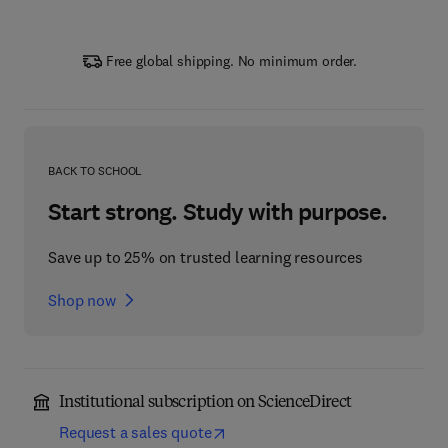
Free global shipping. No minimum order.
BACK TO SCHOOL
Start strong. Study with purpose.
Save up to 25% on trusted learning resources
Shop now
Institutional subscription on ScienceDirect
Request a sales quote