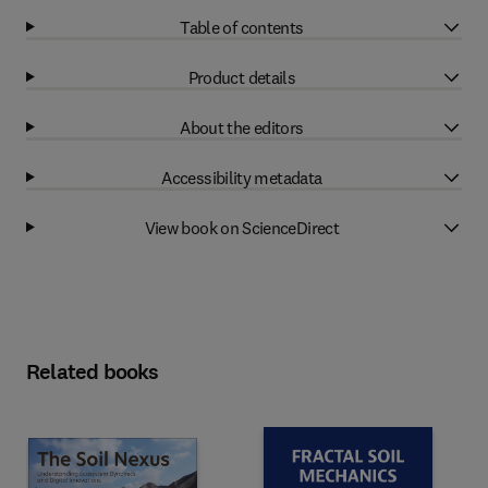
Table of contents
Product details
About the editors
Accessibility metadata
View book on ScienceDirect
Related books