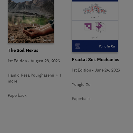
The Soil Nexus
Fractal Soil Mechanics
1st Edition
-
August 28, 2026
1st Edition
-
June 24, 2026
Hamid Reza Pourghasemi + 1
more
Yongfu Xu
Paperback
Paperback