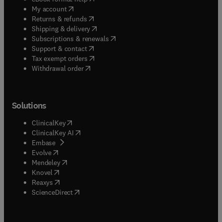
(
opens in new tab/window
)
My account
(
opens in new tab/window
)
Returns & refunds
(
opens in new tab/window
)
Shipping & delivery
(
opens in new tab/window
)
Subscriptions & renewals
(
opens in new tab/window
)
Support & contact
(
opens in new tab/window
)
Tax exempt orders
Withdrawal order
Solutions
(
opens in new tab/window
)
ClinicalKey
(
opens in new tab/window
)
ClinicalKey AI
(
opens in new tab/window
)
Embase
(
opens in new tab/window
)
Evolve
(
opens in new tab/window
)
Mendeley
(
opens in new tab/window
)
Knovel
(
opens in new tab/window
)
Reaxys
(
opens in new tab/window
)
ScienceDirect