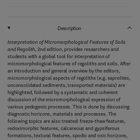
Description
Interpretation of Micromorphological Features of Soils
and Regolith
, 2nd edition, provides researchers and
students with a global tool for interpretation of
micromorphological features of regoliths and soils. After
an introduction and general overview by the editors,
micromorphological aspects of regoliths (e.g. saprolites,
unconsolidated sediments, transported materials) are
highlighted, followed by a systematic and coherent
discussion of the micromorphological expression of
various pedogenic processes. This is done by discussing
diagnostic horizons, materials and processes. The
following topics are also treated: freeze-thaw features,
redoximorphic features, calcareous and gypsiferous
formations, textural features, spodic and oxic horizons,