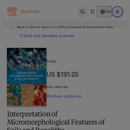
US
Open search
Open ma
Back to School: Save up to 25% on Science & Technology titles.
Offer details
Earth and planetary sciences
From
US $191.25
US $191.25
excl. sales tax
Purchase
options
Interpretation of
Micromorphological Features of