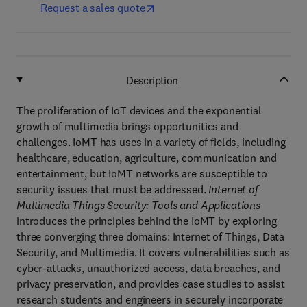
Request a sales quote
Description
The proliferation of IoT devices and the exponential
growth of multimedia brings opportunities and
challenges. IoMT has uses in a variety of fields, including
healthcare, education, agriculture, communication and
entertainment, but IoMT networks are susceptible to
security issues that must be addressed.
Internet of
Multimedia Things Security: Tools and Applications
introduces the principles behind the IoMT by exploring
three converging three domains: Internet of Things, Data
Security, and Multimedia. It covers vulnerabilities such as
cyber-attacks, unauthorized access, data breaches, and
privacy preservation, and provides case studies to assist
research students and engineers in securely incorporate