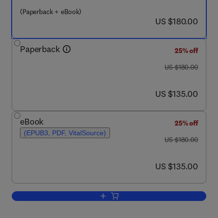
(Paperback + eBook)
now US $180.00
US $180.00
Paperback
25% off
was US $180.00
US $180.00
now US $135.00
US $135.00
eBook
25% off
(EPUB3, PDF, VitalSource)
was US $180.00
US $180.00
now US $135.00
US $135.00
Add to cart, Internet of Multimedia Thin