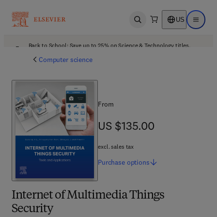
US
Open search
Open ma
Back to School: Save up to 25% on Science & Technology titles.
Offer details
Computer science
From
US $135.00
US $135.00
excl. sales tax
Purchase
options
Internet of Multimedia Things
Security