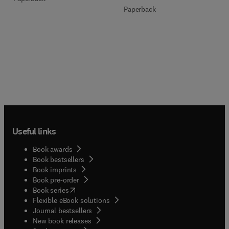
Paperback
Useful links
Book awards
Book bestsellers
Book imprints
Book pre-order
(
opens in new tab/window
)
Book series
Flexible eBook solutions
Journal bestsellers
New book releases