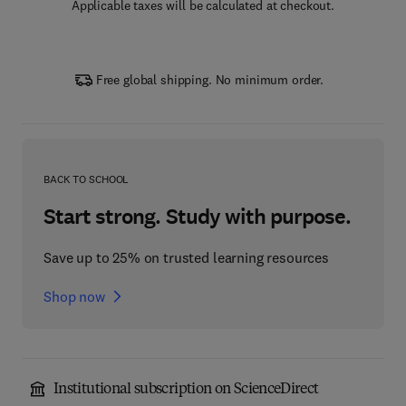
Applicable taxes will be calculated at checkout.
Free global shipping. No minimum order.
BACK TO SCHOOL
Start strong. Study with purpose.
Save up to 25% on trusted learning resources
Shop now
Institutional subscription on ScienceDirect