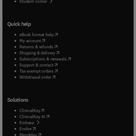
(
opens in new tab/window
)
Student corner
Quick help
(
opens in new tab/window
)
eBook format help
(
opens in new tab/window
)
My account
(
opens in new tab/window
)
Returns & refunds
(
opens in new tab/window
)
Shipping & delivery
(
opens in new tab/window
)
Subscriptions & renewals
(
opens in new tab/window
)
Support & contact
(
opens in new tab/window
)
Tax exempt orders
Withdrawal order
Solutions
(
opens in new tab/window
)
ClinicalKey
(
opens in new tab/window
)
ClinicalKey AI
(
opens in new tab/window
)
Embase
(
opens in new tab/window
)
Evolve
(
opens in new tab/window
)
Mendeley