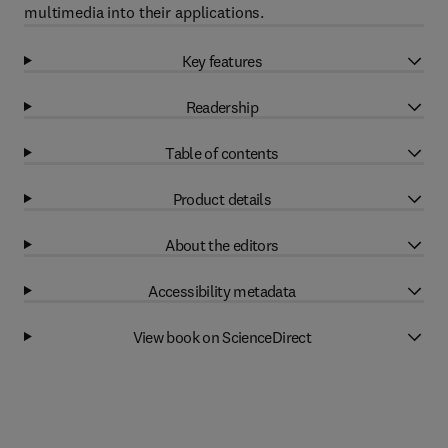
multimedia into their applications.
Key features
Readership
Table of contents
Product details
About the editors
Accessibility metadata
View book on ScienceDirect