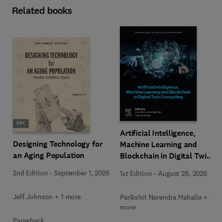
Related books
Artificial Intelligence,
Designing Technology for
Machine Learning and
an Aging Population
Blockchain in Digital Twin
Computing
2nd Edition
-
September 1, 2026
1st Edition
-
August 28, 2026
Jeff Johnson + 1 more
Parikshit Narendra Mahalle + 1
more
Paperback