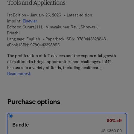
Tools and Applications
1st Edition - January 26, 2026
Latest edition
Imprint:
Elsevier
Editors:
Gururaj H L, Vinayakumar Ravi, Shreyas J,
Preethi
9 7 8 - 0 - 4 4 3
Language: English
Paperback ISBN:
9780443328848
9 7 8 - 0 - 4 4 3 - 3 2 8 8 5 - 5
eBook ISBN:
9780443328855
The proliferation of IoT devices and the exponential growth
of multimedia brings opportunities and challenges. IoMT
has uses in a variety of fields, including healthcare,…
Read more
Purchase options
50% off
Bundle
was US $360.00
US $360.00