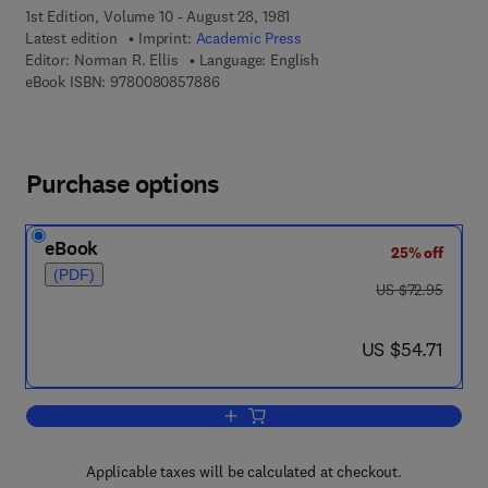
1st Edition, Volume 10 - August 28, 1981
Latest edition
Imprint:
Academic Press
Editor:
Norman R. Ellis
Language: English
9 7 8 - 0 - 0 8 - 0 8 5 7 8 8 - 6
eBook ISBN:
9780080857886
Purchase options
eBook
25% off
(PDF)
was US $72.95
US $72.95
now US $54.71
US $54.71
Add to cart, International Review of Re
Applicable taxes will be calculated at checkout.