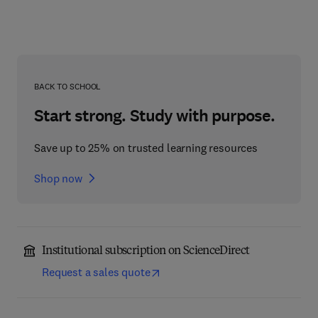
BACK TO SCHOOL
Start strong. Study with purpose.
Save up to 25% on trusted learning resources
Shop now
Institutional subscription on ScienceDirect
Request a sales quote