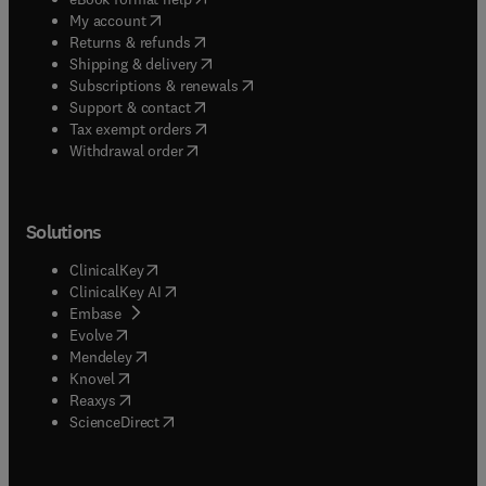
(
opens in new tab/window
)
My account
(
opens in new tab/window
)
Returns & refunds
(
opens in new tab/window
)
Shipping & delivery
(
opens in new tab/window
)
Subscriptions & renewals
(
opens in new tab/window
)
Support & contact
(
opens in new tab/window
)
Tax exempt orders
Withdrawal order
Solutions
(
opens in new tab/window
)
ClinicalKey
(
opens in new tab/window
)
ClinicalKey AI
(
opens in new tab/window
)
Embase
(
opens in new tab/window
)
Evolve
(
opens in new tab/window
)
Mendeley
(
opens in new tab/window
)
Knovel
(
opens in new tab/window
)
Reaxys
(
opens in new tab/window
)
ScienceDirect