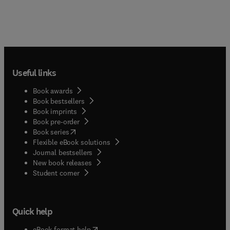
Useful links
Book awards
Book bestsellers
Book imprints
Book pre-order
(
opens in new tab/window
)
Book series
Flexible eBook solutions
Journal bestsellers
New book releases
(
opens in new tab/window
)
Student corner
Quick help
(
opens in new tab/window
)
eBook format help