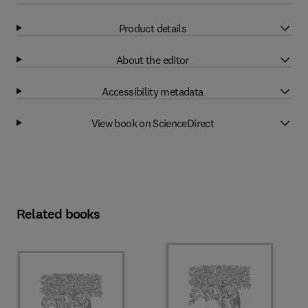
Product details
About the editor
Accessibility metadata
View book on ScienceDirect
Related books