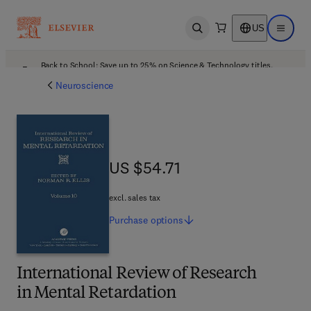
US
Open search
Open ma
Back to School: Save up to 25% on Science & Technology titles.
Offer details
Neuroscience
US $54.71
US $54.71
excl. sales tax
Purchase
options
International Review of Research
in Mental Retardation