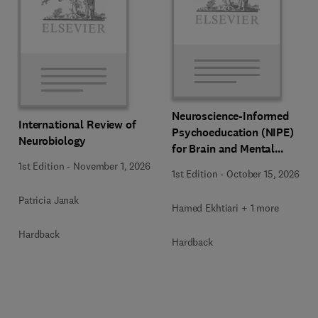
Neuroscience-Informed
International Review of
Psychoeducation (NIPE)
Neurobiology
for Brain and Mental
Health
1st Edition
-
November 1, 2026
1st Edition
-
October 15, 2026
Patricia Janak
Hamed Ekhtiari + 1 more
Hardback
Hardback