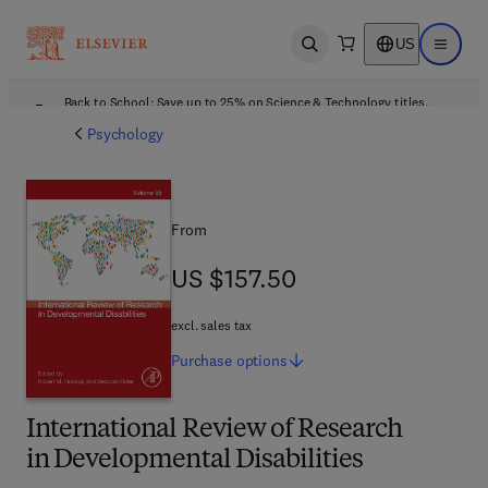
US
Open search
Open ma
Back to School: Save up to 25% on Science & Technology titles.
Offer details
Psychology
From
US $157.50
US $157.50
excl. sales tax
Purchase
options
International Review of Research
in Developmental Disabilities