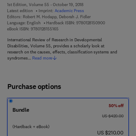
1st Edition, Volume 55 - October 19, 2018
Latest edition
Imprint:
Academic Press
Editors:
Robert M. Hodapp, Deborah J. Fidler
9 7 8 - 0 - 1 2 - 8
Language: English
Hardback ISBN:
9780128150900
9 7 8 - 0 - 1 2 - 8 1 5 5 1 6 - 5
eBook ISBN:
9780128155165
International Review of Research in Developmental
Disabilities, Volume 55, provides a scholarly look at
research on the causes, effects, classification systems and
syndromes…
Read more
Purchase options
50% off
Bundle
was US $420.00
US $420.00
(Hardback + eBook)
now US $210.00
US $210.00