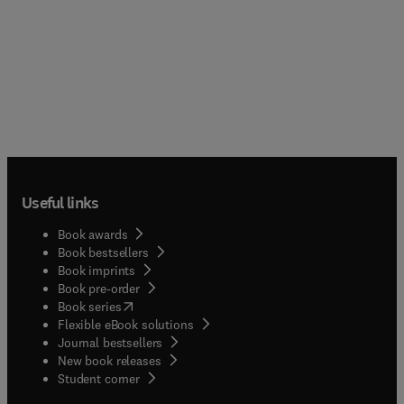
Useful links
Book awards
Book bestsellers
Book imprints
Book pre-order
(
opens in new tab/window
)
Book series
Flexible eBook solutions
Journal bestsellers
New book releases
(
opens in new tab/window
)
Student corner