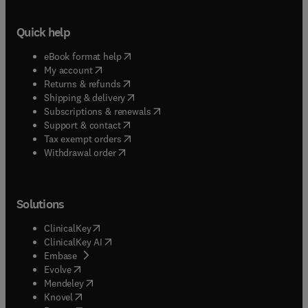
Quick help
(
opens in new tab/window
)
eBook format help
(
opens in new tab/window
)
My account
(
opens in new tab/window
)
Returns & refunds
(
opens in new tab/window
)
Shipping & delivery
(
opens in new tab/window
)
Subscriptions & renewals
(
opens in new tab/window
)
Support & contact
(
opens in new tab/window
)
Tax exempt orders
Withdrawal order
Solutions
(
opens in new tab/window
)
ClinicalKey
(
opens in new tab/window
)
ClinicalKey AI
(
opens in new tab/window
)
Embase
(
opens in new tab/window
)
Evolve
(
opens in new tab/window
)
Mendeley
(
opens in new tab/window
)
Knovel