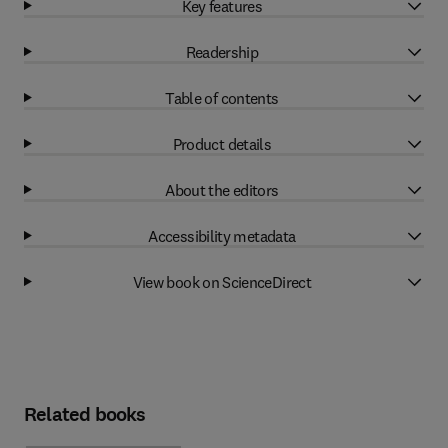
Key features
Readership
Table of contents
Product details
About the editors
Accessibility metadata
View book on ScienceDirect
Related books