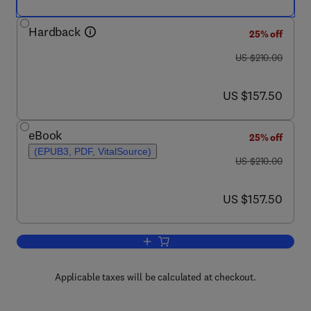
Hardback
25% off
was US $210.00
US $210.00
now US $157.50
US $157.50
eBook
25% off
(EPUB3, PDF, VitalSource)
was US $210.00
US $210.00
now US $157.50
US $157.50
Add to cart, International Review of Re
Applicable taxes will be calculated at checkout.