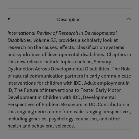
Description
International Review of Research in Developmental
Disabilities, Volume 55,
provides a scholarly look at
research on the causes, effects, classification systems
and syndromes of developmental disabilities. Chapters in
this new release include topics such as, Sensory
Dysfunction Across Developmental Disabilities, The Role
of natural communication partners in early communicate
interventions for children with IDD, Adult employment in
ID, The Future of Interventions to Foster Early Motor
Development in Children with IDD, Developmental
Perspectives of Problem Behaviors in DD. Contributors in
this ongoing series come from wide-ranging perspectives,
including genetics, psychology, education, and other
health and behavioral sciences.