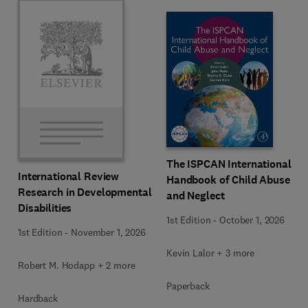
The ISPCAN International
International Review
Handbook of Child Abuse
Research in Developmental
and Neglect
Disabilities
1st Edition
-
October 1, 2026
1st Edition
-
November 1, 2026
Kevin Lalor + 3 more
Robert M. Hodapp + 2 more
Paperback
Hardback