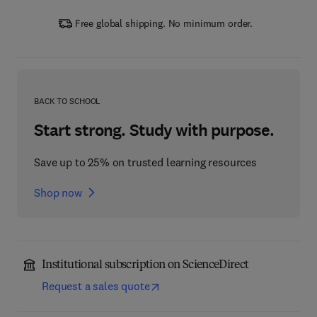
Free global shipping. No minimum order.
BACK TO SCHOOL
Start strong. Study with purpose.
Save up to 25% on trusted learning resources
Shop now
Institutional subscription on ScienceDirect
Request a sales quote