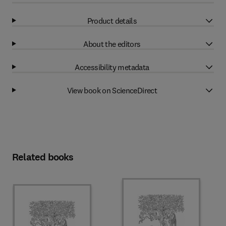
Product details
About the editors
Accessibility metadata
View book on ScienceDirect
Related books