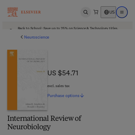
US
Open search
Open ma
Back to School: Save up to 25% on Science & Technology titles.
Offer details
Neuroscience
US $54.71
US $54.71
excl. sales tax
Purchase
options
International Review of
Neurobiology