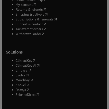
(
opens in new tab/window
)
My account
(
opens in new tab/window
)
Returns & refunds
(
opens in new tab/window
)
Shipping & delivery
(
opens in new tab/window
)
Subscriptions & renewals
(
opens in new tab/window
)
Support & contact
(
opens in new tab/window
)
Tax exempt orders
Withdrawal order
Solutions
(
opens in new tab/window
)
ClinicalKey
(
opens in new tab/window
)
ClinicalKey AI
(
opens in new tab/window
)
Embase
(
opens in new tab/window
)
Evolve
(
opens in new tab/window
)
Mendeley
(
opens in new tab/window
)
Knovel
(
opens in new tab/window
)
Reaxys
(
opens in new tab/window
)
ScienceDirect