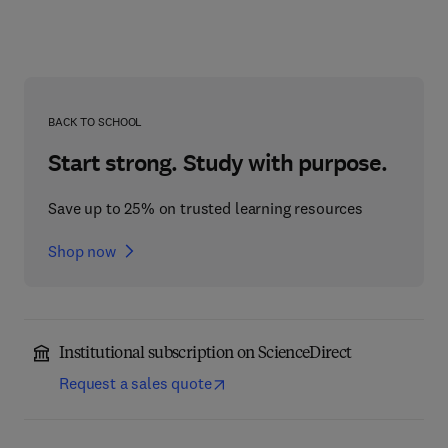
BACK TO SCHOOL
Start strong. Study with purpose.
Save up to 25% on trusted learning resources
Shop now
Institutional subscription on ScienceDirect
Request a sales quote