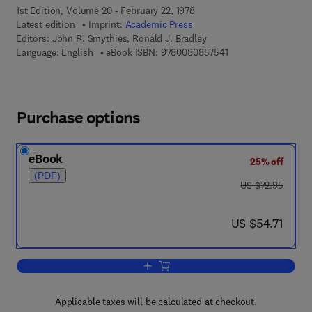
1st Edition, Volume 20 - February 22, 1978
Latest edition
Imprint:
Academic Press
Editors:
John R. Smythies, Ronald J. Bradley
9 7 8 - 0 - 0 8 - 0 8 
Language: English
eBook ISBN:
9780080857541
Purchase options
eBook
25% off
(PDF)
was US $72.95
US $72.95
now US $54.71
US $54.71
Add to cart, International Review of Ne
Applicable taxes will be calculated at checkout.