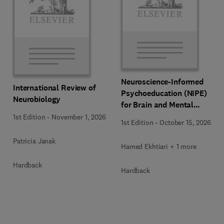
Neuroscience-Informed
International Review of
Psychoeducation (NIPE)
Neurobiology
for Brain and Mental
Health
1st Edition
-
November 1, 2026
1st Edition
-
October 15, 2026
Patricia Janak
Hamed Ekhtiari + 1 more
Hardback
Hardback