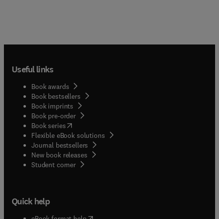
Useful links
Book awards
Book bestsellers
Book imprints
Book pre-order
(
opens in new tab/window
)
Book series
Flexible eBook solutions
Journal bestsellers
New book releases
(
opens in new tab/window
)
Student corner
Quick help
(
opens in new tab/window
)
eBook format help