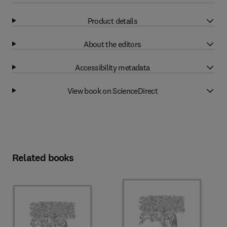
Product details
About the editors
Accessibility metadata
View book on ScienceDirect
Related books