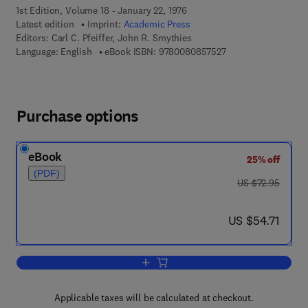
1st Edition, Volume 18 - January 22, 1976
Latest edition
Imprint:
Academic Press
Editors:
Carl C. Pfeiffer, John R. Smythies
9 7 8 - 0 - 0 8 - 0 8 
Language: English
eBook ISBN:
9780080857527
Purchase options
eBook
25% off
(PDF)
was US $72.95
US $72.95
now US $54.71
US $54.71
Add to cart, International Review of Ne
Applicable taxes will be calculated at checkout.