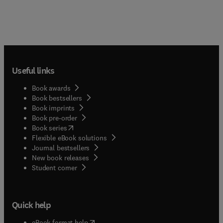
Useful links
Book awards
Book bestsellers
Book imprints
Book pre-order
(
opens in new tab/window
)
Book series
Flexible eBook solutions
Journal bestsellers
New book releases
(
opens in new tab/window
)
Student corner
Quick help
(
opens in new tab/window
)
eBook format help