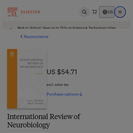
US
Open search
Open ma
Back to School: Save up to 25% on Science & Technology titles.
Offer details
Neuroscience
US $54.71
US $54.71
excl. sales tax
Purchase
options
International Review of
Neurobiology