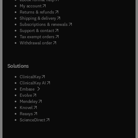
(
opens in new tab/window
)
My account
(
opens in new tab/window
)
Returns & refunds
(
opens in new tab/window
)
Shipping & delivery
(
opens in new tab/window
)
Subscriptions & renewals
(
opens in new tab/window
)
Support & contact
(
opens in new tab/window
)
Tax exempt orders
Withdrawal order
Solutions
(
opens in new tab/window
)
ClinicalKey
(
opens in new tab/window
)
ClinicalKey AI
(
opens in new tab/window
)
Embase
(
opens in new tab/window
)
Evolve
(
opens in new tab/window
)
Mendeley
(
opens in new tab/window
)
Knovel
(
opens in new tab/window
)
Reaxys
(
opens in new tab/window
)
ScienceDirect