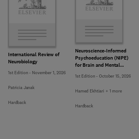
Neuroscience-Informed
International Review of
Psychoeducation (NIPE)
Neurobiology
for Brain and Mental
Health
1st Edition
-
November 1, 2026
1st Edition
-
October 15, 2026
Patricia Janak
Hamed Ekhtiari + 1 more
Hardback
Hardback