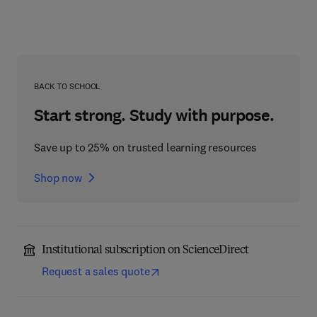
BACK TO SCHOOL
Start strong. Study with purpose.
Save up to 25% on trusted learning resources
Shop now
Institutional subscription on ScienceDirect
Request a sales quote