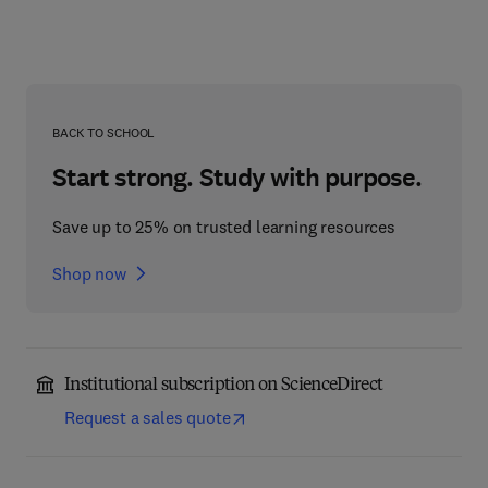
BACK TO SCHOOL
Start strong. Study with purpose.
Save up to 25% on trusted learning resources
Shop now
Institutional subscription on ScienceDirect
Request a sales quote