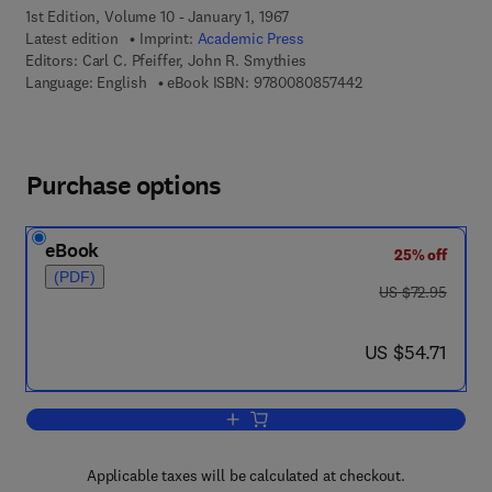
1st Edition, Volume 10 - January 1, 1967
Latest edition
Imprint:
Academic Press
Editors:
Carl C. Pfeiffer, John R. Smythies
9 7 8 - 0 - 0 8 - 0 8
Language: English
eBook ISBN:
9780080857442
Purchase options
eBook
25% off
(PDF)
was US $72.95
US $72.95
now US $54.71
US $54.71
Add to cart, International Review of Ne
Applicable taxes will be calculated at checkout.