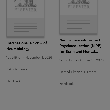
Neuroscience-Informed
International Review of
Psychoeducation (NIPE)
Neurobiology
for Brain and Mental
Health
1st Edition
-
November 1, 2026
1st Edition
-
October 15, 2026
Patricia Janak
Hamed Ekhtiari + 1 more
Hardback
Hardback