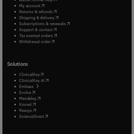
(
opens in new tab/window
)
My account
(
opens in new tab/window
)
Returns & refunds
(
opens in new tab/window
)
Shipping & delivery
(
opens in new tab/window
)
Subscriptions & renewals
(
opens in new tab/window
)
Support & contact
(
opens in new tab/window
)
Tax exempt orders
Withdrawal order
Solutions
(
opens in new tab/window
)
ClinicalKey
(
opens in new tab/window
)
ClinicalKey AI
(
opens in new tab/window
)
Embase
(
opens in new tab/window
)
Evolve
(
opens in new tab/window
)
Mendeley
(
opens in new tab/window
)
Knovel
(
opens in new tab/window
)
Reaxys
(
opens in new tab/window
)
ScienceDirect