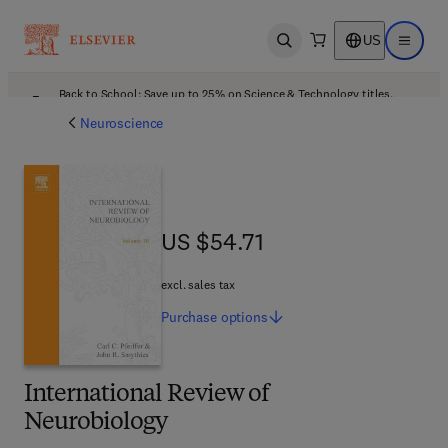
US
Open search
Open ma
Back to School: Save up to 25% on Science & Technology titles.
Offer details
Neuroscience
US $54.71
US $54.71
excl. sales tax
Purchase
options
International Review of
Neurobiology