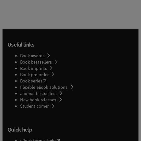
Useful links
Book awards
Book bestsellers
Book imprints
Book pre-order
(
opens in new tab/window
)
Book series
Flexible eBook solutions
Journal bestsellers
New book releases
(
opens in new tab/window
)
Student corner
Quick help
(
opens in new tab/window
)
eBook format help