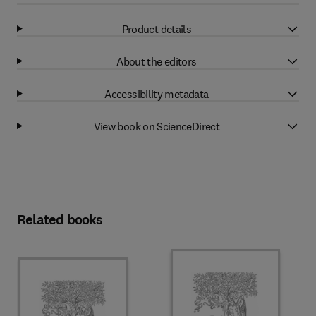
Product details
About the editors
Accessibility metadata
View book on ScienceDirect
Related books