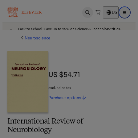
US
Open search
Open ma
Back to School: Save up to 25% on Science & Technology titles.
Offer details
Neuroscience
US $54.71
US $54.71
excl. sales tax
Purchase
options
International Review of
Neurobiology