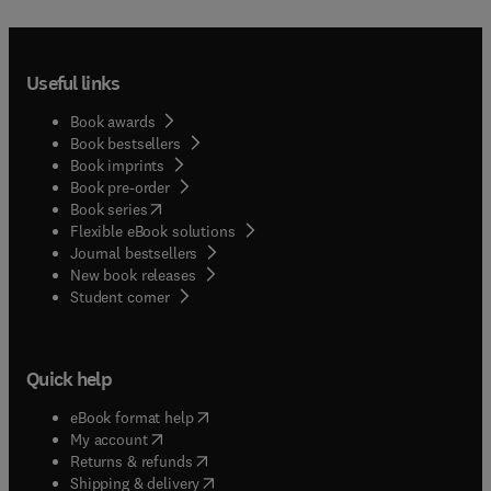
Useful links
Book awards
Book bestsellers
Book imprints
Book pre-order
(
opens in new tab/window
)
Book series
Flexible eBook solutions
Journal bestsellers
New book releases
(
opens in new tab/window
)
Student corner
Quick help
(
opens in new tab/window
)
eBook format help
(
opens in new tab/window
)
My account
(
opens in new tab/window
)
Returns & refunds
(
opens in new tab/window
)
Shipping & delivery