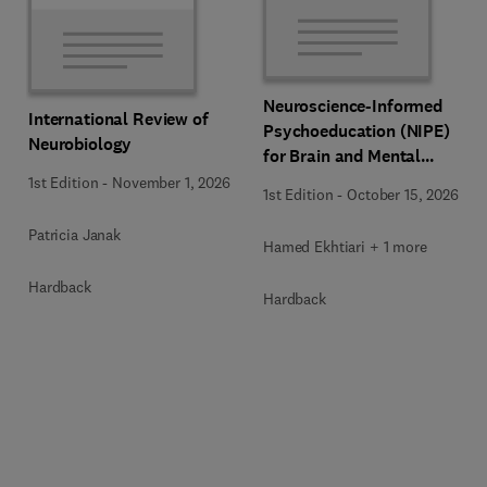
Neuroscience-Informed
International Review of
Psychoeducation (NIPE)
Neurobiology
for Brain and Mental
Health
1st Edition
-
November 1, 2026
1st Edition
-
October 15, 2026
Patricia Janak
Hamed Ekhtiari + 1 more
Hardback
Hardback