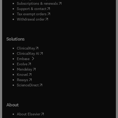
(
opens in new tab/window
)
Subscriptions & renewals
(
opens in new tab/window
)
Support & contact
(
opens in new tab/window
)
Tax exempt orders
Withdrawal order
Solutions
(
opens in new tab/window
)
ClinicalKey
(
opens in new tab/window
)
ClinicalKey AI
(
opens in new tab/window
)
Embase
(
opens in new tab/window
)
Evolve
(
opens in new tab/window
)
Mendeley
(
opens in new tab/window
)
Knovel
(
opens in new tab/window
)
Reaxys
(
opens in new tab/window
)
ScienceDirect
About
(
opens in new tab/window
)
About Elsevier