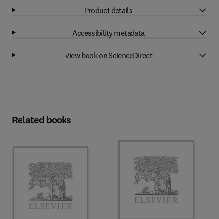
Product details
Accessibility metadata
View book on ScienceDirect
Related books