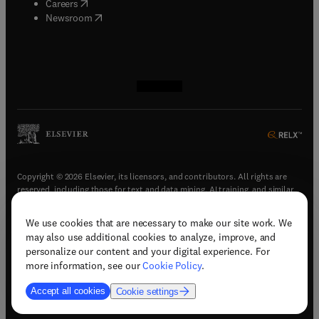
(
opens in new tab/window
)
Careers
(
opens in new tab/window
)
Newsroom
(
opens in new tab/window
(
opens in new tab/window
(
opens in new tab/window
(
opens in new tab/window
)
)
)
)
Copyright © 2026 Elsevier, its licensors, and contributors. All rights are
reserved, including those for text and data mining, AI training, and similar
technologies.
We use cookies that are necessary to make our site work. We
(
opens in new tab/window
)
Terms & conditions
may also use additional cookies to analyze, improve, and
(
opens in new tab/window
)
Privacy policy
personalize our content and your digital experience. For
(
opens in new tab/window
)
Accessibility statement
more information, see our
Cookie Policy
.
Cookie Settings
Accept all cookies
Cookie settings
(
opens in new tab/window
)
Support & contact