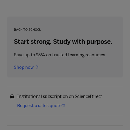
BACK TO SCHOOL
Start strong. Study with purpose.
Save up to 25% on trusted learning resources
Shop now
Institutional subscription on ScienceDirect
Request a sales quote