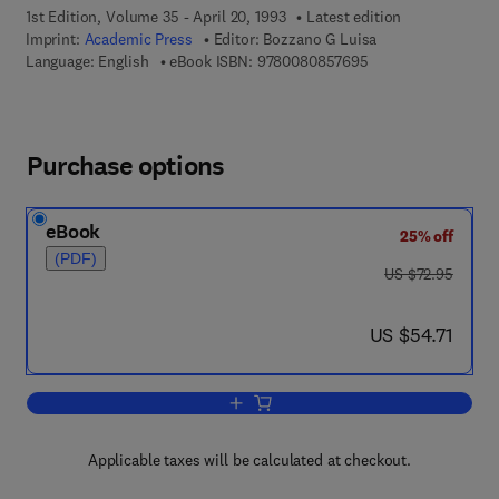
1st Edition, Volume 35 - April 20, 1993
Latest edition
Imprint:
Academic Press
Editor:
Bozzano G Luisa
9 7 8 - 0 - 0 8 - 0 8
Language: English
eBook ISBN:
9780080857695
Purchase options
eBook
25% off
(PDF)
was US $72.95
US $72.95
now US $54.71
US $54.71
Add to cart, International Review of Ne
Applicable taxes will be calculated at checkout.