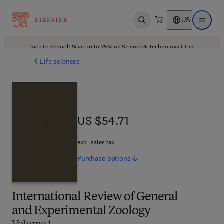
US
Open search
Open ma
Back to School: Save up to 25% on Science & Technology titles.
Offer details
Life sciences
US $54.71
US $54.71
excl. sales tax
Purchase
options
International Review of General
and Experimental Zoology