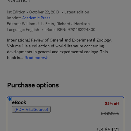
Volume 1
1st Edition - October 22, 2013
Latest edition
Imprint:
Academic Press
Editors:
William J. L. Felts, Richard J Harrison
9 7 8 - 1 - 4 8 3 2 - 2
Language: English
eBook ISBN:
9781483224800
International Review of General and Experimental Zoology,
Volume 1 is a collection of world literature concerning
developments in general and experimental zoology. This
book is…
Read more
Purchase options
eBook
25% off
(PDF, VitalSource)
was US $72.95
US $72.95
now US $54.71
US $54.71