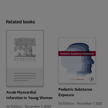
Related books
Pediatric Substance
Acute Myocardial
Exposure
Infarction in Young Women
1st Edition
-
November 1, 2026
1st Edition
-
November 1, 2026