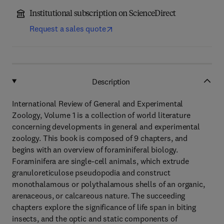
Institutional subscription on ScienceDirect
Request a sales quote
Description
International Review of General and Experimental
Zoology, Volume 1 is a collection of world literature
concerning developments in general and experimental
zoology. This book is composed of 9 chapters, and
begins with an overview of foraminiferal biology.
Foraminifera are single-cell animals, which extrude
granuloreticulose pseudopodia and construct
monothalamous or polythalamous shells of an organic,
arenaceous, or calcareous nature. The succeeding
chapters explore the significance of life span in biting
insects, and the optic and static components of