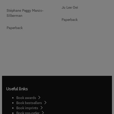
Ju Lee Oei
Stéphane Peggy Manzo-
Silberman
Paperback
Paperback
Useful links
Book awards
Book bestsellers
Book imprints
Book pre-order