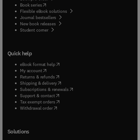
(
opens in new tab/window
)
Book series
Flexible eBook solutions
Journal bestsellers
New book releases
(
opens in new tab/window
)
Student corner
Quick help
(
opens in new tab/window
)
eBook format help
(
opens in new tab/window
)
My account
(
opens in new tab/window
)
Returns & refunds
(
opens in new tab/window
)
Shipping & delivery
(
opens in new tab/window
)
Subscriptions & renewals
(
opens in new tab/window
)
Support & contact
(
opens in new tab/window
)
Tax exempt orders
Withdrawal order
Solutions