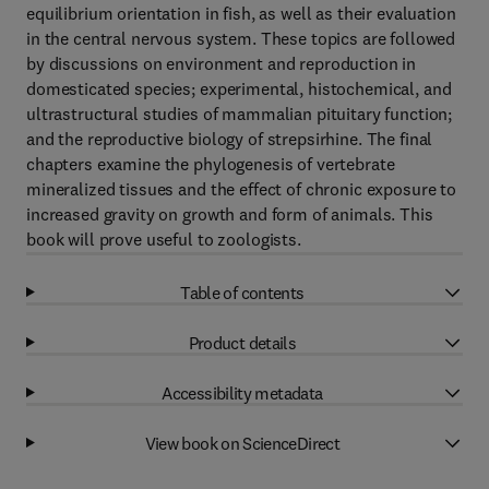
equilibrium orientation in fish, as well as their evaluation
in the central nervous system. These topics are followed
by discussions on environment and reproduction in
domesticated species; experimental, histochemical, and
ultrastructural studies of mammalian pituitary function;
and the reproductive biology of strepsirhine. The final
chapters examine the phylogenesis of vertebrate
mineralized tissues and the effect of chronic exposure to
increased gravity on growth and form of animals. This
book will prove useful to zoologists.
Table of contents
Product details
Accessibility metadata
View book on ScienceDirect