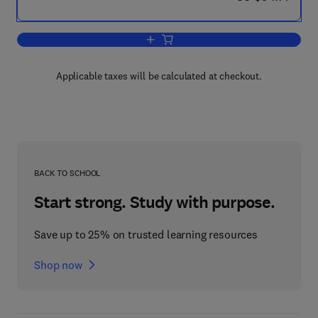
Add to cart, International Review of G
Applicable taxes will be calculated at checkout.
BACK TO SCHOOL
Start strong. Study with purpose.
Save up to 25% on trusted learning resources
Shop now