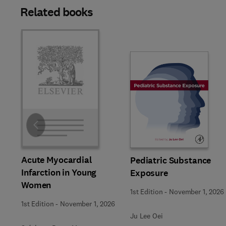
Related books
Slide
Acute Myocardial
Pediatric Substance
Infarction in Young
Exposure
Women
1st Edition
-
November 1, 2026
1st Edition
-
November 1, 2026
Ju Lee Oei