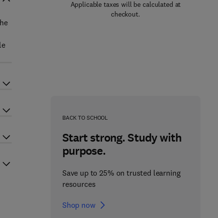
Applicable taxes will be calculated at
checkout.
The
le
BACK TO SCHOOL
Start strong. Study with
purpose.
Save up to 25% on trusted learning
resources
Shop now