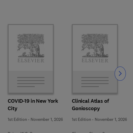
Slide
COVID-19 in New York
Clinical Atlas of
City
Gonioscopy
1st Edition
-
November 1, 2026
1st Edition
-
November 1, 2026