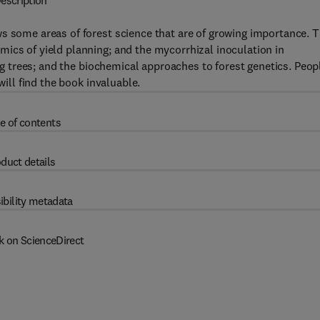
escription
s some areas of forest science that are of growing importance. 
ics of yield planning; and the mycorrhizal inoculation in
ing trees; and the biochemical approaches to forest genetics. Peop
will find the book invaluable.
e of contents
duct details
ibility metadata
k on ScienceDirect