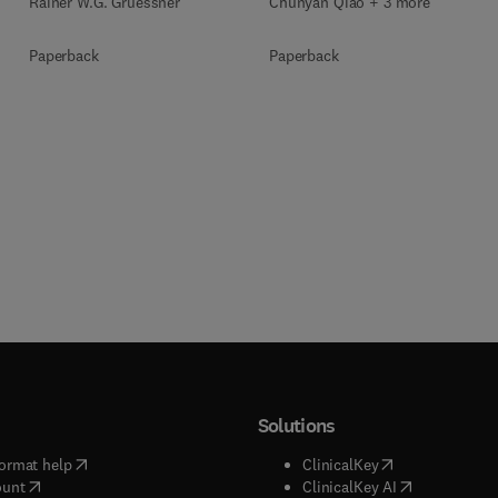
Rainer W.G. Gruessner
Chunyan Qiao + 3 more
Paperback
Paperback
Solutions
(
opens in new tab/window
)
(
opens in new ta
ormat help
ClinicalKey
(
opens in new tab/window
)
(
opens in new
ount
ClinicalKey AI