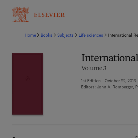
Ba
Home
Books
Subjects
Life sciences
International R
International
Volume 3
1st Edition - October 22, 2013
Editors:
John A. Romberger, P