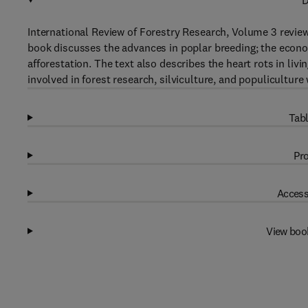
D
International Review of Forestry Research, Volume 3 review
book discusses the advances in poplar breeding; the econom
afforestation. The text also describes the heart rots in liv
involved in forest research, silviculture, and populiculture 
Tabl
Pro
Access
View boo