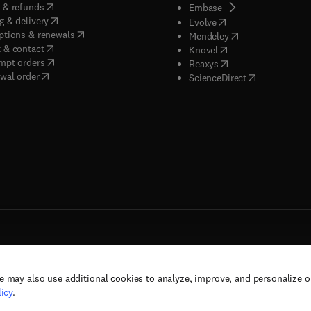
(
opens in new tab/window
)
 & refunds
(
opens in new tab/w
Embase
(
opens in new tab/window
)
g & delivery
(
opens in new tab/wi
Evolve
(
opens in new tab/window
)
ptions & renewals
(
opens in new tab
Mendeley
(
opens in new tab/window
)
 & contact
(
opens in new tab/wi
Knovel
(
opens in new tab/window
)
mpt orders
(
opens in new tab/w
Reaxys
wal order
(
opens in new 
ScienceDirect
e may also use additional cookies to analyze, improve, and personalize 
rs, and contributors. All rights are reserved, including those for text and data mining,
icy
.