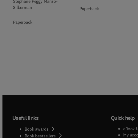
Stéphane Peggy Manzo-
Silberman
Paperback
Paperback
Useful links
Quick help
eBook f
Book awards
My acc
Book bestsellers