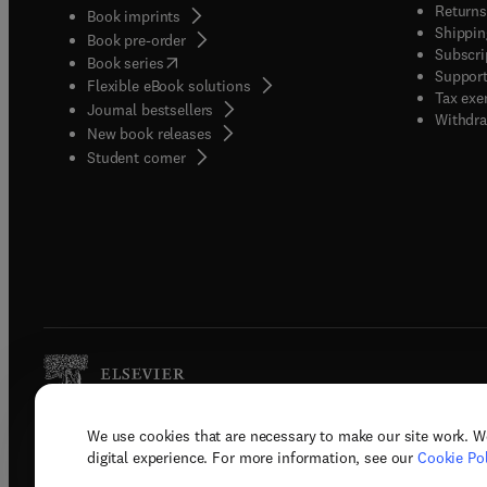
Returns
Book imprints
Shippin
Book pre-order
Subscri
(
opens in new tab/window
)
Book series
Support
Flexible eBook solutions
Tax exe
Journal bestsellers
Withdra
New book releases
(
opens in new tab/window
)
Student corner
We use cookies that are necessary to make our site work. W
Copyright © 2026 Elsevier, its licenso
digital experience. For more information, see our
Cookie Pol