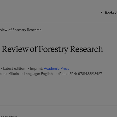
Books
J
ck to School: Save up to 25% on Science & Technology titles.
Offer detai
eview of Forestry Research
 Review of Forestry Research
Latest edition
Imprint:
Academic Press
9 7 8 - 1 -
eitsa Mikola
Language: English
eBook ISBN:
9781483218427