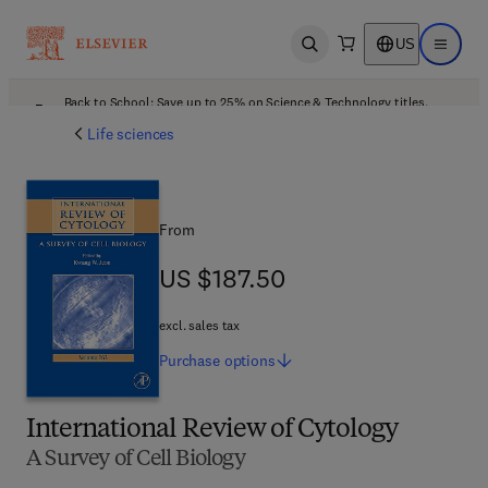
US
Open search
Open ma
Back to School: Save up to 25% on Science & Technology titles.
Offer details
Life sciences
From
US $187.50
US $187.50
excl. sales tax
Purchase
options
International Review of Cytology
A Survey of Cell Biology