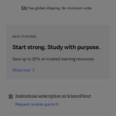
Free global shipping. No minimum order.
BACK TO SCHOOL
Start strong. Study with purpose.
Save up to 25% on trusted learning resources
Shop now
Institutional subscription on ScienceDirect
Request a sales quote