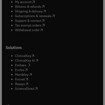
(
opens in new tab/window
)
My account
(
opens in new tab/window
)
Returns & refunds
(
opens in new tab/window
)
Shipping & delivery
(
opens in new tab/window
)
Subscriptions & renewals
(
opens in new tab/window
)
Support & contact
(
opens in new tab/window
)
Tax exempt orders
Withdrawal order
Solutions
(
opens in new tab/window
)
ClinicalKey
(
opens in new tab/window
)
ClinicalKey AI
(
opens in new tab/window
)
Embase
(
opens in new tab/window
)
Evolve
(
opens in new tab/window
)
Mendeley
(
opens in new tab/window
)
Knovel
(
opens in new tab/window
)
Reaxys
(
opens in new tab/window
)
ScienceDirect