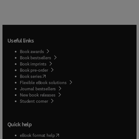
Useful links
Book awards
Book bestsellers
Book imprints
Book pre-order
(
opens in new tab/window
)
Book series
Flexible eBook solutions
Journal bestsellers
New book releases
(
opens in new tab/window
)
Student corner
Quick help
(
opens in new tab/window
)
eBook format help