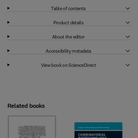
Table of contents
Product details
About the editor
Accessibility metadata
View book on ScienceDirect
Related books