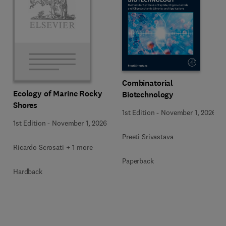
Combinatorial
Ecology of Marine Rocky
Biotechnology
Shores
1st Edition
-
November 1, 2026
1st Edition
-
November 1, 2026
Preeti Srivastava
Ricardo Scrosati + 1 more
Paperback
Hardback