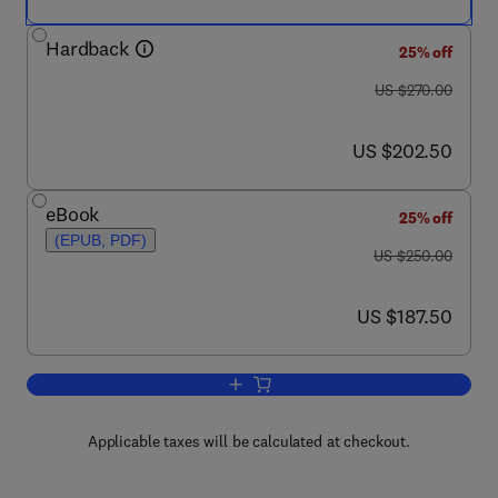
Hardback
25% off
was US $270.00
US $270.00
now US $202.50
US $202.50
eBook
25% off
(EPUB, PDF)
was US $250.00
US $250.00
now US $187.50
US $187.50
Add to cart, International Review of Cyt
Applicable taxes will be calculated at checkout.