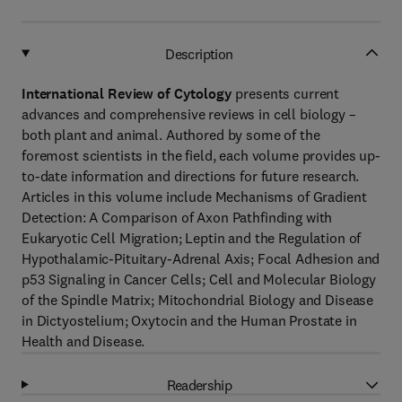
Description
International Review of Cytology
presents current
advances and comprehensive reviews in cell biology –
both plant and animal. Authored by some of the
foremost scientists in the field, each volume provides up-
to-date information and directions for future research.
Articles in this volume include Mechanisms of Gradient
Detection: A Comparison of Axon Pathfinding with
Eukaryotic Cell Migration; Leptin and the Regulation of
Hypothalamic-Pituitary-Adrenal Axis; Focal Adhesion and
p53 Signaling in Cancer Cells; Cell and Molecular Biology
of the Spindle Matrix; Mitochondrial Biology and Disease
in Dictyostelium; Oxytocin and the Human Prostate in
Health and Disease.
Readership