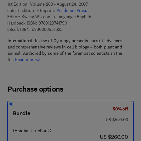
1st Edition, Volume 263 - August 24, 2007
Latest edition
Imprint:
Academic Press
Editor:
Kwang W. Jeon
Language: English
9 7 8 - 0 - 1 2 - 3 7 4 1 7 9 - 0
Hardback ISBN:
9780123741790
9 7 8 - 0 - 0 8 - 0 5 5 1 6 2 - 3
eBook ISBN:
9780080551623
International Review of Cytology presents current advances
and comprehensive reviews in cell biology – both plant and
animal. Authored by some of the foremost scientists in the
fi…
Read more
Purchase options
50% off
Bundle
was US $520.00
US $520.00
(Hardback + eBook)
now US $260.00
US $260.00